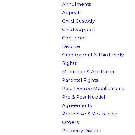
Annulments
Appeals
Child Custody
Child Support
Contempt
Divorce
Grandparent & Third Party
Rights
Mediation & Arbitration
Parental Rights
Post-Decree Modifications
Pre & Post Nuptial
Agreements
Protective & Restraining
Orders
Property Division