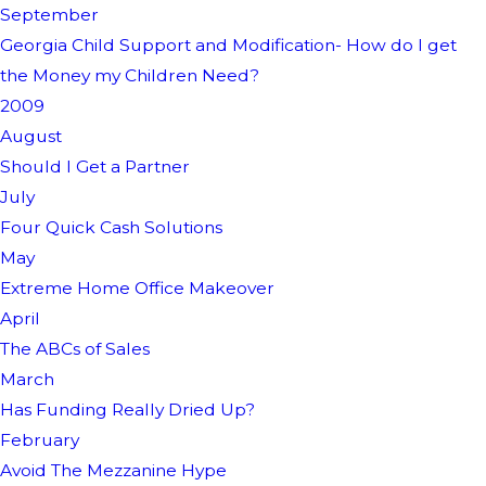
September
Georgia Child Support and Modification- How do I get
the Money my Children Need?
2009
August
Should I Get a Partner
July
Four Quick Cash Solutions
May
Extreme Home Office Makeover
April
The ABCs of Sales
March
Has Funding Really Dried Up?
February
Avoid The Mezzanine Hype