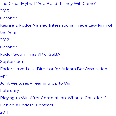
The Great Myth: “If You Build It, They Will Come”
2015
October
Kasraie & Fodor Named International Trade Law Firm of
the Year
2012
October
Fodor Sworn in as VP of SSBA
September
Fodor served as a Director for Atlanta Bar Association
April
Joint Ventures – Teaming Up to Win
February
Playing to Win After Competition: What to Consider if
Denied a Federal Contract
2011