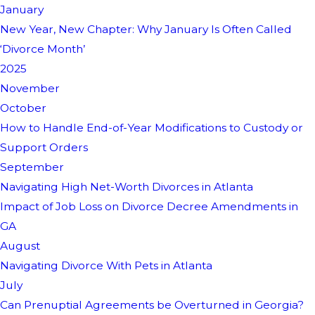
January
New Year, New Chapter: Why January Is Often Called
‘Divorce Month’
2025
November
October
How to Handle End-of-Year Modifications to Custody or
Support Orders
September
Navigating High Net-Worth Divorces in Atlanta
Impact of Job Loss on Divorce Decree Amendments in
GA
August
Navigating Divorce With Pets in Atlanta
July
Can Prenuptial Agreements be Overturned in Georgia?