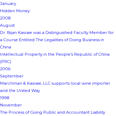
January
Hidden Money
2008
August
Dr. Bijan Kasraie was a Distinguished Faculty Member for
a Course Entitled The Legalities of Doing Business in
China
Intellectual Property in the People’s Republic of China
(PRC)
2006
September
Marchman & Kasraie, LLC supports local wine importer
and the United Way
1998
November
The Process of Going Public and Accountant Liability