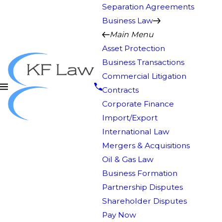
Separation Agreements
Business Law
Main Menu
Asset Protection
Business Transactions
Commercial Litigation
Contracts
Corporate Finance
Import/Export
International Law
Mergers & Acquisitions
Oil & Gas Law
Business Formation
Partnership Disputes
Shareholder Disputes
Pay Now