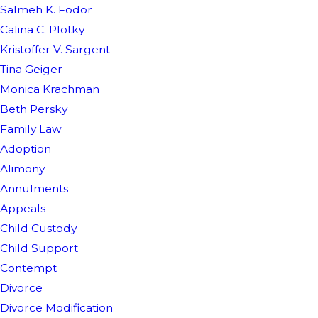
Salmeh K. Fodor
Calina C. Plotky
Kristoffer V. Sargent
Tina Geiger
Monica Krachman
Beth Persky
Family Law
Adoption
Alimony
Annulments
Appeals
Child Custody
Child Support
Contempt
Divorce
Divorce Modification