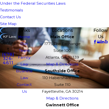
Under the Federal Securities Laws
Testimonials
Contact Us
Site Map
Links
Locations
Follow
Us
Home
Main Office
Contac
Our
1775 The Exchange
t
Team
Suite 100
(678)
Family
Atlanta, GA 30339
326-
4611
Law
Map & Directions
Business
Southside Office
Law
110 Habersham Drive
Contact
Suite 110
Us
Fayetteville, GA 30214
Map & Directions
Gwinnett Office