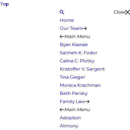
Top
Close
Home
Our Team
Main Menu
Bijan Kasraie
Salmeh K. Fodor
Calina C. Plotky
Kristoffer V. Sargent
Tina Geiger
Monica Krachman
Beth Persky
Family Law
Main Menu
Adoption
Alimony