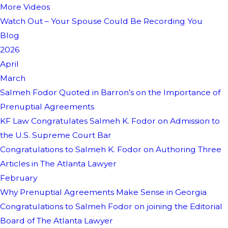
More Videos
Watch Out – Your Spouse Could Be Recording You
Blog
2026
April
March
Salmeh Fodor Quoted in Barron’s on the Importance of
Prenuptial Agreements
KF Law Congratulates Salmeh K. Fodor on Admission to
the U.S. Supreme Court Bar
Congratulations to Salmeh K. Fodor on Authoring Three
Articles in The Atlanta Lawyer
February
Why Prenuptial Agreements Make Sense in Georgia
Congratulations to Salmeh Fodor on joining the Editorial
Board of The Atlanta Lawyer