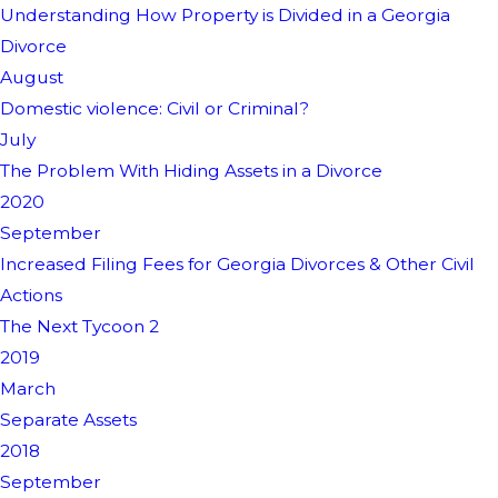
Understanding How Property is Divided in a Georgia
Divorce
August
Domestic violence: Civil or Criminal?
July
The Problem With Hiding Assets in a Divorce
2020
September
Increased Filing Fees for Georgia Divorces & Other Civil
Actions
The Next Tycoon 2
2019
March
Separate Assets
2018
September