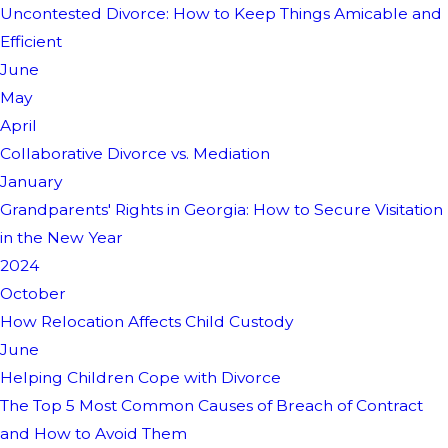
Uncontested Divorce: How to Keep Things Amicable and
Efficient
June
May
April
Collaborative Divorce vs. Mediation
January
Grandparents' Rights in Georgia: How to Secure Visitation
in the New Year
2024
October
How Relocation Affects Child Custody
June
Helping Children Cope with Divorce
The Top 5 Most Common Causes of Breach of Contract
and How to Avoid Them