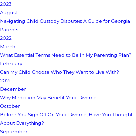
2023
August
Navigating Child Custody Disputes: A Guide for Georgia
Parents
2022
March
What Essential Terms Need to Be In My Parenting Plan?
February
Can My Child Choose Who They Want to Live With?
2021
December
Why Mediation May Benefit Your Divorce
October
Before You Sign Off On Your Divorce, Have You Thought
About Everything?
September