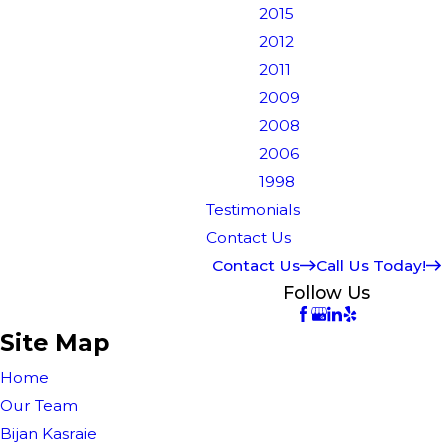
2015
2012
2011
2009
2008
2006
1998
Testimonials
Contact Us
Contact Us
Call Us Today!
Follow Us
Site Map
Home
Our Team
Bijan Kasraie