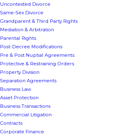
Uncontested Divorce
Same-Sex Divorce
Grandparent & Third Party Rights
Mediation & Arbitration
Parental Rights
Post-Decree Modifications
Pre & Post Nuptial Agreements
Protective & Restraining Orders
Property Division
Separation Agreements
Business Law
Asset Protection
Business Transactions
Commercial Litigation
Contracts
Corporate Finance