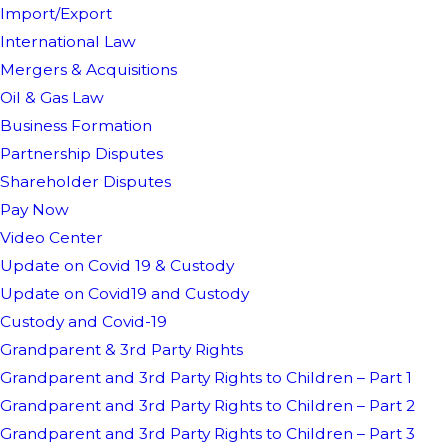
Import/Export
International Law
Mergers & Acquisitions
Oil & Gas Law
Business Formation
Partnership Disputes
Shareholder Disputes
Pay Now
Video Center
Update on Covid 19 & Custody
Update on Covid19 and Custody
Custody and Covid-19
Grandparent & 3rd Party Rights
Grandparent and 3rd Party Rights to Children – Part 1
Grandparent and 3rd Party Rights to Children – Part 2
Grandparent and 3rd Party Rights to Children – Part 3