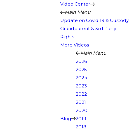
Video Center
Main Menu
Update on Covid 19 & Custody
Grandparent & 3rd Party
Rights
More Videos
Main Menu
2026
2025
2024
2023
2022
2021
2020
Blog
2019
2018