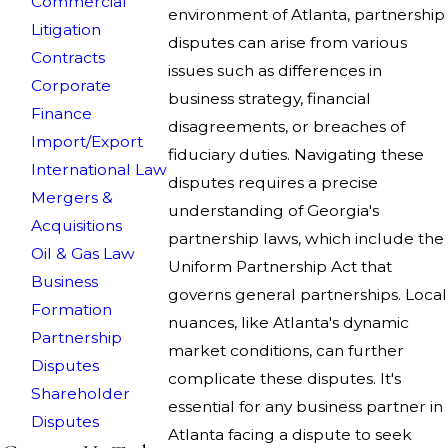
Commercial
environment of Atlanta, partnership
Litigation
disputes can arise from various
Contracts
issues such as differences in
Corporate
business strategy, financial
Finance
disagreements, or breaches of
Import/Export
fiduciary duties. Navigating these
International Law
disputes requires a precise
Mergers &
understanding of Georgia's
Acquisitions
partnership laws, which include the
Oil & Gas Law
Uniform Partnership Act that
Business
governs general partnerships. Local
Formation
nuances, like Atlanta's dynamic
Partnership
market conditions, can further
Disputes
complicate these disputes. It's
Shareholder
essential for any business partner in
Disputes
Atlanta facing a dispute to seek