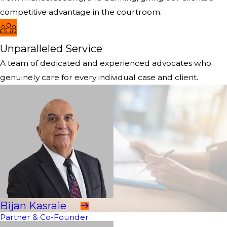
competitive advantage in the courtroom.
Unparalleled Service
A team of dedicated and experienced advocates who
genuinely care for every individual case and client.
Bijan Kasraie
Partner & Co-Founder