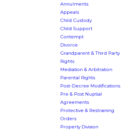
Annulments
Appeals
Child Custody
Child Support
Contempt
Divorce
Grandparent & Third Party
Rights
Mediation & Arbitration
Parental Rights
Post-Decree Modifications
Pre & Post Nuptial
Agreements
Protective & Restraining
Orders
Property Division