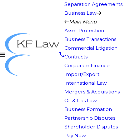
Separation Agreements
Business Law
Main Menu
Asset Protection
Business Transactions
Commercial Litigation
Contracts
Corporate Finance
Import/Export
International Law
Mergers & Acquisitions
Oil & Gas Law
Business Formation
Partnership Disputes
Shareholder Disputes
Pay Now