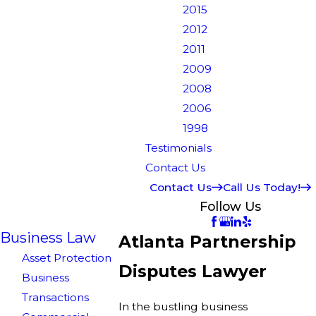
2015
2012
2011
2009
2008
2006
1998
Testimonials
Contact Us
Contact Us
Call Us Today!
Follow Us
Business Law
Atlanta Partnership
Asset Protection
Disputes Lawyer
Business
Transactions
In the bustling business