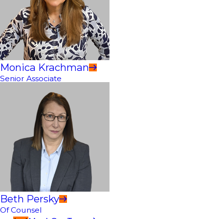
Monica Krachman
Senior Associate
Beth Persky
Of Counsel