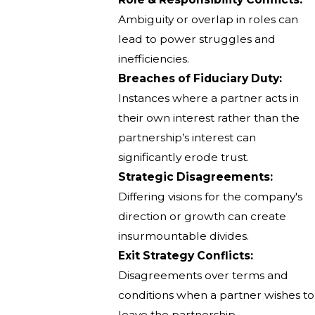
Ambiguity or overlap in roles can
lead to power struggles and
inefficiencies.
Breaches of Fiduciary Duty:
Instances where a partner acts in
their own interest rather than the
partnership’s interest can
significantly erode trust.
Strategic Disagreements:
Differing visions for the company's
direction or growth can create
insurmountable divides.
Exit Strategy Conflicts:
Disagreements over terms and
conditions when a partner wishes to
leave the partnership.