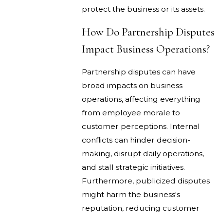
protect the business or its assets.
How Do Partnership Disputes
Impact Business Operations?
Partnership disputes can have
broad impacts on business
operations, affecting everything
from employee morale to
customer perceptions. Internal
conflicts can hinder decision-
making, disrupt daily operations,
and stall strategic initiatives.
Furthermore, publicized disputes
might harm the business's
reputation, reducing customer