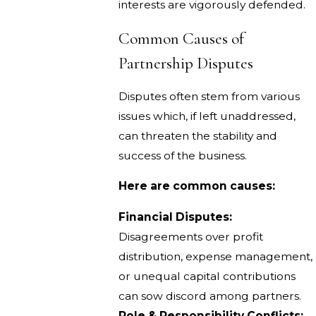
interests are vigorously defended.
Common Causes of
Partnership Disputes
Disputes often stem from various
issues which, if left unaddressed,
can threaten the stability and
success of the business.
Here are common causes:
Financial Disputes:
Disagreements over profit
distribution, expense management,
or unequal capital contributions
can sow discord among partners.
Role & Responsibility Conflicts: