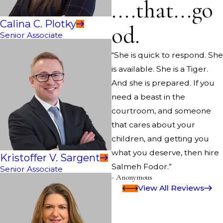
....that...go
Calina C. Plotky
od.
Senior Associate
“She is quick to respond. She
is available. She is a Tiger.
And she is prepared. If you
need a beast in the
courtroom, and someone
that cares about your
children, and getting you
what you deserve, then hire
Kristoffer V. Sargent
Salmeh Fodor.”
Senior Associate
- Anonymous
View All Reviews