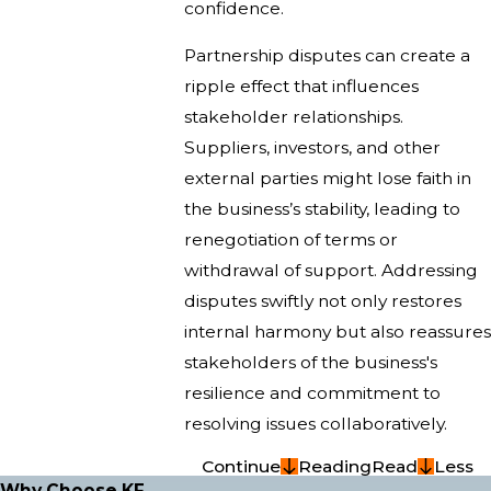
confidence.
Partnership disputes can create a
ripple effect that influences
stakeholder relationships.
Suppliers, investors, and other
external parties might lose faith in
the business’s stability, leading to
renegotiation of terms or
withdrawal of support. Addressing
disputes swiftly not only restores
internal harmony but also reassures
stakeholders of the business's
resilience and commitment to
resolving issues collaboratively.
Continue
Reading
Read
Less
Why Choose KF