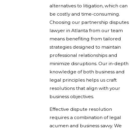
alternatives to litigation, which can
be costly and time-consuming.
Choosing our partnership disputes
lawyer in Atlanta from our team
means benefiting from tailored
strategies designed to maintain
professional relationships and
minimize disruptions. Our in-depth
knowledge of both business and
legal principles helps us craft
resolutions that align with your
business objectives.
Effective dispute resolution
requires a combination of legal
acumen and business savvy. We