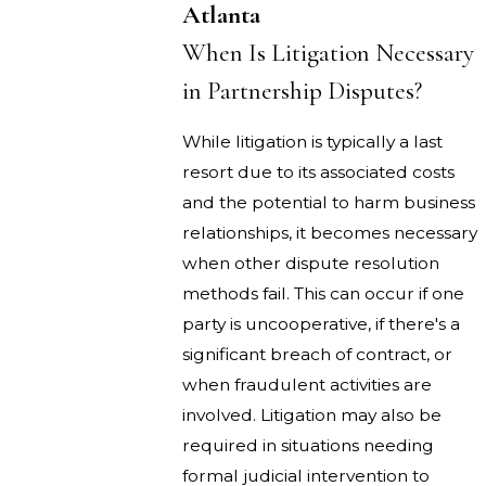
Atlanta
When Is Litigation Necessary
in Partnership Disputes?
While litigation is typically a last
resort due to its associated costs
and the potential to harm business
relationships, it becomes necessary
when other dispute resolution
methods fail. This can occur if one
party is uncooperative, if there's a
significant breach of contract, or
when fraudulent activities are
involved. Litigation may also be
required in situations needing
formal judicial intervention to