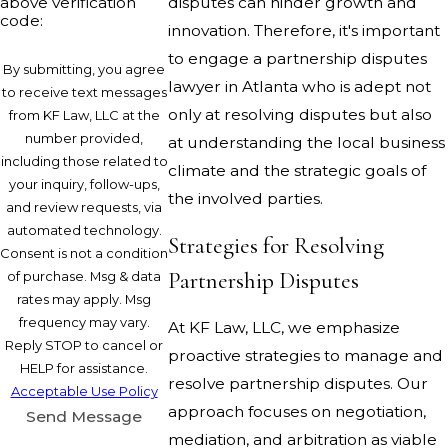
above verification
disputes can hinder growth and
code:
innovation. Therefore, it's important
to engage a partnership disputes
By submitting, you agree
lawyer in Atlanta who is adept not
to receive text messages
only at resolving disputes but also
from KF Law, LLC at the
number provided,
at understanding the local business
including those related to
climate and the strategic goals of
your inquiry, follow-ups,
the involved parties.
and review requests, via
automated technology.
Strategies for Resolving
Consent is not a condition
Partnership Disputes
of purchase. Msg & data
rates may apply. Msg
frequency may vary.
At KF Law, LLC, we emphasize
Reply STOP to cancel or
proactive strategies to manage and
HELP for assistance.
resolve partnership disputes. Our
Acceptable Use Policy
approach focuses on negotiation,
Send Message
mediation, and arbitration as viable