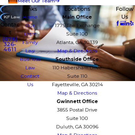
Meet Our Team
Links
Locations
Follow
Us
Home
Main Office
Contac
Our
1775 The Exchange
t
Team
Suite 100
(678)
Family
Atlanta, GA 30339
326-
4611
Law
Map & Directions
Business
Southside Office
Law
110 Habersham Drive
Contact
Suite 110
Us
Fayetteville, GA 30214
Map & Directions
Gwinnett Office
3855 Postal Drive
Suite 100
Duluth, GA 30096