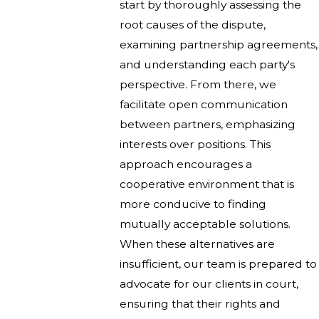
start by thoroughly assessing the
root causes of the dispute,
examining partnership agreements,
and understanding each party's
perspective. From there, we
facilitate open communication
between partners, emphasizing
interests over positions. This
approach encourages a
cooperative environment that is
more conducive to finding
mutually acceptable solutions.
When these alternatives are
insufficient, our team is prepared to
advocate for our clients in court,
ensuring that their rights and