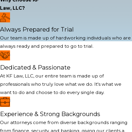
Law, LLC?
Always Prepared for Trial
Our team is made up of hardworking individuals who are
always ready and prepared to go to trial.
Dedicated & Passionate
At KF Law, LLC, our entire team is made up of
professionals who truly love what we do. It's what we
want to do and choose to do every single day.
Experience & Strong Backgrounds
Our attorneys come from diverse backgrounds ranging
from finance, security, and banking, giving our clients a