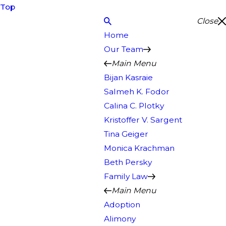
Top
Close
Home
Our Team
Main Menu
Bijan Kasraie
Salmeh K. Fodor
Calina C. Plotky
Kristoffer V. Sargent
Tina Geiger
Monica Krachman
Beth Persky
Family Law
Main Menu
Adoption
Alimony