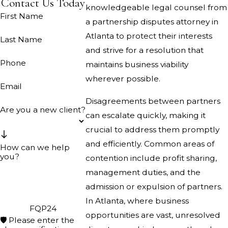
Contact Us Today
knowledgeable legal counsel from
First Name
a partnership disputes attorney in
Atlanta to protect their interests
Last Name
and strive for a resolution that
Phone
maintains business viability
wherever possible.
Email
Disagreements between partners
Are you a new client?
can escalate quickly, making it
crucial to address them promptly
and efficiently. Common areas of
How can we help
you?
contention include profit sharing,
management duties, and the
admission or expulsion of partners.
In Atlanta, where business
FQP24
opportunities are vast, unresolved
🛡️ Please enter the