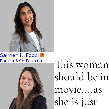
Salmeh K. Fodor
This woman
Partner & Co-Founder
should be in
movie....as
she is just