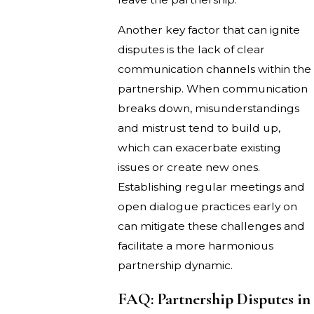
Another key factor that can ignite
disputes is the lack of clear
communication channels within the
partnership. When communication
breaks down, misunderstandings
and mistrust tend to build up,
which can exacerbate existing
issues or create new ones.
Establishing regular meetings and
open dialogue practices early on
can mitigate these challenges and
facilitate a more harmonious
partnership dynamic.
FAQ: Partnership Disputes in