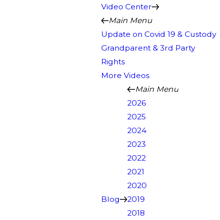
Video Center
Main Menu
Update on Covid 19 & Custody
Grandparent & 3rd Party
Rights
More Videos
Main Menu
2026
2025
2024
2023
2022
2021
2020
Blog
2019
2018