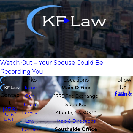
Watch Out – Your Spouse Could Be
Recording You
Links
Locations
Follow
Us
Home
Main Office
Contac
Our
1775 The Exchange
t
Team
Suite 100
(678)
Family
Atlanta, GA 30339
326-
4611
Law
Map & Directions
Business
Southside Office