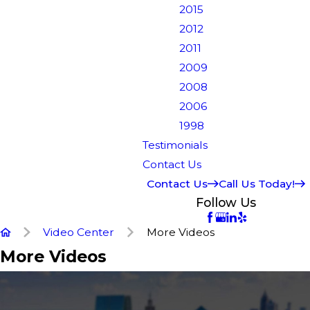
2015
2012
2011
2009
2008
2006
1998
Testimonials
Contact Us
Contact Us
Call Us Today!
Follow Us
Video Center
More Videos
More Videos