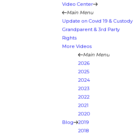
Video Center
Main Menu
Update on Covid 19 & Custody
Grandparent & 3rd Party
Rights
More Videos
Main Menu
2026
2025
2024
2023
2022
2021
2020
Blog
2019
2018