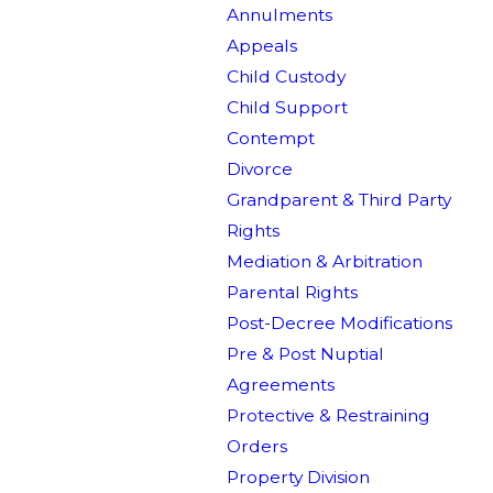
Annulments
Appeals
Child Custody
Child Support
Contempt
Divorce
Grandparent & Third Party
Rights
Mediation & Arbitration
Parental Rights
Post-Decree Modifications
Pre & Post Nuptial
Agreements
Protective & Restraining
Orders
Property Division