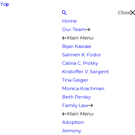
Top
Close
Home
Our Team
Main Menu
Bijan Kasraie
Salmeh K. Fodor
Calina C. Plotky
Kristoffer V. Sargent
Tina Geiger
Monica Krachman
Beth Persky
Family Law
Main Menu
Adoption
Alimony