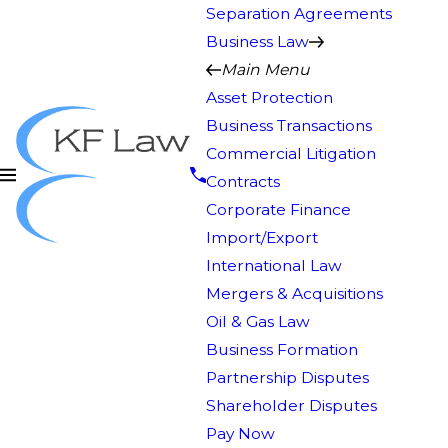
Separation Agreements
Business Law
Main Menu
Asset Protection
Business Transactions
Commercial Litigation
Contracts
Corporate Finance
Import/Export
International Law
Mergers & Acquisitions
Oil & Gas Law
Business Formation
Partnership Disputes
Shareholder Disputes
Pay Now