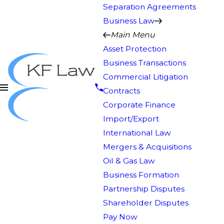
Separation Agreements
Business Law
Main Menu
Asset Protection
Business Transactions
Commercial Litigation
Contracts
Corporate Finance
Import/Export
International Law
Mergers & Acquisitions
Oil & Gas Law
Business Formation
Partnership Disputes
Shareholder Disputes
Pay Now