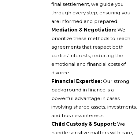
final settlement, we guide you
through every step, ensuring you
are informed and prepared.
Mediation & Negotiation:
We
prioritize these methods to reach
agreements that respect both
parties’ interests, reducing the
emotional and financial costs of
divorce.
Financial Expertise:
Our strong
background in finance is a
powerful advantage in cases
involving shared assets, investments,
and business interests.
Child Custody & Support:
We
handle sensitive matters with care,