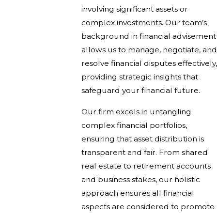
involving significant assets or
complex investments. Our team’s
background in financial advisement
allows us to manage, negotiate, and
resolve financial disputes effectively,
providing strategic insights that
safeguard your financial future.
Our firm excels in untangling
complex financial portfolios,
ensuring that asset distribution is
transparent and fair. From shared
real estate to retirement accounts
and business stakes, our holistic
approach ensures all financial
aspects are considered to promote