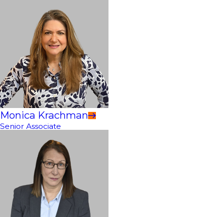
Monica Krachman
Senior Associate