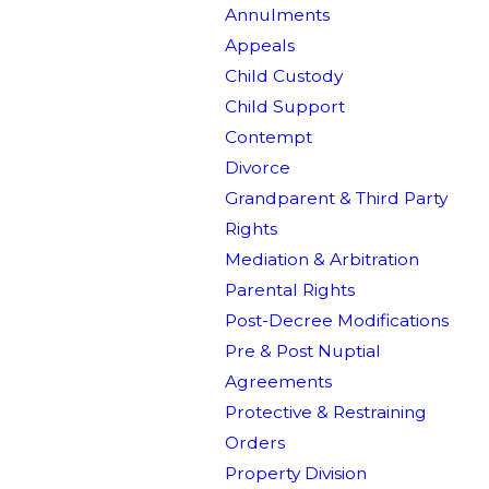
Annulments
Appeals
Child Custody
Child Support
Contempt
Divorce
Grandparent & Third Party
Rights
Mediation & Arbitration
Parental Rights
Post-Decree Modifications
Pre & Post Nuptial
Agreements
Protective & Restraining
Orders
Property Division