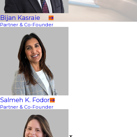
Bijan Kasraie
Partner & Co-Founder
Salmeh K. Fodor
Partner & Co-Founder