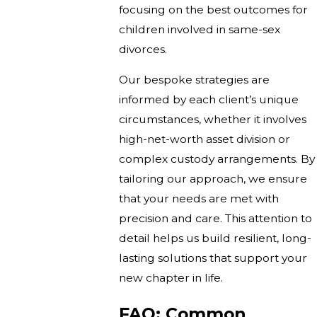
focusing on the best outcomes for
children involved in same-sex
divorces.
Our bespoke strategies are
informed by each client’s unique
circumstances, whether it involves
high-net-worth asset division or
complex custody arrangements. By
tailoring our approach, we ensure
that your needs are met with
precision and care. This attention to
detail helps us build resilient, long-
lasting solutions that support your
new chapter in life.
FAQ: Common