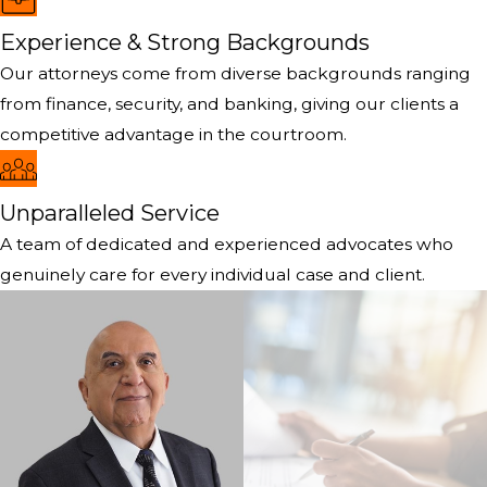
Experience & Strong Backgrounds
Our attorneys come from diverse backgrounds ranging
from finance, security, and banking, giving our clients a
competitive advantage in the courtroom.
Unparalleled Service
A team of dedicated and experienced advocates who
genuinely care for every individual case and client.