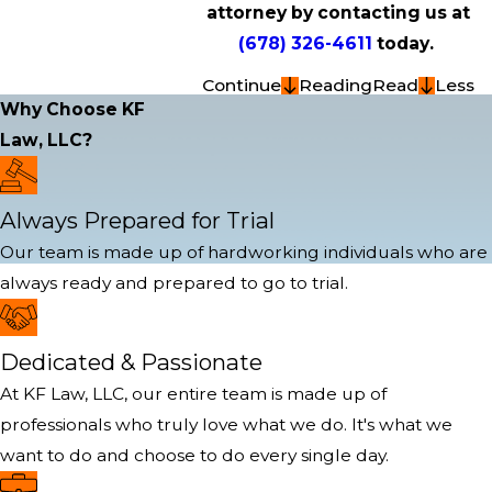
attorney by contacting us at
(678) 326-4611
today.
Continue
Reading
Read
Less
Why Choose KF
Law, LLC?
Always Prepared for Trial
Our team is made up of hardworking individuals who are
always ready and prepared to go to trial.
Dedicated & Passionate
At KF Law, LLC, our entire team is made up of
professionals who truly love what we do. It's what we
want to do and choose to do every single day.