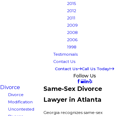
2015
2012
2011
2009
2008
2006
1998
Testimonials
Contact Us
Contact Us
Call Us Today!
Follow Us
Divorce
Same-Sex Divorce
Divorce
Lawyer in Atlanta
Modification
Uncontested
Georgia recognizes same-sex