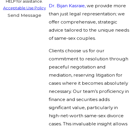
HELP for assistance.
Dr. Bijan Kasraie,
we provide more
Acceptable Use Policy
than just legal representation; we
Send Message
offer comprehensive, strategic
advice tailored to the unique needs
of same-sex couples.
Clients choose us for our
commitment to resolution through
peaceful negotiation and
mediation, reserving litigation for
cases where it becomes absolutely
necessary. Our team’s proficiency in
finance and securities adds
significant value, particularly in
high-net-worth same-sex divorce
cases. This invaluable insight allows