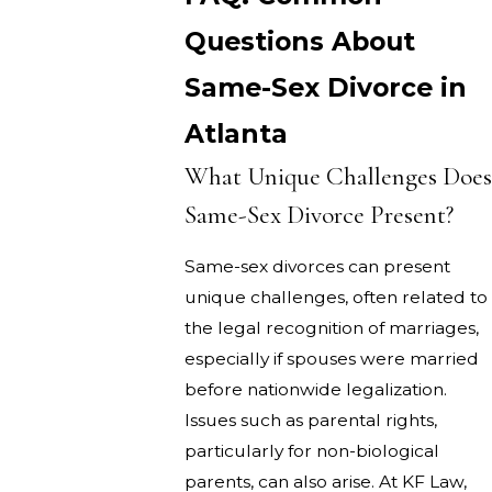
Questions About
Same-Sex Divorce in
Atlanta
What Unique Challenges Does
Same-Sex Divorce Present?
Same-sex divorces can present
unique challenges, often related to
the legal recognition of marriages,
especially if spouses were married
before nationwide legalization.
Issues such as parental rights,
particularly for non-biological
parents, can also arise. At KF Law,