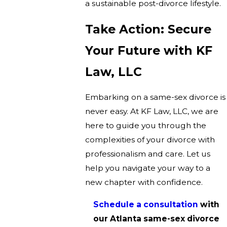
a sustainable post-divorce lifestyle.
Take Action: Secure
Your Future with KF
Law, LLC
Embarking on a same-sex divorce is
never easy. At KF Law, LLC, we are
here to guide you through the
complexities of your divorce with
professionalism and care. Let us
help you navigate your way to a
new chapter with confidence.
Schedule a consultation
with
our Atlanta same-sex divorce