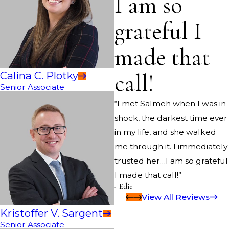
I am so
grateful I
made that
call!
Calina C. Plotky
Senior Associate
“I met Salmeh when I was in
shock, the darkest time ever
in my life, and she walked
me through it. I immediately
trusted her…I am so grateful
I made that call!”
- Edie
View All Reviews
Kristoffer V. Sargent
Senior Associate