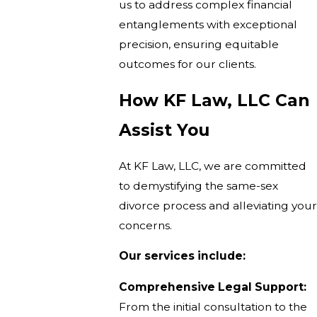
us to address complex financial
entanglements with exceptional
precision, ensuring equitable
outcomes for our clients.
How KF Law, LLC Can
Assist You
At KF Law, LLC, we are committed
to demystifying the same-sex
divorce process and alleviating your
concerns.
Our services include:
Comprehensive Legal Support:
From the initial consultation to the