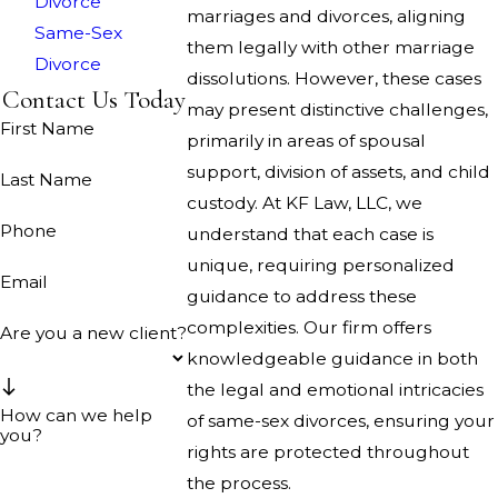
Divorce
marriages and divorces, aligning
Same-Sex
them legally with other marriage
Divorce
dissolutions. However, these cases
Contact Us Today
may present distinctive challenges,
First Name
primarily in areas of spousal
support, division of assets, and child
Last Name
custody. At KF Law, LLC, we
Phone
understand that each case is
unique, requiring personalized
Email
guidance to address these
complexities. Our firm offers
Are you a new client?
knowledgeable guidance in both
the legal and emotional intricacies
How can we help
of same-sex divorces, ensuring your
you?
rights are protected throughout
the process.