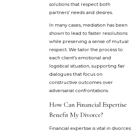
solutions that respect both
partners’ needs and desires.
In many cases, mediation has been
shown to lead to faster resolutions
while preserving a sense of mutual
respect. We tailor the process to
each client’s emotional and
logistical situation, supporting fair
dialogues that focus on
constructive outcomes over
adversarial confrontations.
How Can Financial Expertise
Benefit My Divorce?
Financial expertise is vital in divorces