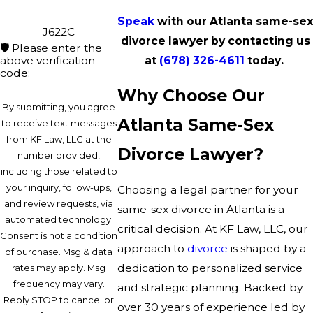
Speak
with our Atlanta same-sex
J622C
divorce lawyer by contacting us
🛡️ Please enter the
above verification
at
(678) 326-4611
today.
code:
Why Choose Our
By submitting, you agree
Atlanta Same-Sex
to receive text messages
from KF Law, LLC at the
Divorce Lawyer?
number provided,
including those related to
your inquiry, follow-ups,
Choosing a legal partner for your
and review requests, via
same-sex divorce in Atlanta is a
automated technology.
critical decision. At KF Law, LLC, our
Consent is not a condition
approach to
divorce
is shaped by a
of purchase. Msg & data
dedication to personalized service
rates may apply. Msg
frequency may vary.
and strategic planning. Backed by
Reply STOP to cancel or
over 30 years of experience led by