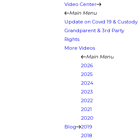
Video Center
Main Menu
Update on Covid 19 & Custody
Grandparent & 3rd Party
Rights
More Videos
Main Menu
2026
2025
2024
2023
2022
2021
2020
Blog
2019
2018