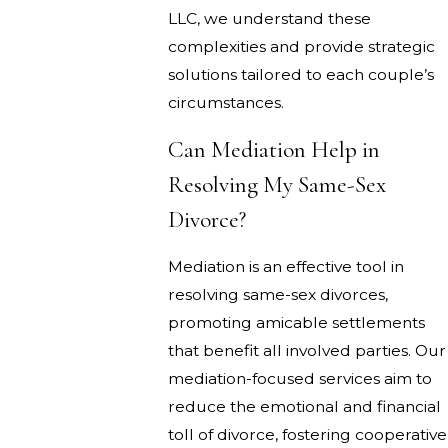
LLC, we understand these
complexities and provide strategic
solutions tailored to each couple’s
circumstances.
Can Mediation Help in
Resolving My Same-Sex
Divorce?
Mediation is an effective tool in
resolving same-sex divorces,
promoting amicable settlements
that benefit all involved parties. Our
mediation-focused services aim to
reduce the emotional and financial
toll of divorce, fostering cooperative