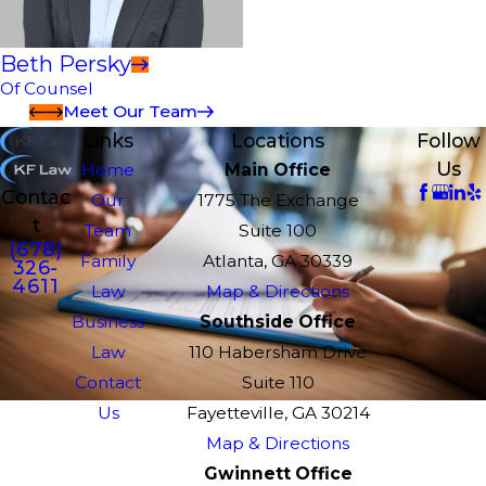
Beth Persky
Of Counsel
Meet Our Team
Links
Locations
Follow
Us
Home
Main Office
Contac
Our
1775 The Exchange
t
Team
Suite 100
(678)
Family
Atlanta, GA 30339
326-
4611
Law
Map & Directions
Business
Southside Office
Law
110 Habersham Drive
Contact
Suite 110
Us
Fayetteville, GA 30214
Map & Directions
Gwinnett Office