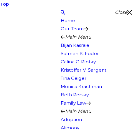
Top
Close
Home
Our Team
Main Menu
Bijan Kasraie
Salmeh K. Fodor
Calina C. Plotky
Kristoffer V. Sargent
Tina Geiger
Monica Krachman
Beth Persky
Family Law
Main Menu
Adoption
Alimony