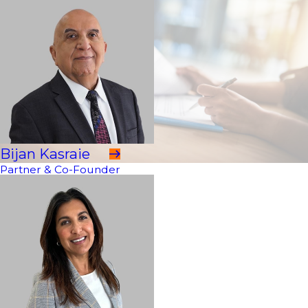
Bijan Kasraie
Partner & Co-Founder