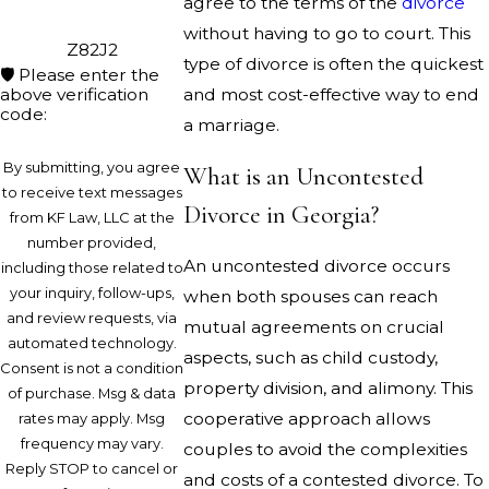
agree to the terms of the
divorce
without having to go to court. This
Z82J2
type of divorce is often the quickest
🛡️ Please enter the
above verification
and most cost-effective way to end
code:
a marriage.
By submitting, you agree
What is an Uncontested
to receive text messages
Divorce in Georgia?
from KF Law, LLC at the
number provided,
An uncontested divorce occurs
including those related to
your inquiry, follow-ups,
when both spouses can reach
and review requests, via
mutual agreements on crucial
automated technology.
aspects, such as child custody,
Consent is not a condition
property division, and alimony. This
of purchase. Msg & data
cooperative approach allows
rates may apply. Msg
frequency may vary.
couples to avoid the complexities
Reply STOP to cancel or
and costs of a contested divorce. To