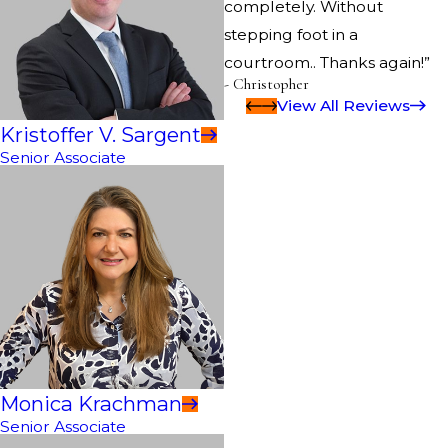
completely. Without
stepping foot in a
courtroom.. Thanks again!”
- Christopher
View All Reviews
Kristoffer V. Sargent
Senior Associate
Monica Krachman
Senior Associate