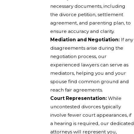
necessary documents, including
the divorce petition, settlement
agreement, and parenting plan, to
ensure accuracy and clarity.
Mediation and Negotiation:
If any
disagreements arise during the
negotiation process, our
experienced lawyers can serve as
mediators, helping you and your
spouse find common ground and
reach fair agreements.
Court Representation:
While
uncontested divorces typically
involve fewer court appearances, if
a hearing is required, our dedicated
attorneys will represent you,