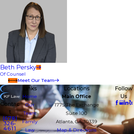
Beth Persky
Of Counsel
Meet Our Team
Links
Locations
Follow
Us
Home
Main Office
Contac
Our
1775 The Exchange
t
Team
Suite 100
(678)
Family
Atlanta, GA 30339
326-
4611
Law
Map & Directions