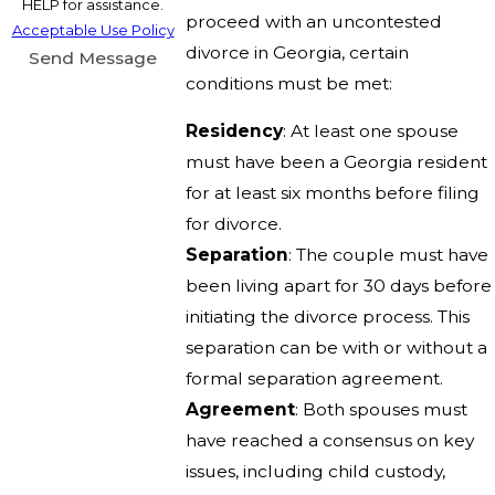
HELP for assistance.
proceed with an uncontested
Acceptable Use Policy
divorce in Georgia, certain
Send Message
conditions must be met:
Residency
: At least one spouse
must have been a Georgia resident
for at least six months before filing
for divorce.
Separation
: The couple must have
been living apart for 30 days before
initiating the divorce process. This
separation can be with or without a
formal separation agreement.
Agreement
: Both spouses must
have reached a consensus on key
issues, including child custody,