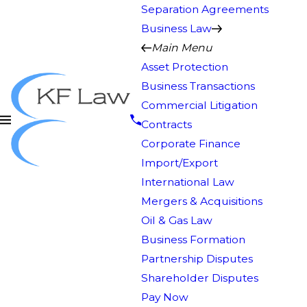
Separation Agreements
Business Law
Main Menu
Asset Protection
Business Transactions
Commercial Litigation
Contracts
Corporate Finance
Import/Export
International Law
Mergers & Acquisitions
Oil & Gas Law
Business Formation
Partnership Disputes
Shareholder Disputes
Pay Now