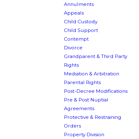
Annulments
Appeals
Child Custody
Child Support
Contempt
Divorce
Grandparent & Third Party
Rights
Mediation & Arbitration
Parental Rights
Post-Decree Modifications
Pre & Post Nuptial
Agreements
Protective & Restraining
Orders
Property Division