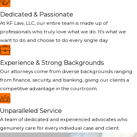
Dedicated & Passionate
At KF Law, LLC, our entire team is made up of
professionals who truly love what we do. It's what we
want to do and choose to do every single day.
Experience & Strong Backgrounds
Our attorneys come from diverse backgrounds ranging
from finance, security, and banking, giving our clients a
competitive advantage in the courtroom.
Unparalleled Service
A team of dedicated and experienced advocates who
genuinely care for every individual case and client.