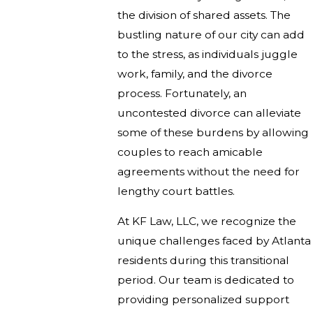
the division of shared assets. The
bustling nature of our city can add
to the stress, as individuals juggle
work, family, and the divorce
process. Fortunately, an
uncontested divorce can alleviate
some of these burdens by allowing
couples to reach amicable
agreements without the need for
lengthy court battles.
At KF Law, LLC, we recognize the
unique challenges faced by Atlanta
residents during this transitional
period. Our team is dedicated to
providing personalized support