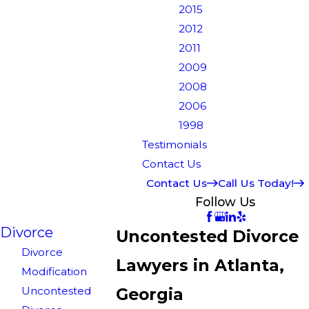
2015
2012
2011
2009
2008
2006
1998
Testimonials
Contact Us
Contact Us
Call Us Today!
Follow Us
Divorce
Uncontested Divorce
Divorce
Lawyers in Atlanta,
Modification
Uncontested
Georgia