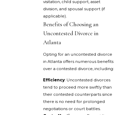
visitation, child support, asset
division, and spousal support (if
applicable).
Benefits of Choosing an
Uncontested Divorce in
Atlanta
Opting for an uncontested divorce
in Atlanta offers numerous benefits
over a contested divorce, including:
Efficiency
: Uncontested divorces
tend to proceed more swiftly than
their contested counterparts since
there is no need for prolonged
negotiations or court battles.