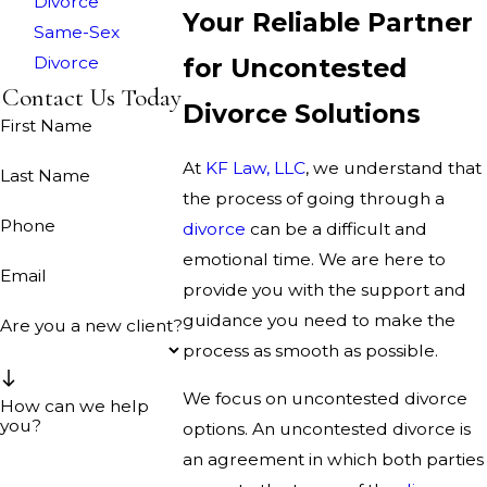
Divorce
Your Reliable Partner
Same-Sex
Divorce
for Uncontested
Contact Us Today
Divorce Solutions
First Name
At
KF Law, LLC
, we understand that
Last Name
the process of going through a
Phone
divorce
can be a difficult and
emotional time. We are here to
Email
provide you with the support and
guidance you need to make the
Are you a new client?
process as smooth as possible.
We focus on uncontested divorce
How can we help
you?
options. An uncontested divorce is
an agreement in which both parties