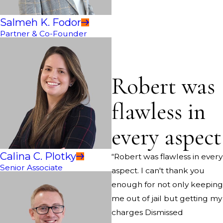
Salmeh K. Fodor
Partner & Co-Founder
Robert was
flawless in
every aspect
Calina C. Plotky
“Robert was flawless in every
Senior Associate
aspect. I can't thank you
enough for not only keeping
me out of jail but getting my
charges Dismissed