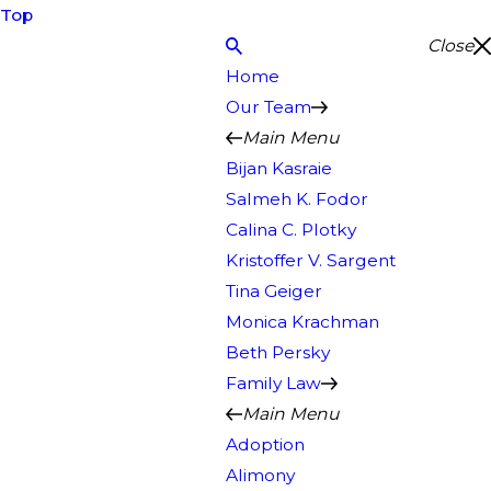
Top
Close
Home
Our Team
Main Menu
Bijan Kasraie
Salmeh K. Fodor
Calina C. Plotky
Kristoffer V. Sargent
Tina Geiger
Monica Krachman
Beth Persky
Family Law
Main Menu
Adoption
Alimony