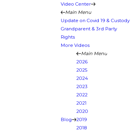
Video Center
Main Menu
Update on Covid 19 & Custody
Grandparent & 3rd Party
Rights
More Videos
Main Menu
2026
2025
2024
2023
2022
2021
2020
Blog
2019
2018