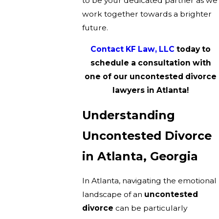
to be your dedicated partner as we
work together towards a brighter
future.
Contact KF Law, LLC
today to
schedule a consultation with
one of our uncontested divorce
lawyers in Atlanta!
Understanding
Uncontested Divorce
in Atlanta, Georgia
In Atlanta, navigating the emotional
landscape of an
uncontested
divorce
can be particularly