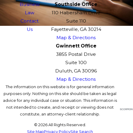
Business
Southside Office
Law
110 Habersham Drive
Contact
Suite 110
Us
Fayetteville, GA 30214
Map & Directions
Gwinnett Office
3855 Postal Drive
Suite 100
Duluth, GA 30096
Map & Directions
The information on this website is for general information
purposes only. Nothing on this site should be taken as legal
advice for any individual case or situation. This information is
not intended to create, and receipt or viewing does not
constitute, an attorney-client relationship.
© 2026 All Rights Reserved.
Site Map
Privacy Policy
Site Search