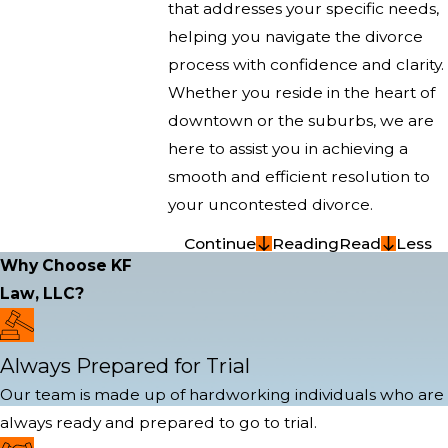
that addresses your specific needs,
helping you navigate the divorce
process with confidence and clarity.
Whether you reside in the heart of
downtown or the suburbs, we are
here to assist you in achieving a
smooth and efficient resolution to
your uncontested divorce.
Continue
Reading
Read
Less
Why Choose KF
Law, LLC?
Always Prepared for Trial
Our team is made up of hardworking individuals who are
always ready and prepared to go to trial.