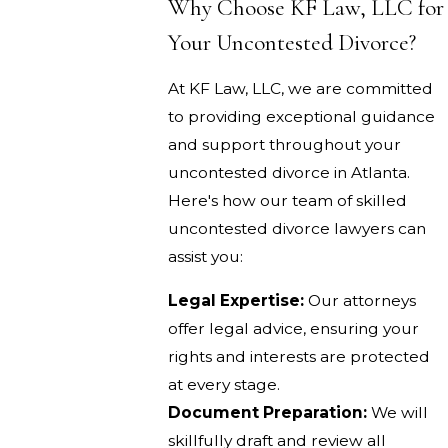
Why Choose KF Law, LLC for
Your Uncontested Divorce?
At KF Law, LLC, we are committed
to providing exceptional guidance
and support throughout your
uncontested divorce in Atlanta.
Here's how our team of skilled
uncontested divorce lawyers can
assist you:
Legal Expertise:
Our attorneys
offer legal advice, ensuring your
rights and interests are protected
at every stage.
Document Preparation:
We will
skillfully draft and review all