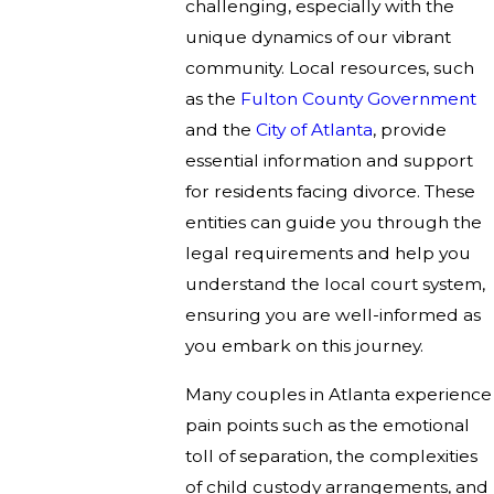
challenging, especially with the
unique dynamics of our vibrant
community. Local resources, such
as the
Fulton County Government
and the
City of Atlanta
, provide
essential information and support
for residents facing divorce. These
entities can guide you through the
legal requirements and help you
understand the local court system,
ensuring you are well-informed as
you embark on this journey.
Many couples in Atlanta experience
pain points such as the emotional
toll of separation, the complexities
of child custody arrangements, and