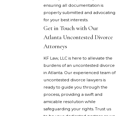
ensuring all documentation is
properly submitted and advocating
for your best interests.
Get in Touch with Our
Atlanta Uncontested Divorce
Attorneys
KF Law, LLC is here to alleviate the
burdens of an uncontested divorce
in Atlanta. Our experienced team of
uncontested divorce lawyers is
ready to guide you through the
process, providing a swift and
amicable resolution while
safeguarding your rights. Trust us