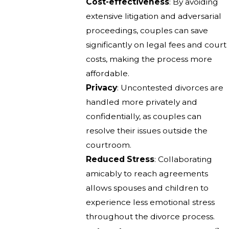
Cost-effectiveness
: By avoiding
extensive litigation and adversarial
proceedings, couples can save
significantly on legal fees and court
costs, making the process more
affordable.
Privacy
: Uncontested divorces are
handled more privately and
confidentially, as couples can
resolve their issues outside the
courtroom.
Reduced Stress
: Collaborating
amicably to reach agreements
allows spouses and children to
experience less emotional stress
throughout the divorce process.