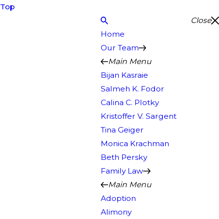
Top
Close
Home
Our Team
Main Menu
Bijan Kasraie
Salmeh K. Fodor
Calina C. Plotky
Kristoffer V. Sargent
Tina Geiger
Monica Krachman
Beth Persky
Family Law
Main Menu
Adoption
Alimony