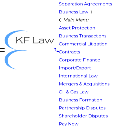
Separation Agreements
Business Law
Main Menu
Asset Protection
Business Transactions
Commercial Litigation
Contracts
Corporate Finance
Import/Export
International Law
Mergers & Acquisitions
Oil & Gas Law
Business Formation
Partnership Disputes
Shareholder Disputes
Pay Now