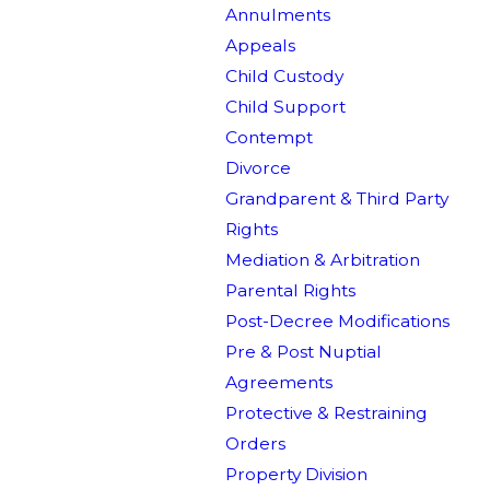
Annulments
Appeals
Child Custody
Child Support
Contempt
Divorce
Grandparent & Third Party
Rights
Mediation & Arbitration
Parental Rights
Post-Decree Modifications
Pre & Post Nuptial
Agreements
Protective & Restraining
Orders
Property Division