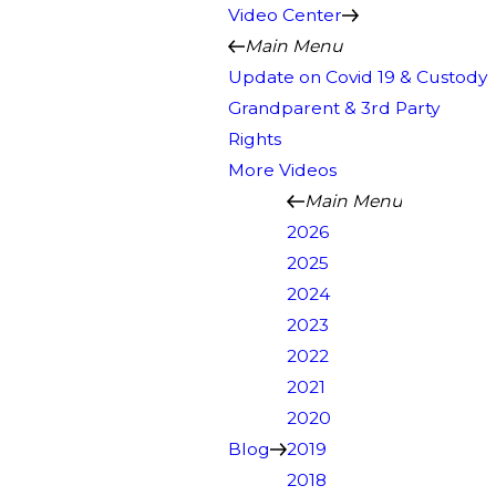
Video Center
Main Menu
Update on Covid 19 & Custody
Grandparent & 3rd Party
Rights
More Videos
Main Menu
2026
2025
2024
2023
2022
2021
2020
Blog
2019
2018