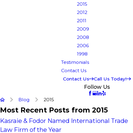
2015
2012
2011
2009
2008
2006
1998
Testimonials
Contact Us
Contact Us
Call Us Today!
Follow Us
Blog
2015
Most Recent Posts from 2015
Kasraie & Fodor Named International Trade
Law Firm of the Year