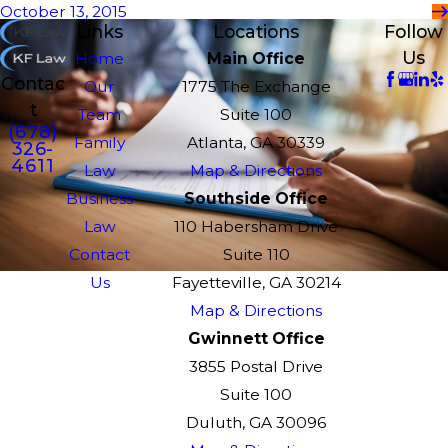
October 13, 2015
Links
Locations
Follow
Us
Home
Main Office
Contac
Our
1775 The Exchange
t
Team
Suite 100
(678)
Family
Atlanta, GA 30339
326-
4611
Law
Map & Directions
Business
Southside Office
Law
110 Habersham Drive
Contact
Suite 110
Us
Fayetteville, GA 30214
Map & Directions
Gwinnett Office
3855 Postal Drive
Suite 100
Duluth, GA 30096