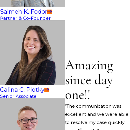
Salmeh K. Fodor
Partner & Co-Founder
Amazing
since day
Calina C. Plotky
one!!
Senior Associate
“The communication was
excellent and we were able
to resolve my case quickly