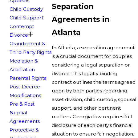
Appeals
Separation
Child Custody
Child Support
Agreements in
Contempt
Atlanta
Divorce
Grandparent &
In Atlanta, a separation agreement
Third Party Rights
is a crucial document for couples
Mediation &
considering a legal separation or
Arbitration
divorce. This legally binding
Parental Rights
contract outlines the terms agreed
Post-Decree
upon by both parties regarding
Modifications
asset division, child custody, spousal
Pre & Post
support, and other pertinent
Nuptial
matters. Georgia law requires full
Agreements
disclosure of each party's financial
Protective &
situation to ensure fair negotiation.