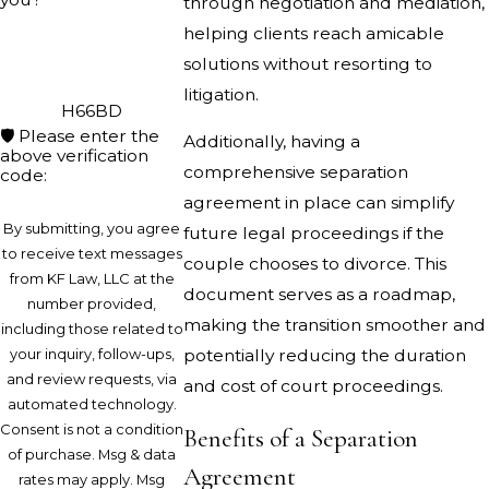
through negotiation and mediation,
helping clients reach amicable
solutions without resorting to
litigation.
H66BD
🛡️ Please enter the
Additionally, having a
above verification
comprehensive separation
code:
agreement in place can simplify
By submitting, you agree
future legal proceedings if the
to receive text messages
couple chooses to divorce. This
from KF Law, LLC at the
document serves as a roadmap,
number provided,
making the transition smoother and
including those related to
your inquiry, follow-ups,
potentially reducing the duration
and review requests, via
and cost of court proceedings.
automated technology.
Consent is not a condition
Benefits of a Separation
of purchase. Msg & data
Agreement
rates may apply. Msg