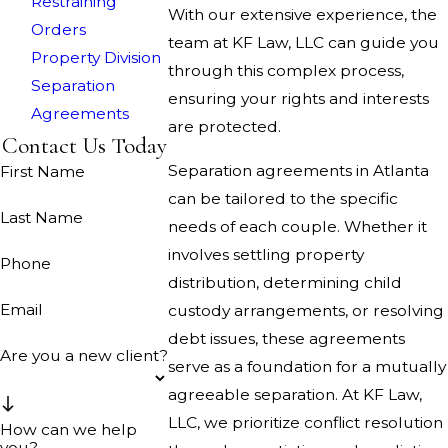
Restraining
With our extensive experience, the
Orders
team at KF Law, LLC can guide you
Property Division
through this complex process,
Separation
ensuring your rights and interests
Agreements
are protected.
Contact Us Today
Separation agreements in Atlanta
First Name
can be tailored to the specific
Last Name
needs of each couple. Whether it
involves settling property
Phone
distribution, determining child
Email
custody arrangements, or resolving
debt issues, these agreements
Are you a new client?
serve as a foundation for a mutually
agreeable separation. At KF Law,
LLC, we prioritize conflict resolution
How can we help
you?