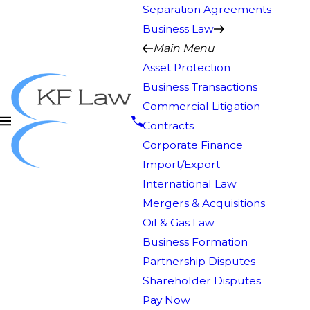
Separation Agreements
Business Law
Main Menu
Asset Protection
Business Transactions
Commercial Litigation
Contracts
Corporate Finance
Import/Export
International Law
Mergers & Acquisitions
Oil & Gas Law
Business Formation
Partnership Disputes
Shareholder Disputes
Pay Now