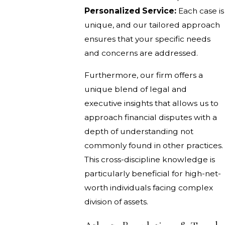
Personalized Service:
Each case is
unique, and our tailored approach
ensures that your specific needs
and concerns are addressed.
Furthermore, our firm offers a
unique blend of legal and
executive insights that allows us to
approach financial disputes with a
depth of understanding not
commonly found in other practices.
This cross-discipline knowledge is
particularly beneficial for high-net-
worth individuals facing complex
division of assets.