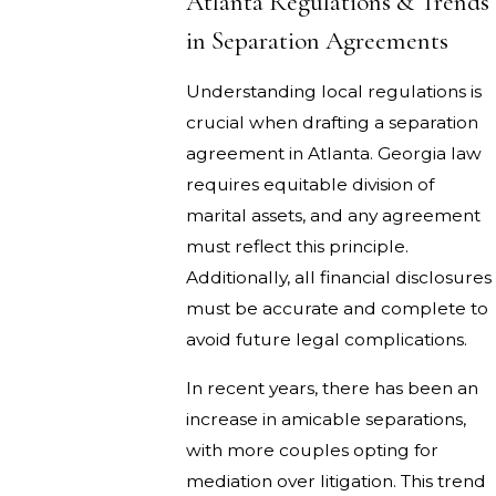
Atlanta Regulations & Trends
in Separation Agreements
Understanding local regulations is
crucial when drafting a separation
agreement in Atlanta. Georgia law
requires equitable division of
marital assets, and any agreement
must reflect this principle.
Additionally, all financial disclosures
must be accurate and complete to
avoid future legal complications.
In recent years, there has been an
increase in amicable separations,
with more couples opting for
mediation over litigation. This trend