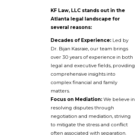
KF Law, LLC stands out in the
Atlanta legal landscape for
several reasons:
Decades of Experience:
Led by
Dr. Bijan Kasraie, our team brings
over 30 years of experience in both
legal and executive fields, providing
comprehensive insights into
complex financial and family
matters.
Focus on Mediation:
We believe in
resolving disputes through
negotiation and mediation, striving
to mitigate the stress and conflict
often associated with separation.