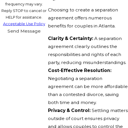
frequency may vary.
Choosing to create a separation
Reply STOP to cancel or
HELP for assistance.
agreement offers numerous
Acceptable Use Policy
benefits for couples in Atlanta.
Send Message
Clarity & Certainty:
A separation
agreement clearly outlines the
responsibilities and rights of each
party, reducing misunderstandings.
Cost-Effective Resolution:
Negotiating a separation
agreement can be more affordable
than a contested divorce, saving
both time and money.
Privacy & Control:
Settling matters
outside of court ensures privacy
and allows couples to control the