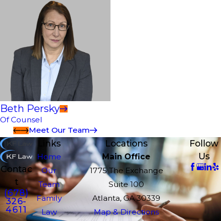
Beth Persky
Of Counsel
Meet Our Team
Links
Locations
Follow
Us
Home
Main Office
Contac
Our
1775 The Exchange
t
Team
Suite 100
(678)
Family
Atlanta, GA 30339
326-
4611
Law
Map & Directions