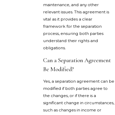
maintenance, and any other
relevant issues. This agreement is
vital as it provides a clear
framework for the separation
process, ensuring both parties
understand their rights and
obligations.
Can a Separation Agreement
Be Modified?
Yes, a separation agreement can be
modified if both parties agree to
the changes, or if there is a
significant change in circumstances,
such as changes in income or