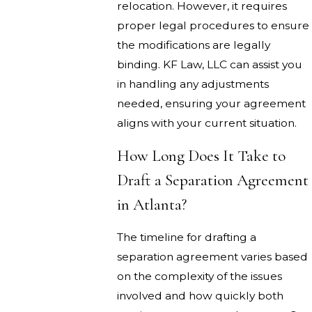
relocation. However, it requires
proper legal procedures to ensure
the modifications are legally
binding. KF Law, LLC can assist you
in handling any adjustments
needed, ensuring your agreement
aligns with your current situation.
How Long Does It Take to
Draft a Separation Agreement
in Atlanta?
The timeline for drafting a
separation agreement varies based
on the complexity of the issues
involved and how quickly both