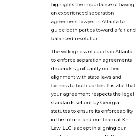
highlights the importance of having
an experienced separation
agreement lawyer in Atlanta to
guide both parties toward a fair and
balanced resolution.
The willingness of courts in Atlanta
to enforce separation agreements
depends significantly on their
alignment with state laws and
fairness to both parties. It is vital that
your agreement respects the legal
standards set out by Georgia
statutes to ensure its enforceability
in the future, and our team at KF
Law, LLC is adept in aligning our