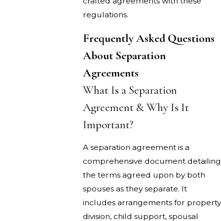
crafted agreements with these
regulations.
Frequently Asked Questions
About Separation
Agreements
What Is a Separation
Agreement & Why Is It
Important?
A separation agreement is a
comprehensive document detailing
the terms agreed upon by both
spouses as they separate. It
includes arrangements for property
division, child support, spousal