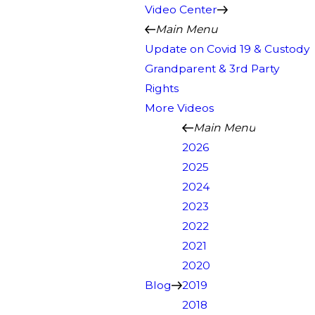
Video Center
Main Menu
Update on Covid 19 & Custody
Grandparent & 3rd Party
Rights
More Videos
Main Menu
2026
2025
2024
2023
2022
2021
2020
Blog
2019
2018