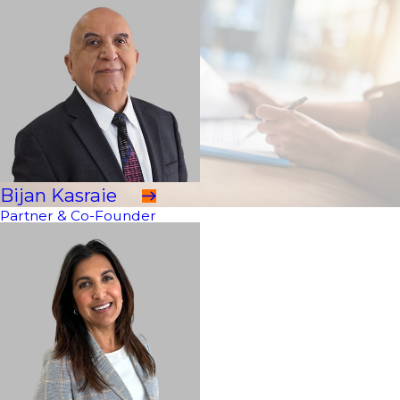
Bijan Kasraie
Partner & Co-Founder