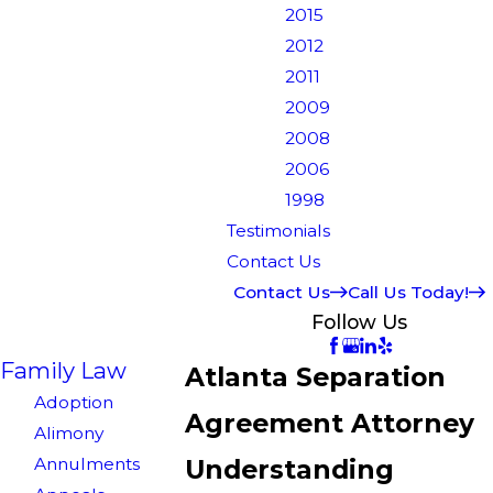
2015
2012
2011
2009
2008
2006
1998
Testimonials
Contact Us
Contact Us
Call Us Today!
Follow Us
Family Law
Atlanta Separation
Adoption
Agreement Attorney
Alimony
Annulments
Understanding