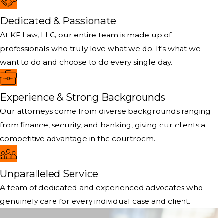
Dedicated & Passionate
At KF Law, LLC, our entire team is made up of
professionals who truly love what we do. It's what we
want to do and choose to do every single day.
Experience & Strong Backgrounds
Our attorneys come from diverse backgrounds ranging
from finance, security, and banking, giving our clients a
competitive advantage in the courtroom.
Unparalleled Service
A team of dedicated and experienced advocates who
genuinely care for every individual case and client.