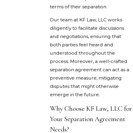
terms of their separation.
Our team at KF Law, LLC works
diligently to facilitate discussions
and negotiations, ensuring that
both parties feel heard and
understood throughout the
process. Moreover, a well-crafted
separation agreement can act as a
preventive measure, mitigating
disputes that might otherwise
emerge in the future.
Why Choose KF Law, LLC for
Your Separation Agreement
Needs?