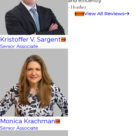
and efficiently.”
- Heather
View All Reviews
Kristoffer V. Sargent
Senior Associate
Monica Krachman
Senior Associate