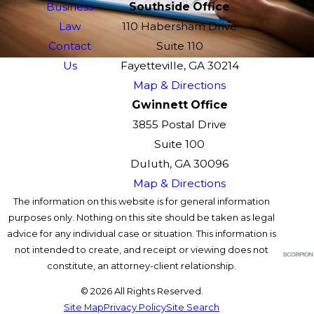
Business
Southside Office
Law
110 Habersham Drive
Contact
Suite 110
Us
Fayetteville, GA 30214
Map & Directions
Gwinnett Office
3855 Postal Drive
Suite 100
Duluth, GA 30096
Map & Directions
The information on this website is for general information
purposes only. Nothing on this site should be taken as legal
advice for any individual case or situation. This information is
not intended to create, and receipt or viewing does not
constitute, an attorney-client relationship.
© 2026 All Rights Reserved.
Site Map
Privacy Policy
Site Search