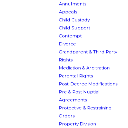
Annulments
Appeals
Child Custody
Child Support
Contempt
Divorce
Grandparent & Third Party
Rights
Mediation & Arbitration
Parental Rights
Post-Decree Modifications
Pre & Post Nuptial
Agreements
Protective & Restraining
Orders
Property Division