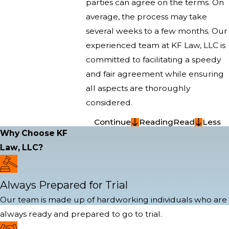
parties can agree on the terms. On
average, the process may take
several weeks to a few months. Our
experienced team at KF Law, LLC is
committed to facilitating a speedy
and fair agreement while ensuring
all aspects are thoroughly
considered.
Continue
Reading
Read
Less
Why Choose KF
Law, LLC?
Always Prepared for Trial
Our team is made up of hardworking individuals who are
always ready and prepared to go to trial.