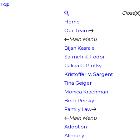
Top
Close
Home
Our Team
Main Menu
Bijan Kasraie
Salmeh K. Fodor
Calina C. Plotky
Kristoffer V. Sargent
Tina Geiger
Monica Krachman
Beth Persky
Family Law
Main Menu
Adoption
Alimony