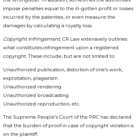
impose penalties equal to the ill-gotten profit or losses
incurred by the patentee, or even measure the
damages by calculating a royalty loss.
Copyright infringement
: CR Law extensively outlines
what constitutes infringement upon a registered
copyright. These include, but are not limited to:
Unauthorized publication, distortion of one’s work,
exploitation, plagiarism
Unauthorized rendering
Unauthorized broadcasting
Unauthorized reproduction, etc.
The Supreme People’s Court of the PRC has declared
that the burden of proof in case of copyright violation is
on the plaintiff.