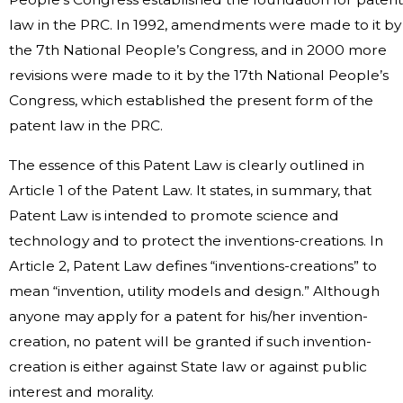
law in the PRC. In 1992, amendments were made to it by
the 7th National People’s Congress, and in 2000 more
revisions were made to it by the 17th National People’s
Congress, which established the present form of the
patent law in the PRC.
The essence of this Patent Law is clearly outlined in
Article 1 of the Patent Law. It states, in summary, that
Patent Law is intended to promote science and
technology and to protect the inventions-creations. In
Article 2, Patent Law defines “inventions-creations” to
mean “invention, utility models and design.” Although
anyone may apply for a patent for his/her invention-
creation, no patent will be granted if such invention-
creation is either against State law or against public
interest and morality.