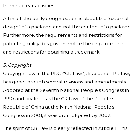
from nuclear activities.
All in all, the utility design patent is about the “external
design” of a package and not the content of a package.
Furthermore, the requirements and restrictions for
patenting utility designs resemble the requirements
and restrictions for obtaining a trademark.
3. Copyright
Copyright law in the PRC (“CR Law”), like other IPR law,
has gone through several revisions and amendments.
Adopted at the Seventh National People’s Congress in
1990 and finalized as the CR Law of the People’s
Republic of China at the Ninth National People’s
Congress in 2001, it was promulgated by 2002.
The spirit of CR Law is clearly reflected in Article 1. This