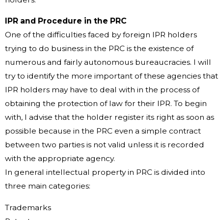
IPR and Procedure in the PRC
One of the difficulties faced by foreign IPR holders
trying to do business in the PRC is the existence of
numerous and fairly autonomous bureaucracies. I will
try to identify the more important of these agencies that
IPR holders may have to deal with in the process of
obtaining the protection of law for their IPR. To begin
with, I advise that the holder register its right as soon as
possible because in the PRC even a simple contract
between two parties is not valid unless it is recorded
with the appropriate agency.
In general intellectual property in PRC is divided into
three main categories:
Trademarks