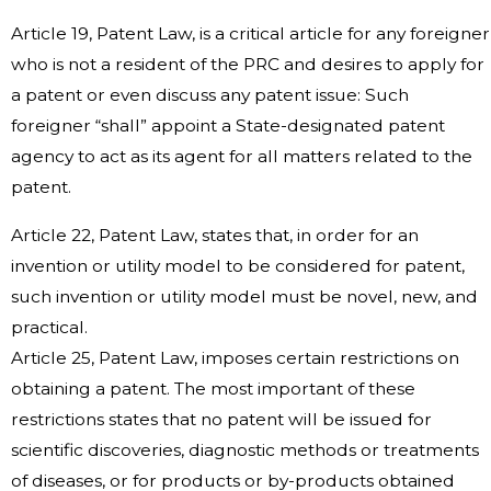
Article 19, Patent Law, is a critical article for any foreigner
who is not a resident of the PRC and desires to apply for
a patent or even discuss any patent issue: Such
foreigner “shall” appoint a State-designated patent
agency to act as its agent for all matters related to the
patent.
Article 22, Patent Law, states that, in order for an
invention or utility model to be considered for patent,
such invention or utility model must be novel, new, and
practical.
Article 25, Patent Law, imposes certain restrictions on
obtaining a patent. The most important of these
restrictions states that no patent will be issued for
scientific discoveries, diagnostic methods or treatments
of diseases, or for products or by-products obtained