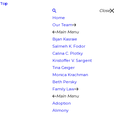
Top
Close
Home
Our Team
Main Menu
Bijan Kasraie
Salmeh K. Fodor
Calina C. Plotky
Kristoffer V. Sargent
Tina Geiger
Monica Krachman
Beth Persky
Family Law
Main Menu
Adoption
Alimony