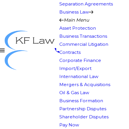
Separation Agreements
Business Law
Main Menu
Asset Protection
Business Transactions
Commercial Litigation
Contracts
Corporate Finance
Import/Export
International Law
Mergers & Acquisitions
Oil & Gas Law
Business Formation
Partnership Disputes
Shareholder Disputes
Pay Now