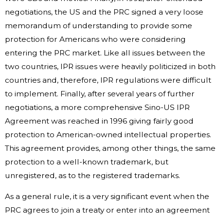
negotiations, the US and the PRC signed a very loose
memorandum of understanding to provide some
protection for Americans who were considering
entering the PRC market. Like all issues between the
two countries, IPR issues were heavily politicized in both
countries and, therefore, IPR regulations were difficult
to implement. Finally, after several years of further
negotiations, a more comprehensive Sino-US IPR
Agreement was reached in 1996 giving fairly good
protection to American-owned intellectual properties.
This agreement provides, among other things, the same
protection to a well-known trademark, but
unregistered, as to the registered trademarks.
As a general rule, it is a very significant event when the
PRC agrees to join a treaty or enter into an agreement