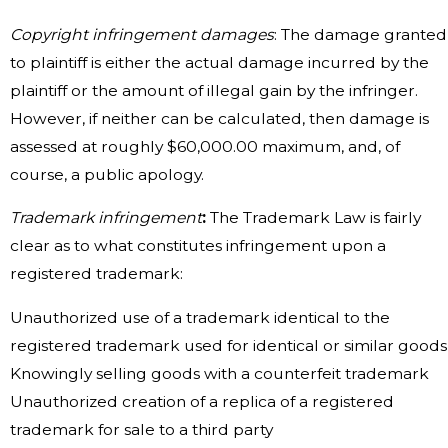
Copyright infringement damages
: The damage granted
to plaintiff is either the actual damage incurred by the
plaintiff or the amount of illegal gain by the infringer.
However, if neither can be calculated, then damage is
assessed at roughly $60,000.00 maximum, and, of
course, a public apology.
Trademark infringement
:
The Trademark Law is fairly
clear as to what constitutes infringement upon a
registered trademark:
Unauthorized use of a trademark identical to the
registered trademark used for identical or similar goods
Knowingly selling goods with a counterfeit trademark
Unauthorized creation of a replica of a registered
trademark for sale to a third party