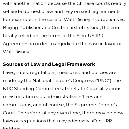
with another nation because the Chinese courts readily
set aside domestic law and rely on such agreements.
For example, in the case of Walt Disney Productions vs.
Beijing Publisher and Co., the first of its kind, the court
totally relied on the terms of the Sino-US IPR
Agreement in order to adjudicate the case in favor of
Walt Disney.
Sources of Law and Legal Framework
Laws, rules, regulations, measures, and policies are
made by the National People’s Congress (“PNC”), the
NPC Standing Committees, the State Council, various
ministries, bureaus, administrative offices and
commissions, and of course, the Supreme People’s
Court. Therefore, at any given time, there may be new
laws or regulations that may adversely affect IPR
holders.