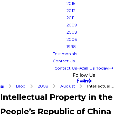
2015
2012
2011
2009
2008
2006
1998
Testimonials
Contact Us
Contact Us
Call Us Today!
Follow Us
Blog
2008
August
Intellectual ...
Intellectual Property in the
People’s Republic of China