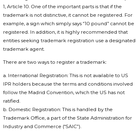
1, Article 10. One of the important parts is that if the
trademark is not distinctive, it cannot be registered. For
example, a sign which simply says “10 pound” cannot be
registered. In addition, it is highly recommended that
entities seeking trademark registration use a designated
trademark agent.
There are two ways to register a trademark:
a. International Registration: This is not available to US
IPR holders because the terms and conditions involved
follow the Madrid Convention, which the US has not
ratified.
b. Domestic Registration: This is handled by the
Trademark Office, a part of the State Administration for
Industry and Commerce (“SAIC”).