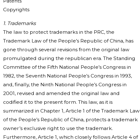
Patents
Copyrights
1. Trademarks
The law to protect trademarks in the PRC, the
Trademark Law of the People’s Republic of China, has
gone through several revisions from the original law
promulgated during the republican era. The Standing
Committee of the Fifth National People’s Congress in
1982, the Seventh National People’s Congress in 1993,
and, finally, the Ninth National People’s Congress in
2001, revised and amended the original law and
codified it to the present form. This law, as it is
summarized in Chapter 1, Article 1 of the Trademark Law
of the People’s Republic of China, protects a trademark
owner’s exclusive right to use the trademark.
Furthermore, Article 1, which closely follows Article 4 of