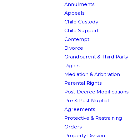
Annulments
Appeals
Child Custody
Child Support
Contempt
Divorce
Grandparent & Third Party
Rights
Mediation & Arbitration
Parental Rights
Post-Decree Modifications
Pre & Post Nuptial
Agreements
Protective & Restraining
Orders
Property Division