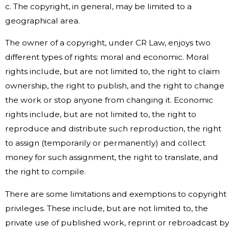
c. The copyright, in general, may be limited to a
geographical area.
The owner of a copyright, under CR Law, enjoys two
different types of rights: moral and economic. Moral
rights include, but are not limited to, the right to claim
ownership, the right to publish, and the right to change
the work or stop anyone from changing it. Economic
rights include, but are not limited to, the right to
reproduce and distribute such reproduction, the right
to assign (temporarily or permanently) and collect
money for such assignment, the right to translate, and
the right to compile.
There are some limitations and exemptions to copyright
privileges. These include, but are not limited to, the
private use of published work, reprint or rebroadcast by