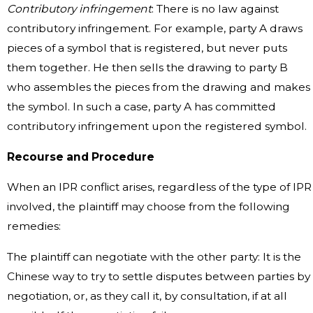
Contributory infringement
: There is no law against
contributory infringement. For example, party A draws
pieces of a symbol that is registered, but never puts
them together. He then sells the drawing to party B
who assembles the pieces from the drawing and makes
the symbol. In such a case, party A has committed
contributory infringement upon the registered symbol.
Recourse and Procedure
When an IPR conflict arises, regardless of the type of IPR
involved, the plaintiff may choose from the following
remedies:
The plaintiff can negotiate with the other party: It is the
Chinese way to try to settle disputes between parties by
negotiation, or, as they call it, by consultation, if at all