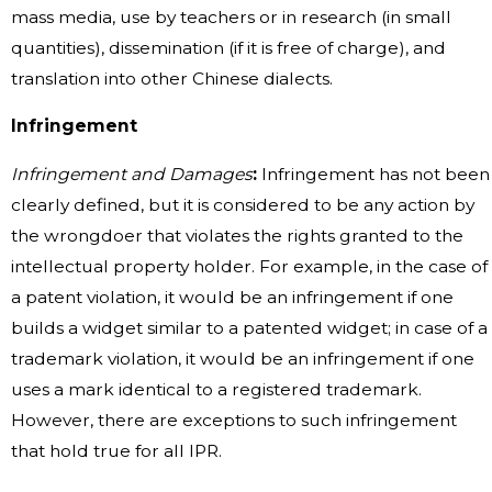
mass media, use by teachers or in research (in small
quantities), dissemination (if it is free of charge), and
translation into other Chinese dialects.
Infringement
Infringement and Damages
:
Infringement has not been
clearly defined, but it is considered to be any action by
the wrongdoer that violates the rights granted to the
intellectual property holder. For example, in the case of
a patent violation, it would be an infringement if one
builds a widget similar to a patented widget; in case of a
trademark violation, it would be an infringement if one
uses a mark identical to a registered trademark.
However, there are exceptions to such infringement
that hold true for all IPR.