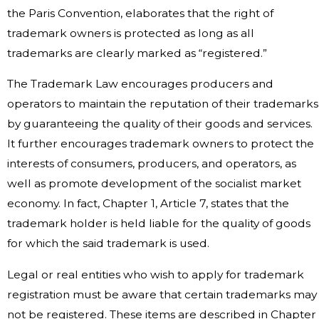
the Paris Convention, elaborates that the right of
trademark owners is protected as long as all
trademarks are clearly marked as “registered.”
The Trademark Law encourages producers and
operators to maintain the reputation of their trademarks
by guaranteeing the quality of their goods and services.
It further encourages trademark owners to protect the
interests of consumers, producers, and operators, as
well as promote development of the socialist market
economy. In fact, Chapter 1, Article 7, states that the
trademark holder is held liable for the quality of goods
for which the said trademark is used.
Legal or real entities who wish to apply for trademark
registration must be aware that certain trademarks may
not be registered. These items are described in Chapter