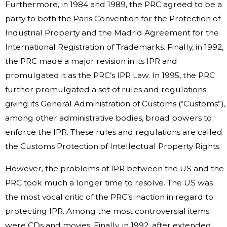
Furthermore, in 1984 and 1989, the PRC agreed to be a
party to both the Paris Convention for the Protection of
Industrial Property and the Madrid Agreement for the
International Registration of Trademarks. Finally, in 1992,
the PRC made a major revision in its IPR and
promulgated it as the PRC’s IPR Law. In 1995, the PRC
further promulgated a set of rules and regulations
giving its General Administration of Customs (“Customs”),
among other administrative bodies, broad powers to
enforce the IPR. These rules and regulations are called
the Customs Protection of Intellectual Property Rights.
However, the problems of IPR between the US and the
PRC took much a longer time to resolve. The US was
the most vocal critic of the PRC’s inaction in regard to
protecting IPR. Among the most controversial items
were CDs and movies. Finally, in 1992, after extended