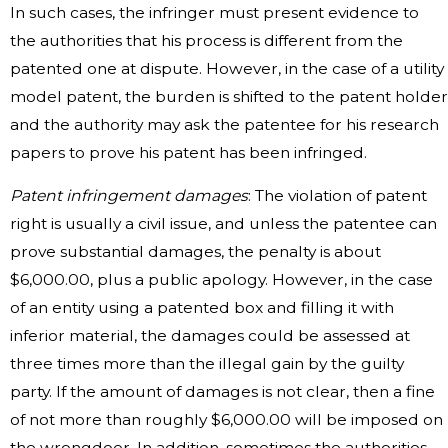
In such cases, the infringer must present evidence to
the authorities that his process is different from the
patented one at dispute. However, in the case of a utility
model patent, the burden is shifted to the patent holder
and the authority may ask the patentee for his research
papers to prove his patent has been infringed.
Patent infringement damages
: The violation of patent
right is usually a civil issue, and unless the patentee can
prove substantial damages, the penalty is about
$6,000.00, plus a public apology. However, in the case
of an entity using a patented box and filling it with
inferior material, the damages could be assessed at
three times more than the illegal gain by the guilty
party. If the amount of damages is not clear, then a fine
of not more than roughly $6,000.00 will be imposed on
the wrongdoer. In addition, sometimes the authorities