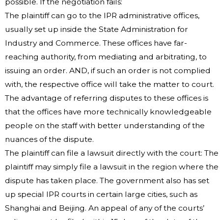
possible. If the negotiation fails:
The plaintiff can go to the IPR administrative offices,
usually set up inside the State Administration for
Industry and Commerce. These offices have far-
reaching authority, from mediating and arbitrating, to
issuing an order. AND, if such an order is not complied
with, the respective office will take the matter to court.
The advantage of referring disputes to these offices is
that the offices have more technically knowledgeable
people on the staff with better understanding of the
nuances of the dispute.
The plaintiff can file a lawsuit directly with the court: The
plaintiff may simply file a lawsuit in the region where the
dispute has taken place. The government also has set
up special IPR courts in certain large cities, such as
Shanghai and Beijing. An appeal of any of the courts’