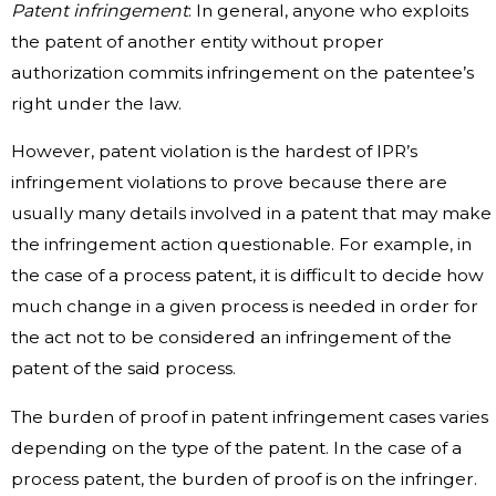
Patent infringement
: In general, anyone who exploits
the patent of another entity without proper
authorization commits infringement on the patentee’s
right under the law.
However, patent violation is the hardest of IPR’s
infringement violations to prove because there are
usually many details involved in a patent that may make
the infringement action questionable. For example, in
the case of a process patent, it is difficult to decide how
much change in a given process is needed in order for
the act not to be considered an infringement of the
patent of the said process.
The burden of proof in patent infringement cases varies
depending on the type of the patent. In the case of a
process patent, the burden of proof is on the infringer.