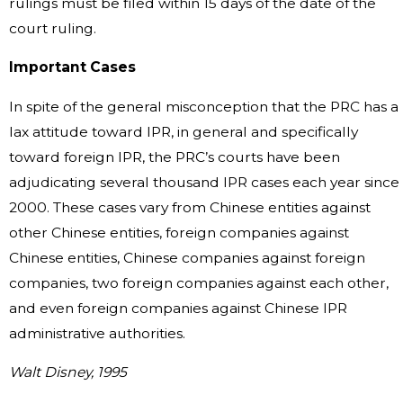
rulings must be filed within 15 days of the date of the
court ruling.
Important Cases
In spite of the general misconception that the PRC has a
lax attitude toward IPR, in general and specifically
toward foreign IPR, the PRC’s courts have been
adjudicating several thousand IPR cases each year since
2000. These cases vary from Chinese entities against
other Chinese entities, foreign companies against
Chinese entities, Chinese companies against foreign
companies, two foreign companies against each other,
and even foreign companies against Chinese IPR
administrative authorities.
Walt Disney, 1995