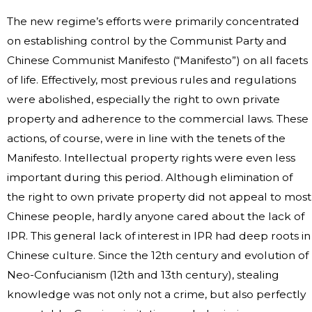
The new regime’s efforts were primarily concentrated
on establishing control by the Communist Party and
Chinese Communist Manifesto (“Manifesto”) on all facets
of life. Effectively, most previous rules and regulations
were abolished, especially the right to own private
property and adherence to the commercial laws. These
actions, of course, were in line with the tenets of the
Manifesto. Intellectual property rights were even less
important during this period. Although elimination of
the right to own private property did not appeal to most
Chinese people, hardly anyone cared about the lack of
IPR. This general lack of interest in IPR had deep roots in
Chinese culture. Since the 12th century and evolution of
Neo-Confucianism (12th and 13th century), stealing
knowledge was not only not a crime, but also perfectly