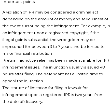
Important points:
A violation of IPR may be considered a criminal act
depending on the amount of money and seriousness of
the event surrounding the infringement. For example, in
an infringement upon a registered copyright, if the
illegal gain is substantial, the wrongdoer may be
imprisoned for between 3 to 7 years and be forced to
make financial retribution.
Pretrial injunctive relief has been made available for IPR
infringement issues. The injunction usually is issued 48
hours after filing. The defendant has a limited time to
appeal the injunction.
The statute of limitation for filing a lawsuit for
infringement upon a registered IPR is two years from
the date of discovery.