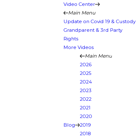
Video Center
Main Menu
Update on Covid 19 & Custody
Grandparent & 3rd Party
Rights
More Videos
Main Menu
2026
2025
2024
2023
2022
2021
2020
Blog
2019
2018