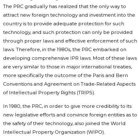
The PRC gradually has realized that the only way to
attract new foreign technology and investment into the
country is to provide adequate protection for such
technology, and such protection can only be provided
through proper laws and effective enforcement of such
laws. Therefore, in the 1980s, the PRC embarked on
developing comprehensive IPR laws. Most of these laws
are very similar to those in major international treaties,
more specifically the outcome of the Paris and Bern
Conventions and Agreement on Trade-Related Aspects
of Intellectual Property Rights (TRIPS).
In 1980, the PRC, in order to give more credibility to its
new legislative efforts and convince foreign entities as to
the safety of their technology, also joined the World
Intellectual Property Organization (WIPO).