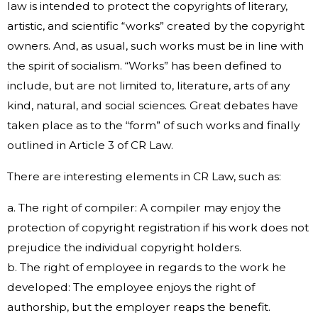
law is intended to protect the copyrights of literary,
artistic, and scientific “works” created by the copyright
owners. And, as usual, such works must be in line with
the spirit of socialism. “Works” has been defined to
include, but are not limited to, literature, arts of any
kind, natural, and social sciences. Great debates have
taken place as to the “form” of such works and finally
outlined in Article 3 of CR Law.
There are interesting elements in CR Law, such as:
a. The right of compiler: A compiler may enjoy the
protection of copyright registration if his work does not
prejudice the individual copyright holders.
b. The right of employee in regards to the work he
developed: The employee enjoys the right of
authorship, but the employer reaps the benefit.