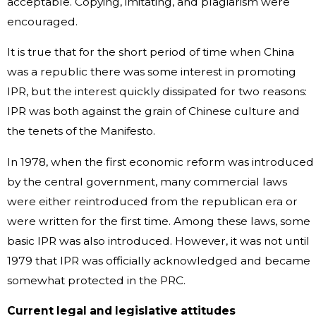
acceptable. Copying, imitating, and plagiarism were
encouraged.
It is true that for the short period of time when China
was a republic there was some interest in promoting
IPR, but the interest quickly dissipated for two reasons:
IPR was both against the grain of Chinese culture and
the tenets of the Manifesto.
In 1978, when the first economic reform was introduced
by the central government, many commercial laws
were either reintroduced from the republican era or
were written for the first time. Among these laws, some
basic IPR was also introduced. However, it was not until
1979 that IPR was officially acknowledged and became
somewhat protected in the PRC.
Current legal and legislative attitudes