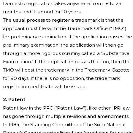
Domestic registration takes anywhere from 18 to 24
months, and it is good for 10 years.
The usual process to register a trademark is that the
applicant must file with the Trademark Office (“TMO”)
for preliminary examination. If the application passes the
preliminary examination, the application will then go
through a more rigorous scrutiny called a “Substantive
Examination.” If the application passes that too, then the
TMO will post the trademark in the Trademark Gazette
for 90 days. If there is no opposition, the trademark
registration certificate will be issued.
2. Patent
Patent law in the PRC (“Patent Law”), like other IPR law,
has gone through multiple revisions and amendments.
In 1984, the Standing Committee of the Sixth National
People’s Congress established the foundation for patent