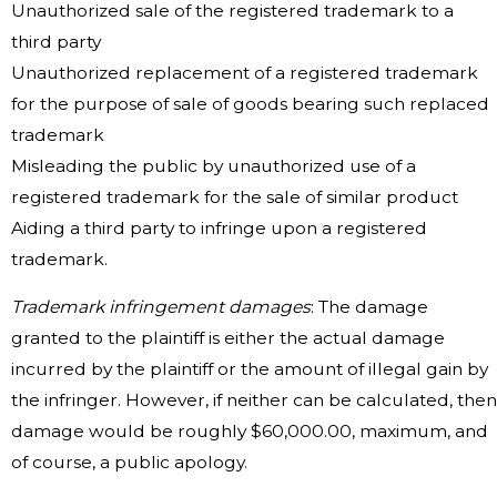
Unauthorized sale of the registered trademark to a
third party
Unauthorized replacement of a registered trademark
for the purpose of sale of goods bearing such replaced
trademark
Misleading the public by unauthorized use of a
registered trademark for the sale of similar product
Aiding a third party to infringe upon a registered
trademark.
Trademark infringement damages
: The damage
granted to the plaintiff is either the actual damage
incurred by the plaintiff or the amount of illegal gain by
the infringer. However, if neither can be calculated, then
damage would be roughly $60,000.00, maximum, and
of course, a public apology.