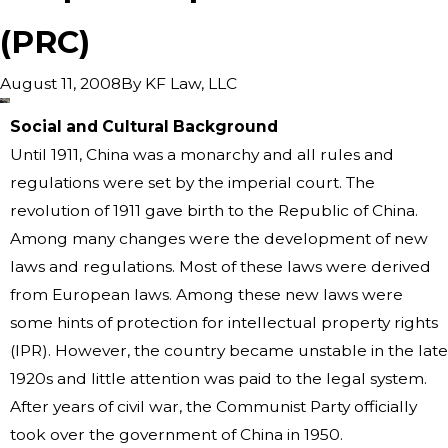
(PRC)
By
KF Law, LLC
August 11, 2008
Social and Cultural Background
Until 1911, China was a monarchy and all rules and
regulations were set by the imperial court. The
revolution of 1911 gave birth to the Republic of China.
Among many changes were the development of new
laws and regulations. Most of these laws were derived
from European laws. Among these new laws were
some hints of protection for intellectual property rights
(IPR). However, the country became unstable in the late
1920s and little attention was paid to the legal system.
After years of civil war, the Communist Party officially
took over the government of China in 1950.