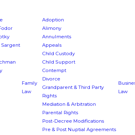
ie
Adoption
Fodor
Alimony
lotky
Annulments
V. Sargent
Appeals
r
Child Custody
achman
Child Support
y
Contempt
Divorce
Family
Busine
Grandparent & Third Party
Law
Law
Rights
Mediation & Arbitration
Parental Rights
Post-Decree Modifications
Pre & Post Nuptial Agreements