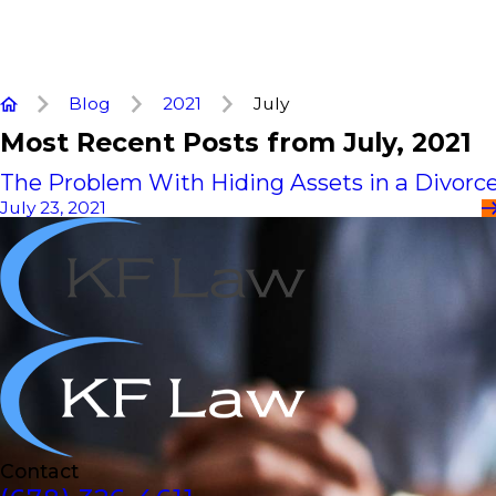
Blog
2021
July
Most Recent Posts from July, 2021
The Problem With Hiding Assets in a Divorc
July 23, 2021
Contact