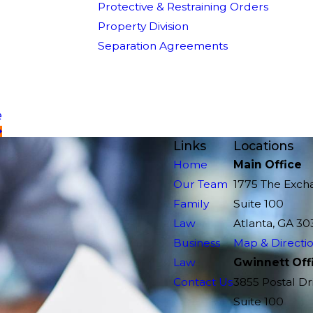
Protective & Restraining Orders
Property Division
Separation Agreements
e
Links
Locations
Home
Main Office
Our Team
1775 The Exch
Family
Suite 100
Law
Atlanta, GA 30
Business
Map & Directi
Law
Gwinnett Off
Contact Us
3855 Postal Dr
Suite 100