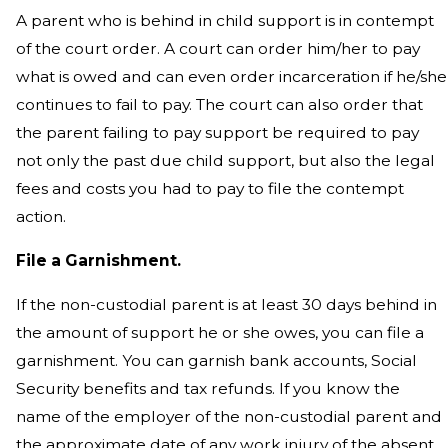
A parent who is behind in child support is in contempt
of the court order. A court can order him/her to pay
what is owed and can even order incarceration if he/she
continues to fail to pay. The court can also order that
the parent failing to pay support be required to pay
not only the past due child support, but also the legal
fees and costs you had to pay to file the contempt
action.
File a Garnishment.
If the non-custodial parent is at least 30 days behind in
the amount of support he or she owes, you can file a
garnishment. You can garnish bank accounts, Social
Security benefits and tax refunds. If you know the
name of the employer of the non-custodial parent and
the approximate date of any work injury of the absent