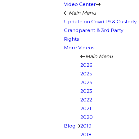
Video Center
Main Menu
Update on Covid 19 & Custody
Grandparent & 3rd Party
Rights
More Videos
Main Menu
2026
2025
2024
2023
2022
2021
2020
Blog
2019
2018