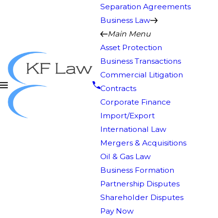
Separation Agreements
Business Law
Main Menu
Asset Protection
Business Transactions
Commercial Litigation
Contracts
Corporate Finance
Import/Export
International Law
Mergers & Acquisitions
Oil & Gas Law
Business Formation
Partnership Disputes
Shareholder Disputes
Pay Now