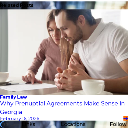
Related Posts
Family Law
Why Prenuptial Agreements Make Sense in
Georgia
February 16, 2026
Links
Locations
Follow