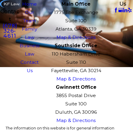
Us
Home
Main Office
Contac
Our
1775 The Exchange
t
Team
Suite 100
(678)
Family
Atlanta, GA 30339
326-
4611
Law
Map & Directions
Business
Southside Office
Law
110 Habersham Drive
Contact
Suite 110
Us
Fayetteville, GA 30214
Map & Directions
Gwinnett Office
3855 Postal Drive
Suite 100
Duluth, GA 30096
Map & Directions
The information on this website is for general information