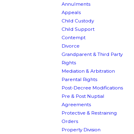
Annulments
Appeals
Child Custody
Child Support
Contempt
Divorce
Grandparent & Third Party
Rights
Mediation & Arbitration
Parental Rights
Post-Decree Modifications
Pre & Post Nuptial
Agreements
Protective & Restraining
Orders
Property Division