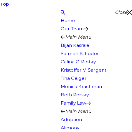
Top
Close
Home
Our Team
Main Menu
Bijan Kasraie
Salmeh K. Fodor
Calina C. Plotky
Kristoffer V. Sargent
Tina Geiger
Monica Krachman
Beth Persky
Family Law
Main Menu
Adoption
Alimony