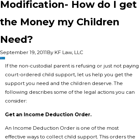
Modification- How do I get
the Money my Children
Need?
By
KF Law, LLC
September 19, 2011
If the non-custodial parent is refusing or just not paying
court-ordered child support, let us help you get the
support you need and the children deserve. The
following describes some of the legal actions you can
consider:
Get an Income Deduction Order.
An Income Deduction Order is one of the most
effective ways to collect child support. This orders the