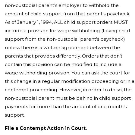
non-custodial parent’s employer to withhold the
amount of child support from that parent’s paycheck.
As of January 1, 1994, ALL child support orders MUST
include a provision for wage withholding (taking child
support from the non-custodial parent’s paycheck)
unless there is a written agreement between the
parents that provides differently. Orders that don’t
contain this provision can be modified to include a
wage withholding provision. You can ask the court for
this change in a regular modification proceeding or in a
contempt proceeding. However, in order to do so, the
non-custodial parent must be behind in child support
payments for more than the amount of one month’s
support.
File a Contempt Action in Court.