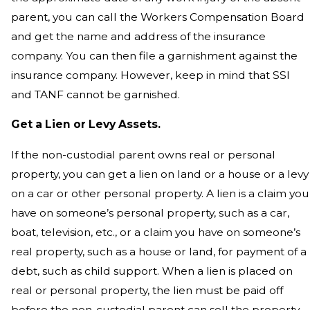
parent, you can call the Workers Compensation Board
and get the name and address of the insurance
company. You can then file a garnishment against the
insurance company. However, keep in mind that SSI
and TANF cannot be garnished.
Get a Lien or Levy Assets.
If the non-custodial parent owns real or personal
property, you can get a lien on land or a house or a levy
on a car or other personal property. A lien is a claim you
have on someone’s personal property, such as a car,
boat, television, etc., or a claim you have on someone’s
real property, such as a house or land, for payment of a
debt, such as child support. When a lien is placed on
real or personal property, the lien must be paid off
before the non-custodial parent can sell the property.