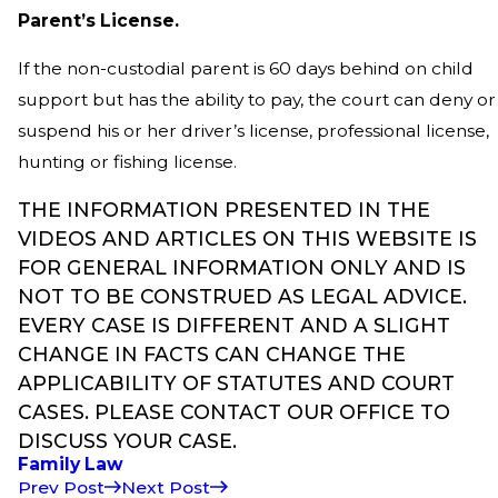
Parent’s License.
If the non-custodial parent is 60 days behind on child
support but has the ability to pay, the court can deny or
suspend his or her driver’s license, professional license,
hunting or fishing license.
THE INFORMATION PRESENTED IN THE
VIDEOS AND ARTICLES ON THIS WEBSITE IS
FOR GENERAL INFORMATION ONLY AND IS
NOT TO BE CONSTRUED AS LEGAL ADVICE.
EVERY CASE IS DIFFERENT AND A SLIGHT
CHANGE IN FACTS CAN CHANGE THE
APPLICABILITY OF STATUTES AND COURT
CASES. PLEASE CONTACT OUR OFFICE TO
DISCUSS YOUR CASE.
Family Law
Prev Post
Next Post