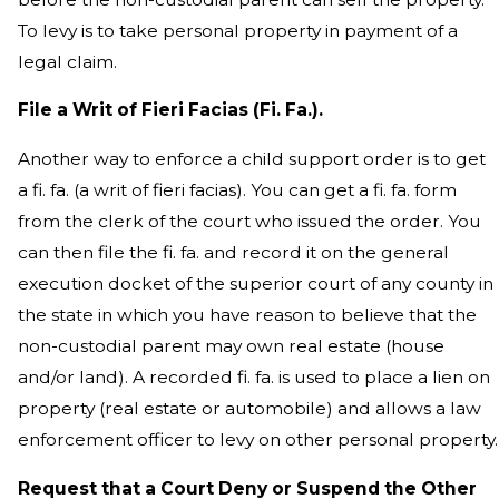
To levy is to take personal property in payment of a
legal claim.
File a Writ of Fieri Facias (Fi. Fa.).
Another way to enforce a child support order is to get
a fi. fa. (a writ of fieri facias). You can get a fi. fa. form
from the clerk of the court who issued the order. You
can then file the fi. fa. and record it on the general
execution docket of the superior court of any county in
the state in which you have reason to believe that the
non-custodial parent may own real estate (house
and/or land). A recorded fi. fa. is used to place a lien on
property (real estate or automobile) and allows a law
enforcement officer to levy on other personal property.
Request that a Court Deny or Suspend the Other