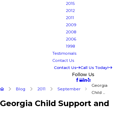
2015
2012
2011
2009
2008
2006
1998
Testimonials
Contact Us
Contact Us
Call Us Today!
Follow Us
Georgia
Blog
2011
September
Child ...
Georgia Child Support and