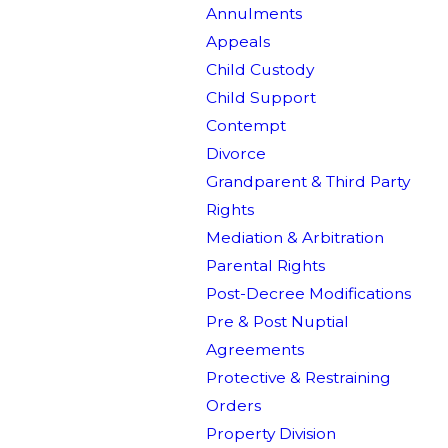
Annulments
Appeals
Child Custody
Child Support
Contempt
Divorce
Grandparent & Third Party
Rights
Mediation & Arbitration
Parental Rights
Post-Decree Modifications
Pre & Post Nuptial
Agreements
Protective & Restraining
Orders
Property Division