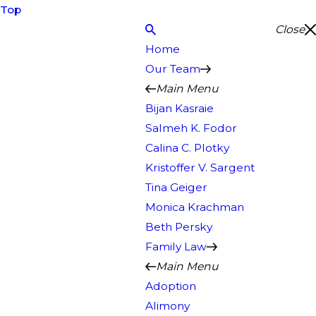
Top
Close
Home
Our Team
Main Menu
Bijan Kasraie
Salmeh K. Fodor
Calina C. Plotky
Kristoffer V. Sargent
Tina Geiger
Monica Krachman
Beth Persky
Family Law
Main Menu
Adoption
Alimony