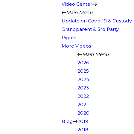
Video Center
Main Menu
Update on Covid 19 & Custody
Grandparent & 3rd Party
Rights
More Videos
Main Menu
2026
2025
2024
2023
2022
2021
2020
Blog
2019
2018