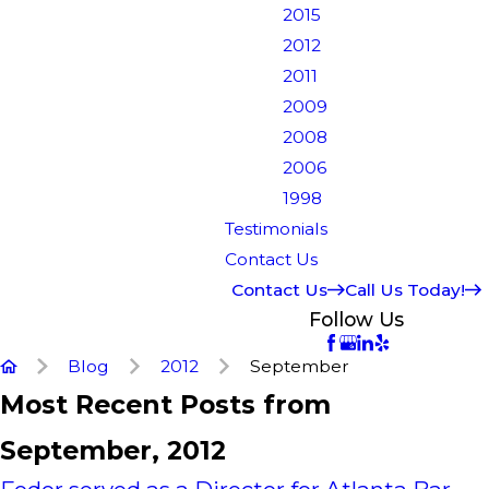
2015
2012
2011
2009
2008
2006
1998
Testimonials
Contact Us
Contact Us
Call Us Today!
Follow Us
Blog
2012
September
Most Recent Posts from
September, 2012