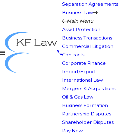
Separation Agreements
Business Law
Main Menu
Asset Protection
Business Transactions
Commercial Litigation
Contracts
Corporate Finance
Import/Export
International Law
Mergers & Acquisitions
Oil & Gas Law
Business Formation
Partnership Disputes
Shareholder Disputes
Pay Now