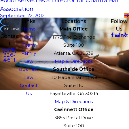
Fodor served as a Director for Atlanta Bar
Association
September 22, 2012
Links
Locations
Follow
Us
Home
Main Office
Contac
Our
1775 The Exchange
t
Team
Suite 100
(678)
Family
Atlanta, GA 30339
326-
4611
Law
Map & Directions
Business
Southside Office
Law
110 Habersham Drive
Contact
Suite 110
Us
Fayetteville, GA 30214
Map & Directions
Gwinnett Office
3855 Postal Drive
Suite 100