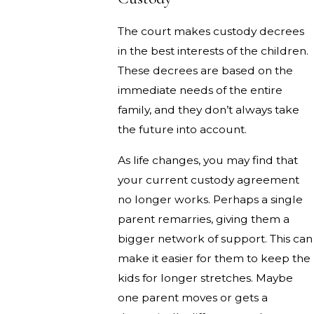
The court makes custody decrees
in the best interests of the children.
These decrees are based on the
immediate needs of the entire
family, and they don’t always take
the future into account.
As life changes, you may find that
your current custody agreement
no longer works. Perhaps a single
parent remarries, giving them a
bigger network of support. This can
make it easier for them to keep the
kids for longer stretches. Maybe
one parent moves or gets a