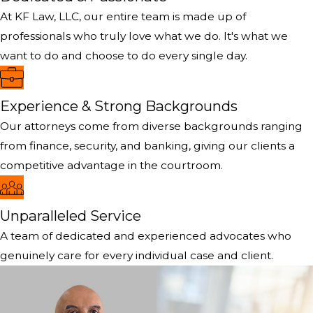
At KF Law, LLC, our entire team is made up of
professionals who truly love what we do. It's what we
want to do and choose to do every single day.
Experience & Strong Backgrounds
Our attorneys come from diverse backgrounds ranging
from finance, security, and banking, giving our clients a
competitive advantage in the courtroom.
Unparalleled Service
A team of dedicated and experienced advocates who
genuinely care for every individual case and client.