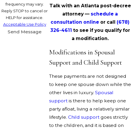
frequency may vary.
Talk with an Atlanta post-decree
Reply STOP to cancel or
attorney —
schedule a
HELP for assistance.
consultation online
or call
(678)
Acceptable Use Policy
326-4611
to see if you qualify for
Send Message
a modification.
Modifications in Spousal
Support and Child Support
These payments are not designed
to keep one spouse down while the
other lives in luxury.
Spousal
support
is there to help keep one
party afloat, living a relatively similar
lifestyle.
Child support
goes strictly
to the children, and it is based on