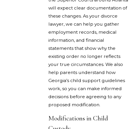
will expect clear documentation of
these changes. As your divorce
lawyer, we can help you gather
employment records, medical
information, and financial
statements that show why the
existing order no longer reflects
your true circumstances. We also
help parents understand how
Georgia’s child support guidelines
work, so you can make informed
decisions before agreeing to any
proposed modification.
Modifications in Child
Custody