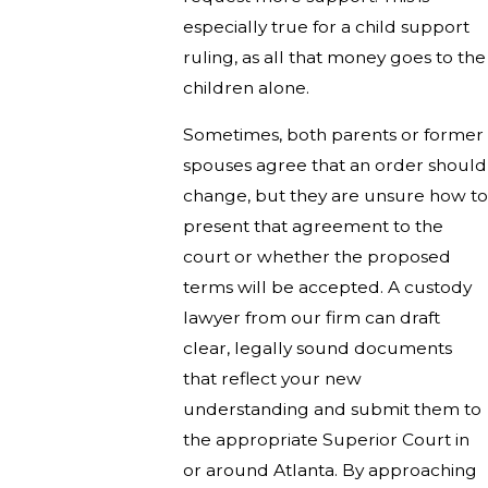
especially true for a child support
ruling, as all that money goes to the
children alone.
Sometimes, both parents or former
spouses agree that an order should
change, but they are unsure how to
present that agreement to the
court or whether the proposed
terms will be accepted. A custody
lawyer from our firm can draft
clear, legally sound documents
that reflect your new
understanding and submit them to
the appropriate Superior Court in
or around Atlanta. By approaching