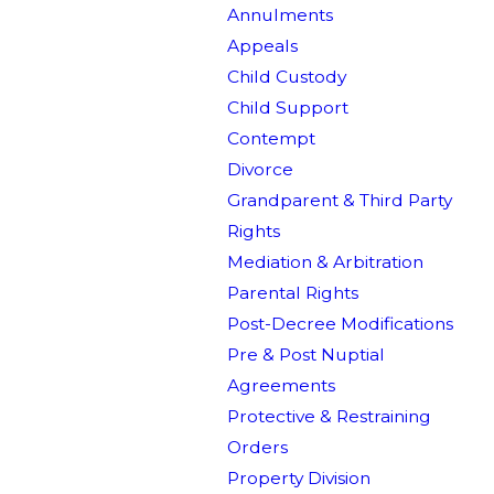
Annulments
Appeals
Child Custody
Child Support
Contempt
Divorce
Grandparent & Third Party
Rights
Mediation & Arbitration
Parental Rights
Post-Decree Modifications
Pre & Post Nuptial
Agreements
Protective & Restraining
Orders
Property Division