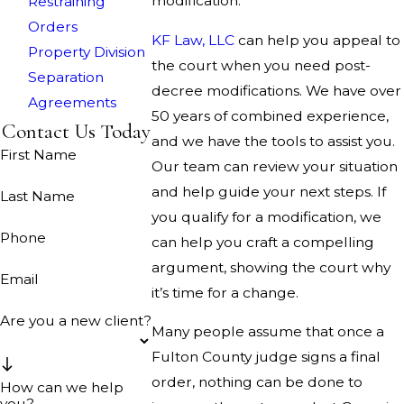
modification.
Restraining
Orders
KF Law, LLC
can help you appeal to
Property Division
the court when you need post-
Separation
decree modifications. We have over
Agreements
50 years of combined experience,
Contact Us Today
and we have the tools to assist you.
First Name
Our team can review your situation
and help guide your next steps. If
Last Name
you qualify for a modification, we
Phone
can help you craft a compelling
argument, showing the court why
Email
it’s time for a change.
Are you a new client?
Many people assume that once a
Fulton County judge signs a final
order, nothing can be done to
How can we help
you?