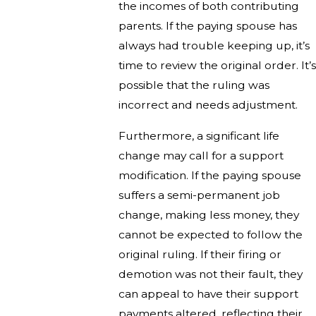
the incomes of both contributing
parents. If the paying spouse has
always had trouble keeping up, it’s
time to review the original order. It’s
possible that the ruling was
incorrect and needs adjustment.
Furthermore, a significant life
change may call for a support
modification. If the paying spouse
suffers a semi-permanent job
change, making less money, they
cannot be expected to follow the
original ruling. If their firing or
demotion was not their fault, they
can appeal to have their support
payments altered, reflecting their