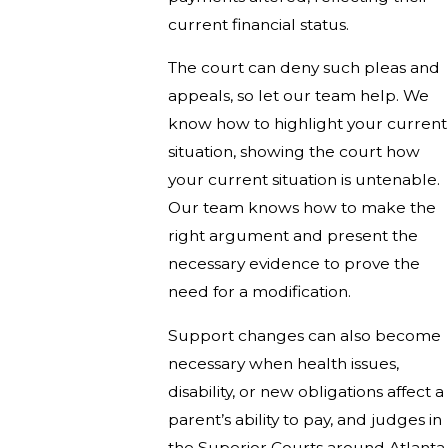
current financial status.
The court can deny such pleas and
appeals, so let our team help. We
know how to highlight your current
situation, showing the court how
your current situation is untenable.
Our team knows how to make the
right argument and present the
necessary evidence to prove the
need for a modification.
Support changes can also become
necessary when health issues,
disability, or new obligations affect a
parent’s ability to pay, and judges in
the Superior Courts around Atlanta