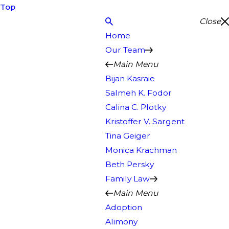
Top
Close
Home
Our Team
Main Menu
Bijan Kasraie
Salmeh K. Fodor
Calina C. Plotky
Kristoffer V. Sargent
Tina Geiger
Monica Krachman
Beth Persky
Family Law
Main Menu
Adoption
Alimony