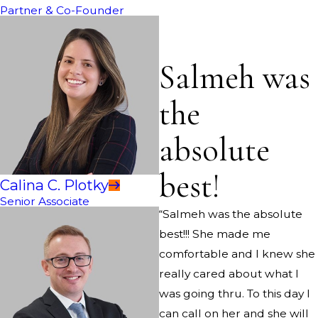
Partner & Co-Founder
Salmeh was
the
absolute
best!
Calina C. Plotky
Senior Associate
“Salmeh was the absolute
best!!! She made me
comfortable and I knew she
really cared about what I
was going thru. To this day I
can call on her and she will