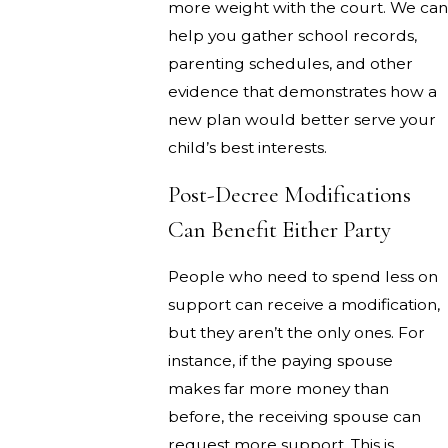
more weight with the court. We can
help you gather school records,
parenting schedules, and other
evidence that demonstrates how a
new plan would better serve your
child’s best interests.
Post-Decree Modifications
Can Benefit Either Party
People who need to spend less on
support can receive a modification,
but they aren’t the only ones. For
instance, if the paying spouse
makes far more money than
before, the receiving spouse can
request more support. This is