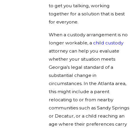
to get you talking, working
together for a solution that is best
for everyone.
When a custody arrangement is no
longer workable, a
child custody
attorney can help you evaluate
whether your situation meets
Georgia’s legal standard of a
substantial change in
circumstances. In the Atlanta area,
this might include a parent
relocating to or from nearby
communities such as Sandy Springs
or Decatur, or a child reaching an
age where their preferences carry