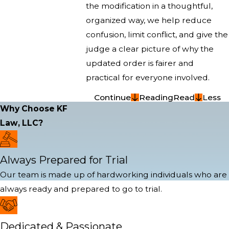
the modification in a thoughtful,
organized way, we help reduce
confusion, limit conflict, and give the
judge a clear picture of why the
updated order is fairer and
practical for everyone involved.
Continue
Reading
Read
Less
Why Choose KF
Law, LLC?
Always Prepared for Trial
Our team is made up of hardworking individuals who are
always ready and prepared to go to trial.
Dedicated & Passionate