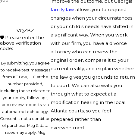
improve the outcome, but Georgia
family law
allows you to request
changes when your circumstances
or your child’s needs have shifted in
VQZBZ
a significant way. When you work
🛡️ Please enter the
above verification
with our firm, you have a divorce
code:
attorney who can review the
original order, compare it to your
By submitting, you agree
current reality, and explain whether
to receive text messages
the law gives you grounds to return
from KF Law, LLC at the
number provided,
to court. We can also walk you
including those related to
through what to expect at a
your inquiry, follow-ups,
modification hearing in the local
and review requests, via
Atlanta courts, so you feel
automated technology.
Consent is not a condition
prepared rather than
of purchase. Msg & data
overwhelmed.
rates may apply. Msg