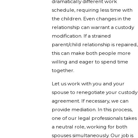
dramatically different work
schedule, requiring less time with
the children. Even changes in the
relationship can warrant a custody
modification. If a strained
parent/child relationship is repaired,
this can make both people more
willing and eager to spend time
together.
Let us work with you and your
spouse to renegotiate your custody
agreement. If necessary, we can
provide mediation. In this process,
one of our legal professionals takes
a neutral role, working for both
spouses simultaneously. Our job is