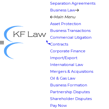
Separation Agreements
Business Law
Main Menu
Asset Protection
Business Transactions
Commercial Litigation
Contracts
Corporate Finance
Import/Export
International Law
Mergers & Acquisitions
Oil & Gas Law
Business Formation
Partnership Disputes
Shareholder Disputes
Pay Now