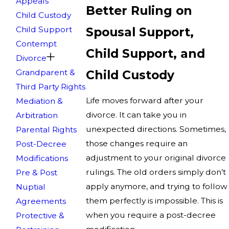
Appeals
Better Ruling on
Child Custody
Child Support
Spousal Support,
Contempt
Child Support, and
Divorce
Grandparent &
Child Custody
Third Party Rights
Life moves forward after your
Mediation &
divorce. It can take you in
Arbitration
unexpected directions. Sometimes,
Parental Rights
those changes require an
Post-Decree
adjustment to your original divorce
Modifications
rulings. The old orders simply don’t
Pre & Post
apply anymore, and trying to follow
Nuptial
them perfectly is impossible. This is
Agreements
when you require a post-decree
Protective &