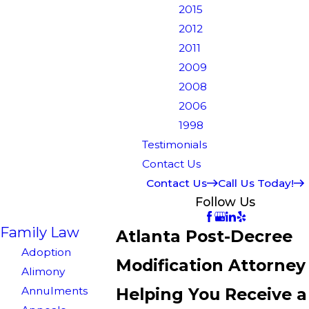
2015
2012
2011
2009
2008
2006
1998
Testimonials
Contact Us
Contact Us
Call Us Today!
Follow Us
Family Law
Atlanta Post-Decree
Adoption
Modification Attorney
Alimony
Annulments
Helping You Receive a