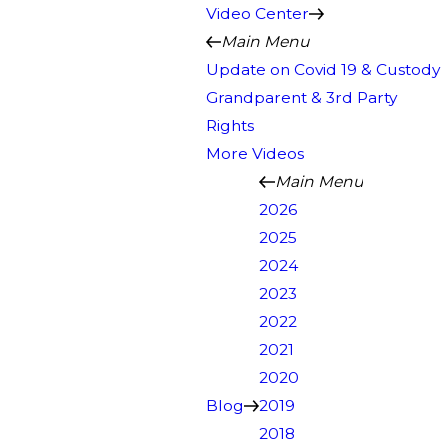
Video Center
Main Menu
Update on Covid 19 & Custody
Grandparent & 3rd Party
Rights
More Videos
Main Menu
2026
2025
2024
2023
2022
2021
2020
Blog
2019
2018