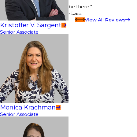
be there.”
- Loma
View All Reviews
Kristoffer V. Sargent
Senior Associate
Monica Krachman
Senior Associate