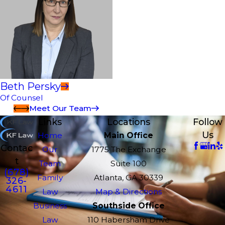
Beth Persky
Of Counsel
Meet Our Team
Links
Locations
Follow
Us
Home
Main Office
Contac
Our
1775 The Exchange
t
Team
Suite 100
(678)
Family
Atlanta, GA 30339
326-
4611
Law
Map & Directions
Business
Southside Office
Law
110 Habersham Drive