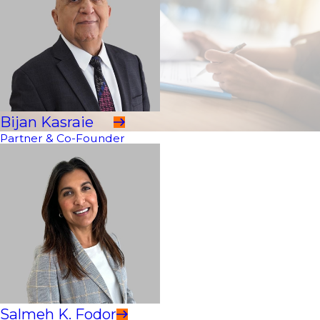
Bijan Kasraie
Partner & Co-Founder
Salmeh K. Fodor