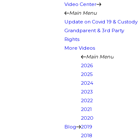
Video Center
Main Menu
Update on Covid 19 & Custody
Grandparent & 3rd Party
Rights
More Videos
Main Menu
2026
2025
2024
2023
2022
2021
2020
Blog
2019
2018