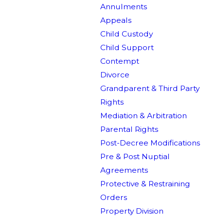
Annulments
Appeals
Child Custody
Child Support
Contempt
Divorce
Grandparent & Third Party
Rights
Mediation & Arbitration
Parental Rights
Post-Decree Modifications
Pre & Post Nuptial
Agreements
Protective & Restraining
Orders
Property Division