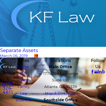
Separate Assets
March 06, 2019
Links
Locations
Follow
Us
Home
Main Office
Contac
Our
1775 The Exchange
t
Team
Suite 100
(678)
Family
Atlanta, GA 30339
326-
4611
Law
Map & Directions
Business
Southside Office