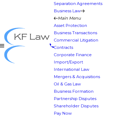
Separation Agreements
Business Law
Main Menu
Asset Protection
Business Transactions
Commercial Litigation
Contracts
Corporate Finance
Import/Export
International Law
Mergers & Acquisitions
Oil & Gas Law
Business Formation
Partnership Disputes
Shareholder Disputes
Pay Now