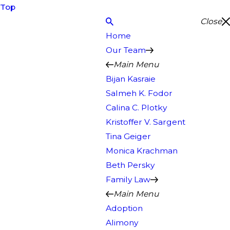
Top
Close
Home
Our Team
Main Menu
Bijan Kasraie
Salmeh K. Fodor
Calina C. Plotky
Kristoffer V. Sargent
Tina Geiger
Monica Krachman
Beth Persky
Family Law
Main Menu
Adoption
Alimony