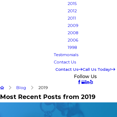
2015
2012
2011
2009
2008
2006
1998
Testimonials
Contact Us
Contact Us
Call Us Today!
Follow Us
Blog
2019
Most Recent Posts from 2019