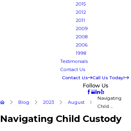
2015
2012
2011
2009
2008
2006
1998
Testimonials
Contact Us
Contact Us
Call Us Today!
Follow Us
Navigating
Blog
2023
August
Child ...
Navigating Child Custody