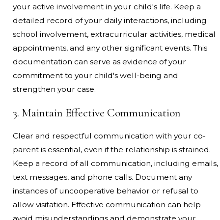
your active involvement in your child's life. Keep a
detailed record of your daily interactions, including
school involvement, extracurricular activities, medical
appointments, and any other significant events. This
documentation can serve as evidence of your
commitment to your child's well-being and
strengthen your case.
3. Maintain Effective Communication
Clear and respectful communication with your co-
parent is essential, even if the relationship is strained.
Keep a record of all communication, including emails,
text messages, and phone calls. Document any
instances of uncooperative behavior or refusal to
allow visitation. Effective communication can help
avoid misunderstandings and demonstrate your