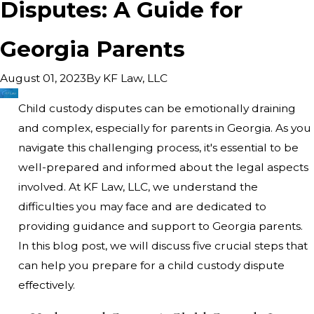
Disputes: A Guide for
Georgia Parents
By
KF Law, LLC
August 01, 2023
Child custody disputes can be emotionally draining
and complex, especially for parents in Georgia. As you
navigate this challenging process, it's essential to be
well-prepared and informed about the legal aspects
involved. At KF Law, LLC, we understand the
difficulties you may face and are dedicated to
providing guidance and support to Georgia parents.
In this blog post, we will discuss five crucial steps that
can help you prepare for a child custody dispute
effectively.