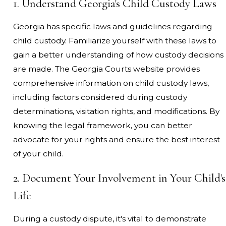
1. Understand Georgia's Child Custody Laws
Georgia has specific laws and guidelines regarding
child custody. Familiarize yourself with these laws to
gain a better understanding of how custody decisions
are made. The Georgia Courts website provides
comprehensive information on child custody laws,
including factors considered during custody
determinations, visitation rights, and modifications. By
knowing the legal framework, you can better
advocate for your rights and ensure the best interest
of your child.
2. Document Your Involvement in Your Child's
Life
During a custody dispute, it's vital to demonstrate