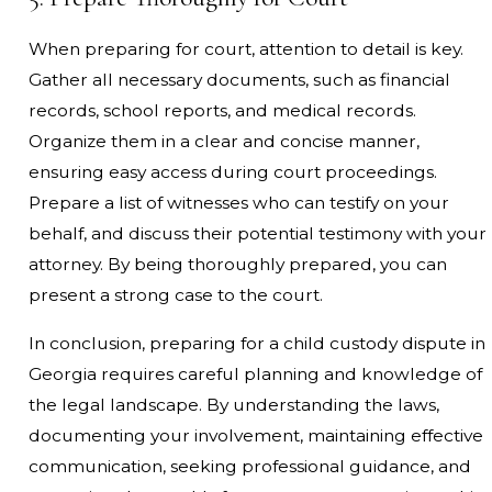
When preparing for court, attention to detail is key.
Gather all necessary documents, such as financial
records, school reports, and medical records.
Organize them in a clear and concise manner,
ensuring easy access during court proceedings.
Prepare a list of witnesses who can testify on your
behalf, and discuss their potential testimony with your
attorney. By being thoroughly prepared, you can
present a strong case to the court.
In conclusion, preparing for a child custody dispute in
Georgia requires careful planning and knowledge of
the legal landscape. By understanding the laws,
documenting your involvement, maintaining effective
communication, seeking professional guidance, and