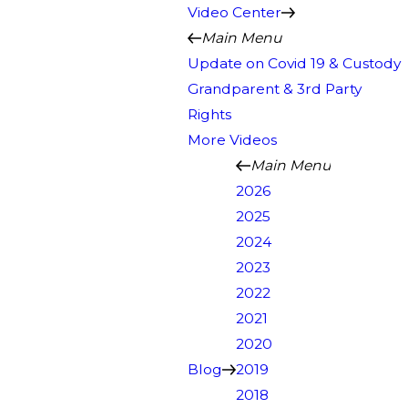
Video Center
Main Menu
Update on Covid 19 & Custody
Grandparent & 3rd Party
Rights
More Videos
Main Menu
2026
2025
2024
2023
2022
2021
2020
Blog
2019
2018