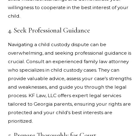
willingness to cooperate in the best interest of your
child.
4. Seek Professional Guidance
Navigating a child custody dispute can be
overwhelming, and seeking professional guidance is
crucial. Consult an experienced family law attorney
who specializes in child custody cases. They can
provide valuable advice, assess your case's strengths
and weaknesses, and guide you through the legal
process. KF Law, LLC offers expert legal services
tailored to Georgia parents, ensuring your rights are
protected and your child's best interests are
prioritized.
5. Prepare Thoroughly for Court