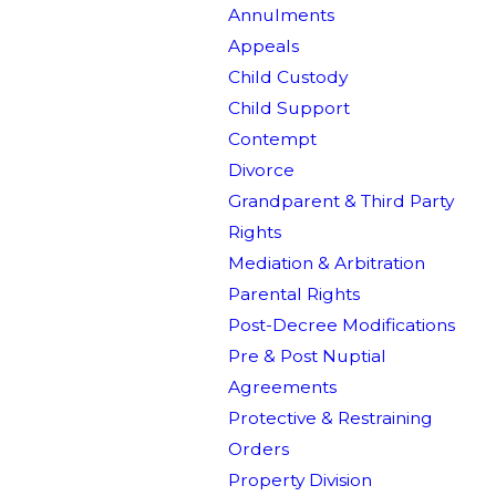
Annulments
Appeals
Child Custody
Child Support
Contempt
Divorce
Grandparent & Third Party
Rights
Mediation & Arbitration
Parental Rights
Post-Decree Modifications
Pre & Post Nuptial
Agreements
Protective & Restraining
Orders
Property Division