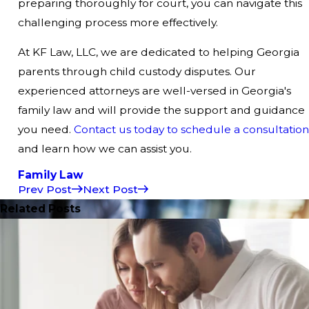
preparing thoroughly for court, you can navigate this
challenging process more effectively.
At KF Law, LLC, we are dedicated to helping Georgia
parents through child custody disputes. Our
experienced attorneys are well-versed in Georgia's
family law and will provide the support and guidance
you need.
Contact us today to schedule a consultation
and learn how we can assist you.
Family Law
Prev Post
Next Post
Related Posts