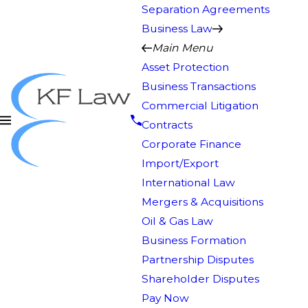
Separation Agreements
Business Law
Main Menu
Asset Protection
Business Transactions
Commercial Litigation
Contracts
Corporate Finance
Import/Export
International Law
Mergers & Acquisitions
Oil & Gas Law
Business Formation
Partnership Disputes
Shareholder Disputes
Pay Now