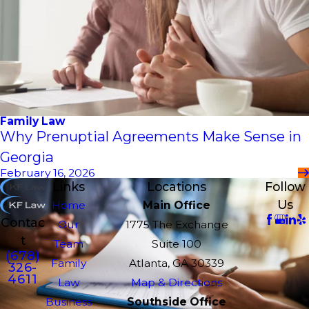
Family Law
Why Prenuptial Agreements Make Sense in
Georgia
February 16, 2026
Links
Locations
Follow
Us
Home
Main Office
Contac
Our
1775 The Exchange
t
Team
Suite 100
(678)
Family
Atlanta, GA 30339
326-
4611
Law
Map & Directions
Business
Southside Office