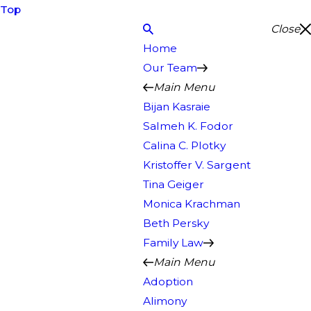
Top
Close
Home
Our Team
Main Menu
Bijan Kasraie
Salmeh K. Fodor
Calina C. Plotky
Kristoffer V. Sargent
Tina Geiger
Monica Krachman
Beth Persky
Family Law
Main Menu
Adoption
Alimony