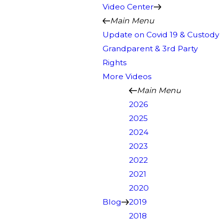
Video Center
Main Menu
Update on Covid 19 & Custody
Grandparent & 3rd Party
Rights
More Videos
Main Menu
2026
2025
2024
2023
2022
2021
2020
Blog
2019
2018