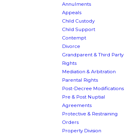
Annulments
Appeals
Child Custody
Child Support
Contempt
Divorce
Grandparent & Third Party
Rights
Mediation & Arbitration
Parental Rights
Post-Decree Modifications
Pre & Post Nuptial
Agreements
Protective & Restraining
Orders
Property Division