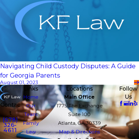
Navigating Child Custody Disputes: A Guide
for Georgia Parents
August 01, 2023
Links
Locations
Follow
Us
Home
Main Office
Contac
Our
1775 The Exchange
t
Team
Suite 100
(678)
Family
Atlanta, GA 30339
326-
4611
Law
Map & Directions