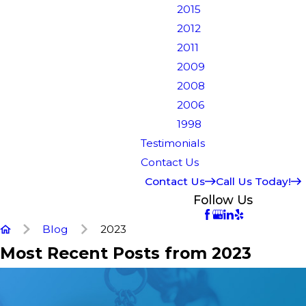
2015
2012
2011
2009
2008
2006
1998
Testimonials
Contact Us
Contact Us
Call Us Today!
Follow Us
Blog
2023
Most Recent Posts from 2023