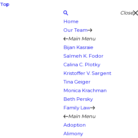
Top
Close
Home
Our Team
Main Menu
Bijan Kasraie
Salmeh K. Fodor
Calina C. Plotky
Kristoffer V. Sargent
Tina Geiger
Monica Krachman
Beth Persky
Family Law
Main Menu
Adoption
Alimony