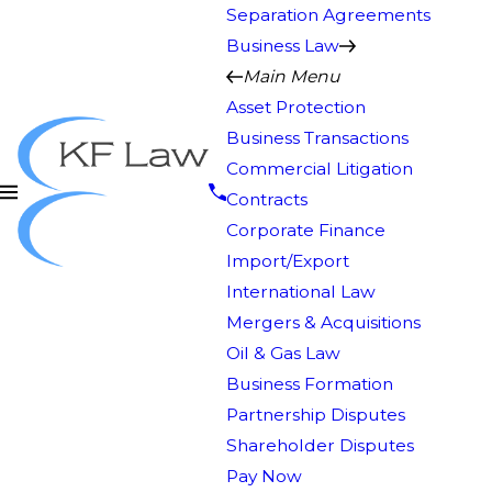
Separation Agreements
Business Law
Main Menu
Asset Protection
Business Transactions
Commercial Litigation
Contracts
Corporate Finance
Import/Export
International Law
Mergers & Acquisitions
Oil & Gas Law
Business Formation
Partnership Disputes
Shareholder Disputes
Pay Now