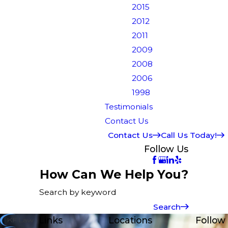
2015
2012
2011
2009
2008
2006
1998
Testimonials
Contact Us
Contact Us
Call Us Today!
Follow Us
How Can We Help You?
Search by keyword
Search
Links
Locations
Follow