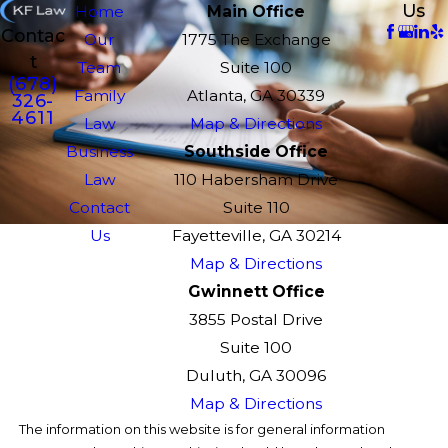
Us
Home
Main Office
Contac
Our
1775 The Exchange
t
Team
Suite 100
(678)
Family
Atlanta, GA 30339
326-
4611
Law
Map & Directions
Business
Southside Office
Law
110 Habersham Drive
Contact
Suite 110
Us
Fayetteville, GA 30214
Map & Directions
Gwinnett Office
3855 Postal Drive
Suite 100
Duluth, GA 30096
Map & Directions
The information on this website is for general information