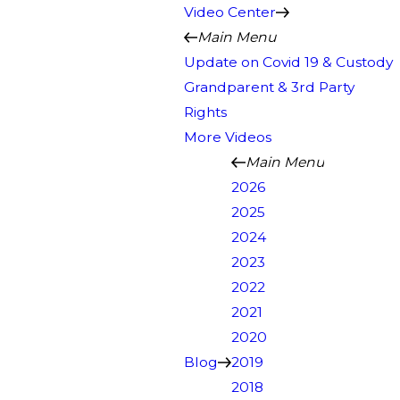
Video Center
Main Menu
Update on Covid 19 & Custody
Grandparent & 3rd Party
Rights
More Videos
Main Menu
2026
2025
2024
2023
2022
2021
2020
Blog
2019
2018