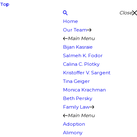
Top
Close
Home
Our Team
Main Menu
Bijan Kasraie
Salmeh K. Fodor
Calina C. Plotky
Kristoffer V. Sargent
Tina Geiger
Monica Krachman
Beth Persky
Family Law
Main Menu
Adoption
Alimony