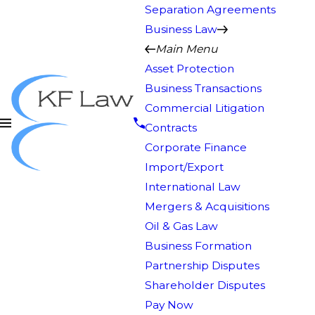
Separation Agreements
Business Law
Main Menu
Asset Protection
Business Transactions
Commercial Litigation
Contracts
Corporate Finance
Import/Export
International Law
Mergers & Acquisitions
Oil & Gas Law
Business Formation
Partnership Disputes
Shareholder Disputes
Pay Now