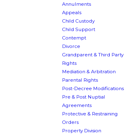
Annulments
Appeals
Child Custody
Child Support
Contempt
Divorce
Grandparent & Third Party
Rights
Mediation & Arbitration
Parental Rights
Post-Decree Modifications
Pre & Post Nuptial
Agreements
Protective & Restraining
Orders
Property Division