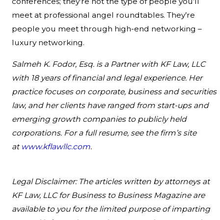
conferences; they’re not the type of people you’ll
meet at professional angel roundtables. They’re
people you meet through high-end networking –
luxury networking.
Salmeh K. Fodor, Esq. is a Partner with KF Law, LLC
with 18 years of financial and legal experience. Her
practice focuses on corporate, business and securities
law, and her clients have ranged from start-ups and
emerging growth companies to publicly held
corporations. For a full resume, see the firm’s site
at
www.kflawllc.com
.
Legal Disclaimer: The articles written by attorneys at
KF Law, LLC for Business to Business Magazine are
available to you for the limited purpose of imparting