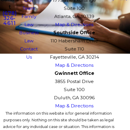
Our
1775 The Exchange
t
Team
Suite 100
(678)
Family
Atlanta, GA 30339
326-
4611
Law
Map & Directions
Business
Southside Office
Law
110 Habersham Drive
Contact
Suite 110
Us
Fayetteville, GA 30214
Map & Directions
Gwinnett Office
3855 Postal Drive
Suite 100
Duluth, GA 30096
Map & Directions
The information on this website is for general information
purposes only. Nothing on this site should be taken as legal
advice for any individual case or situation. This information is