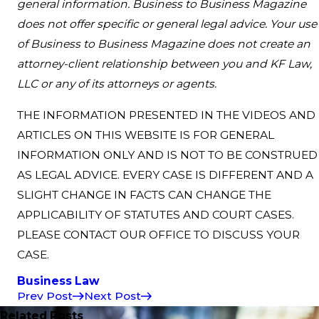
general information. Business to Business Magazine
does not offer specific or general legal advice. Your use
of Business to Business Magazine does not create an
attorney-client relationship between you and KF Law,
LLC or any of its attorneys or agents.
THE INFORMATION PRESENTED IN THE VIDEOS AND
ARTICLES ON THIS WEBSITE IS FOR GENERAL
INFORMATION ONLY AND IS NOT TO BE CONSTRUED
AS LEGAL ADVICE. EVERY CASE IS DIFFERENT AND A
SLIGHT CHANGE IN FACTS CAN CHANGE THE
APPLICABILITY OF STATUTES AND COURT CASES.
PLEASE CONTACT OUR OFFICE TO DISCUSS YOUR
CASE.
Business Law
Prev Post
Next Post
Related Posts