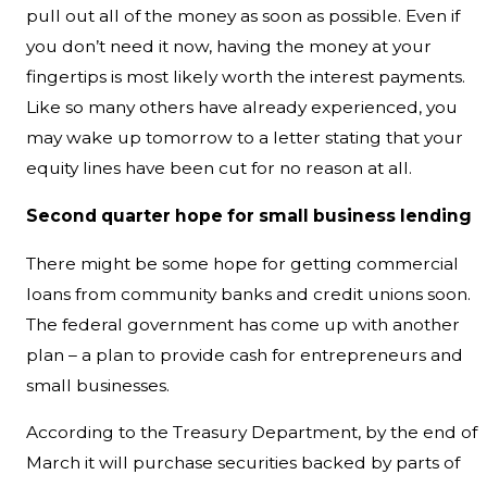
pull out all of the money as soon as possible. Even if
you don’t need it now, having the money at your
fingertips is most likely worth the interest payments.
Like so many others have already experienced, you
may wake up tomorrow to a letter stating that your
equity lines have been cut for no reason at all.
Second quarter hope for small business lending
There might be some hope for getting commercial
loans from community banks and credit unions soon.
The federal government has come up with another
plan – a plan to provide cash for entrepreneurs and
small businesses.
According to the Treasury Department, by the end of
March it will purchase securities backed by parts of