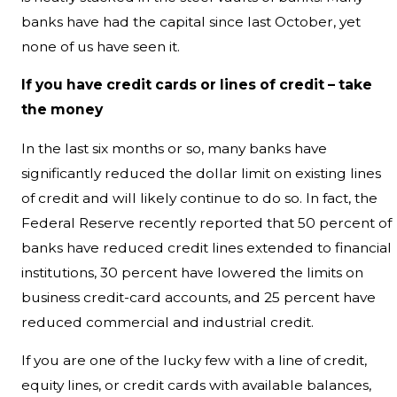
banks have had the capital since last October, yet
none of us have seen it.
If you have credit cards or lines of credit – take
the money
In the last six months or so, many banks have
significantly reduced the dollar limit on existing lines
of credit and will likely continue to do so. In fact, the
Federal Reserve recently reported that 50 percent of
banks have reduced credit lines extended to financial
institutions, 30 percent have lowered the limits on
business credit-card accounts, and 25 percent have
reduced commercial and industrial credit.
If you are one of the lucky few with a line of credit,
equity lines, or credit cards with available balances,