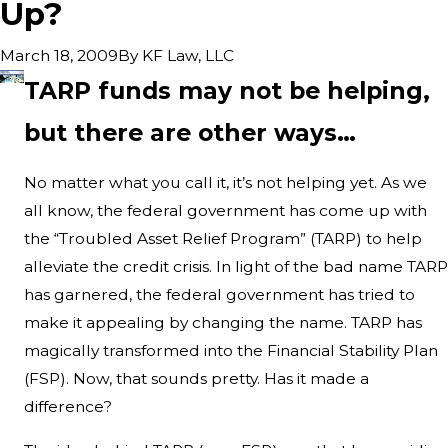
Up?
By
KF Law, LLC
March 18, 2009
TARP funds may not be helping,
but there are other ways…
No matter what you call it, it’s not helping yet. As we
all know, the federal government has come up with
the “Troubled Asset Relief Program” (TARP) to help
alleviate the credit crisis. In light of the bad name TARP
has garnered, the federal government has tried to
make it appealing by changing the name. TARP has
magically transformed into the Financial Stability Plan
(FSP). Now, that sounds pretty. Has it made a
difference?