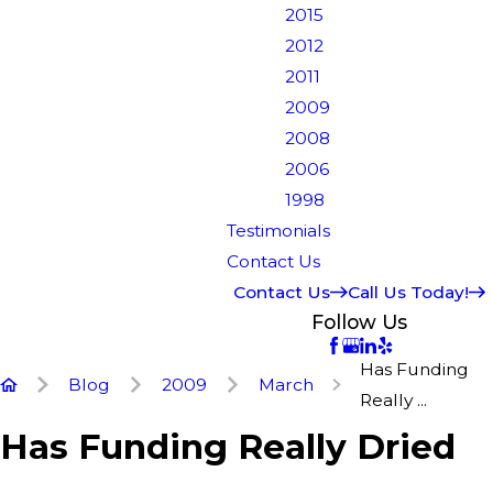
2015
2012
2011
2009
2008
2006
1998
Testimonials
Contact Us
Contact Us
Call Us Today!
Follow Us
Has Funding
Blog
2009
March
Really ...
Has Funding Really Dried