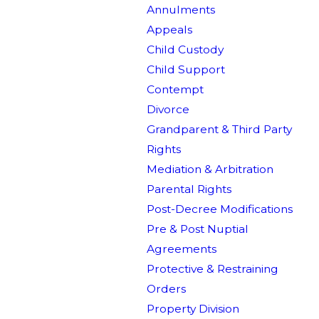
Annulments
Appeals
Child Custody
Child Support
Contempt
Divorce
Grandparent & Third Party
Rights
Mediation & Arbitration
Parental Rights
Post-Decree Modifications
Pre & Post Nuptial
Agreements
Protective & Restraining
Orders
Property Division