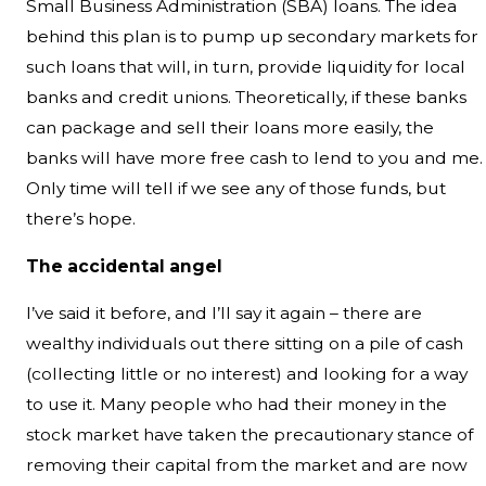
Small Business Administration (SBA) loans. The idea
behind this plan is to pump up secondary markets for
such loans that will, in turn, provide liquidity for local
banks and credit unions. Theoretically, if these banks
can package and sell their loans more easily, the
banks will have more free cash to lend to you and me.
Only time will tell if we see any of those funds, but
there’s hope.
The accidental angel
I’ve said it before, and I’ll say it again – there are
wealthy individuals out there sitting on a pile of cash
(collecting little or no interest) and looking for a way
to use it. Many people who had their money in the
stock market have taken the precautionary stance of
removing their capital from the market and are now