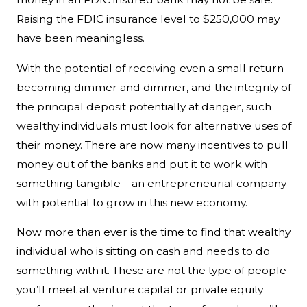
Raising the FDIC insurance level to $250,000 may
have been meaningless.
With the potential of receiving even a small return
becoming dimmer and dimmer, and the integrity of
the principal deposit potentially at danger, such
wealthy individuals must look for alternative uses of
their money. There are now many incentives to pull
money out of the banks and put it to work with
something tangible – an entrepreneurial company
with potential to grow in this new economy.
Now more than ever is the time to find that wealthy
individual who is sitting on cash and needs to do
something with it. These are not the type of people
you’ll meet at venture capital or private equity