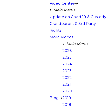
Video Center
Main Menu
Update on Covid 19 & Custody
Grandparent & 3rd Party
Rights
More Videos
Main Menu
2026
2025
2024
2023
2022
2021
2020
Blog
2019
2018