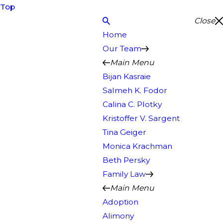
Top
Close
Home
Our Team
Main Menu
Bijan Kasraie
Salmeh K. Fodor
Calina C. Plotky
Kristoffer V. Sargent
Tina Geiger
Monica Krachman
Beth Persky
Family Law
Main Menu
Adoption
Alimony