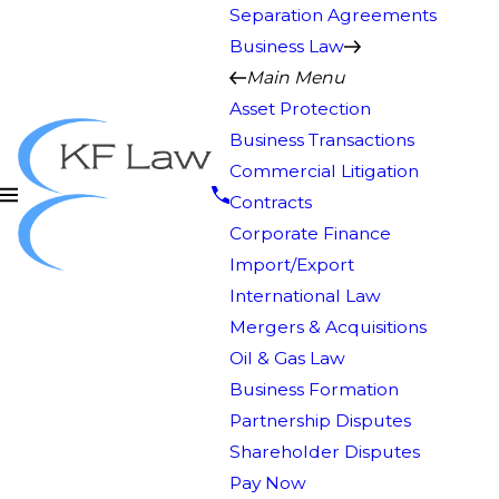
Separation Agreements
Business Law
Main Menu
Asset Protection
Business Transactions
Commercial Litigation
Contracts
Corporate Finance
Import/Export
International Law
Mergers & Acquisitions
Oil & Gas Law
Business Formation
Partnership Disputes
Shareholder Disputes
Pay Now