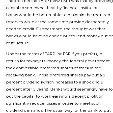
The idea behind TARP (now FSP) was that by providing
capital to somewhat healthy financial institutions,
banks would be better able to maintain the required
reserves while at the same time provide desperately
needed credit. Furthermore, the thought was that
banks would have no choice but to lend money out or
restructure.
Under the terms of TARP (or FSP if you prefer), in
return for taxpayers’ money, the federal government
took convertible preferred shares of stock in the
receiving bank. Those preferred shares pay out a 5
percent dividend (which increases to a shocking 9
percent after 5 years). Banks would seemingly have to
put the capital to work earning a decent profit or
significantly reduce losses in order to meet such
dividend demands. The usual way for the bank to put