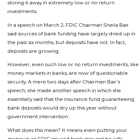
storing it away in extremely low or no return
investments.
In a speech on March 2, FDIC Chairman Sheila Bair
said sources of bank funding have largely dried up in
the past six months, but deposits have not. In fact,
deposits are growing.
However, even such low or no return investments, like
money markets in banks, are now of questionable
security. A mere two days after Chairman Bair’s
speech, she made another speech in which she
essentially said that the insurance fund guaranteeing
bank deposits would dry up this year without
government intervention.
What does this mean? It means even putting your
money in an FDIC insured bank may not be safe.