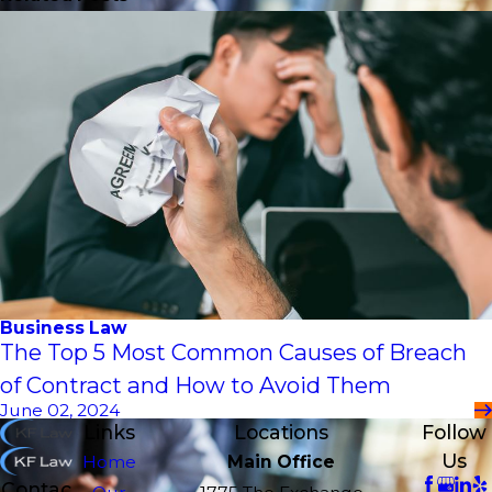
Business Law
The Top 5 Most Common Causes of Breach
of Contract and How to Avoid Them
June 02, 2024
Links
Locations
Follow
Us
Home
Main Office
Contac