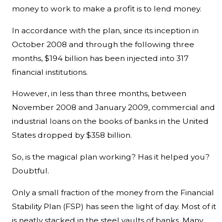
money to work to make a profit is to lend money.
In accordance with the plan, since its inception in
October 2008 and through the following three
months, $194 billion has been injected into 317
financial institutions.
However, in less than three months, between
November 2008 and January 2009, commercial and
industrial loans on the books of banks in the United
States dropped by $358 billion.
So, is the magical plan working? Has it helped you?
Doubtful.
Only a small fraction of the money from the Financial
Stability Plan (FSP) has seen the light of day. Most of it
is neatly stacked in the steel vaults of banks. Many