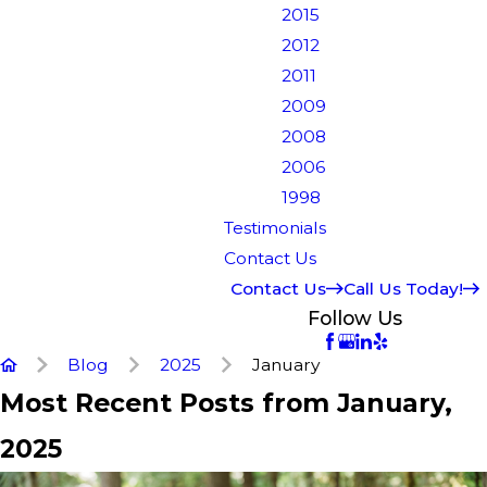
2015
2012
2011
2009
2008
2006
1998
Testimonials
Contact Us
Contact Us
Call Us Today!
Follow Us
Blog
2025
January
Most Recent Posts from January,
2025