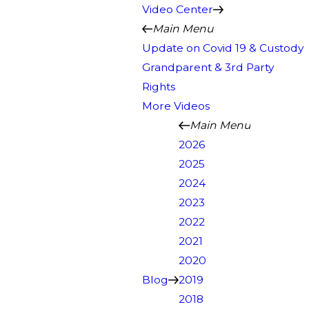
Video Center
Main Menu
Update on Covid 19 & Custody
Grandparent & 3rd Party
Rights
More Videos
Main Menu
2026
2025
2024
2023
2022
2021
2020
Blog
2019
2018