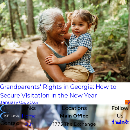
Grandparents' Rights in Georgia: How to
Secure Visitation in the New Year
January 05, 2025
Links
Locations
Follow
Us
Home
Main Office
Contac
Our
1775 The Exchange