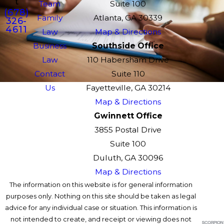
t
Team
Suite 100
(678)
Family
Atlanta, GA 30339
326-
4611
Law
Map & Directions
Business
Southside Office
Law
110 Habersham Drive
Contact
Suite 110
Us
Fayetteville, GA 30214
Map & Directions
Gwinnett Office
3855 Postal Drive
Suite 100
Duluth, GA 30096
Map & Directions
The information on this website is for general information
purposes only. Nothing on this site should be taken as legal
advice for any individual case or situation. This information is
not intended to create, and receipt or viewing does not