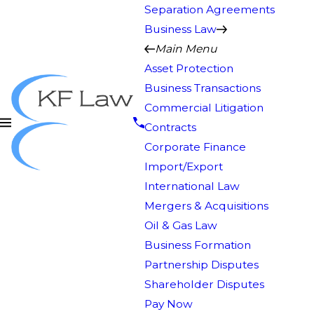
Separation Agreements
Business Law
Main Menu
Asset Protection
Business Transactions
Commercial Litigation
Contracts
Corporate Finance
Import/Export
International Law
Mergers & Acquisitions
Oil & Gas Law
Business Formation
Partnership Disputes
Shareholder Disputes
Pay Now