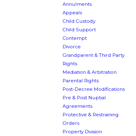
Annulments
Appeals
Child Custody
Child Support
Contempt
Divorce
Grandparent & Third Party
Rights
Mediation & Arbitration
Parental Rights
Post-Decree Modifications
Pre & Post Nuptial
Agreements
Protective & Restraining
Orders
Property Division