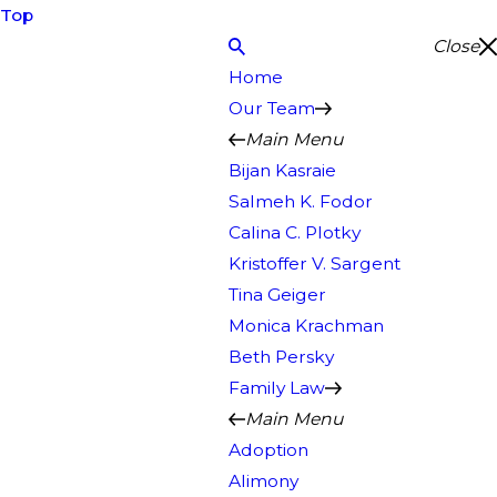
Top
Close
Home
Our Team
Main Menu
Bijan Kasraie
Salmeh K. Fodor
Calina C. Plotky
Kristoffer V. Sargent
Tina Geiger
Monica Krachman
Beth Persky
Family Law
Main Menu
Adoption
Alimony