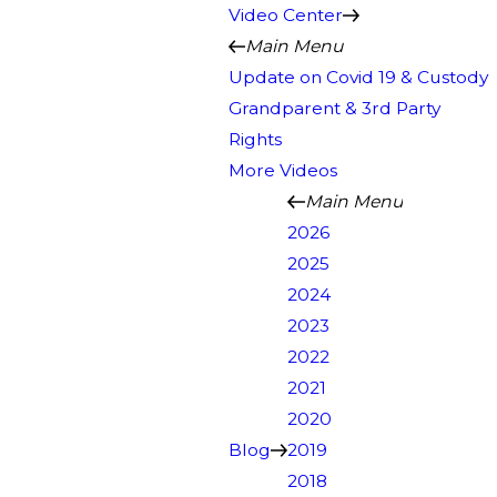
Video Center
Main Menu
Update on Covid 19 & Custody
Grandparent & 3rd Party
Rights
More Videos
Main Menu
2026
2025
2024
2023
2022
2021
2020
Blog
2019
2018