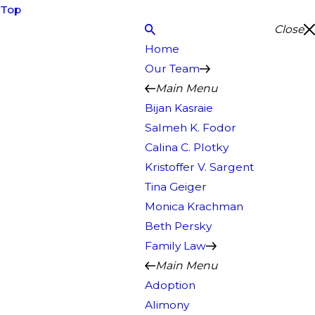
Top
Close
Home
Our Team
Main Menu
Bijan Kasraie
Salmeh K. Fodor
Calina C. Plotky
Kristoffer V. Sargent
Tina Geiger
Monica Krachman
Beth Persky
Family Law
Main Menu
Adoption
Alimony