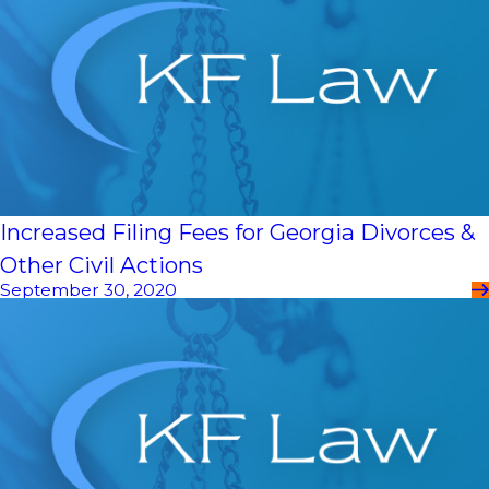
Increased Filing Fees for Georgia Divorces &
Other Civil Actions
September 30, 2020