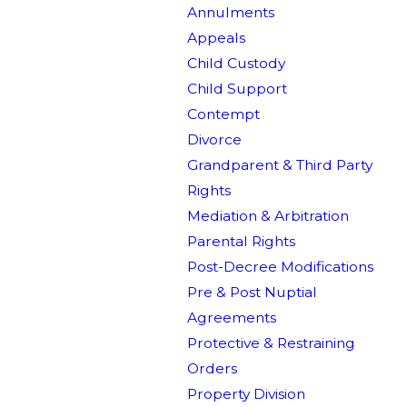
Annulments
Appeals
Child Custody
Child Support
Contempt
Divorce
Grandparent & Third Party
Rights
Mediation & Arbitration
Parental Rights
Post-Decree Modifications
Pre & Post Nuptial
Agreements
Protective & Restraining
Orders
Property Division