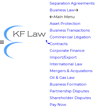
Separation Agreements
Business Law
Main Menu
Asset Protection
Business Transactions
Commercial Litigation
Contracts
Corporate Finance
Import/Export
International Law
Mergers & Acquisitions
Oil & Gas Law
Business Formation
Partnership Disputes
Shareholder Disputes
Pay Now