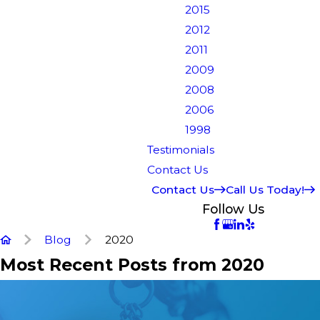
2015
2012
2011
2009
2008
2006
1998
Testimonials
Contact Us
Contact Us
Call Us Today!
Follow Us
Blog
2020
Most Recent Posts from 2020