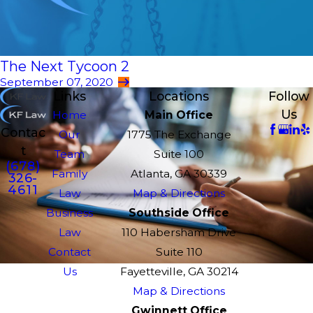
The Next Tycoon 2
September 07, 2020
Links
Locations
Follow
Us
Home
Main Office
Contac
Our
1775 The Exchange
t
Team
Suite 100
(678)
Family
Atlanta, GA 30339
326-
4611
Law
Map & Directions
Business
Southside Office
Law
110 Habersham Drive
Contact
Suite 110
Us
Fayetteville, GA 30214
Map & Directions
Gwinnett Office