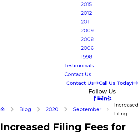
2015
2012
2011
2009
2008
2006
1998
Testimonials
Contact Us
Contact Us
Call Us Today!
Follow Us
Increased
Blog
2020
September
Filing ...
Increased Filing Fees for