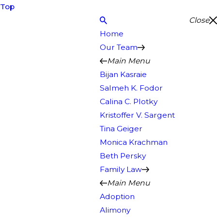
Top
Close
Home
Our Team
Main Menu
Bijan Kasraie
Salmeh K. Fodor
Calina C. Plotky
Kristoffer V. Sargent
Tina Geiger
Monica Krachman
Beth Persky
Family Law
Main Menu
Adoption
Alimony