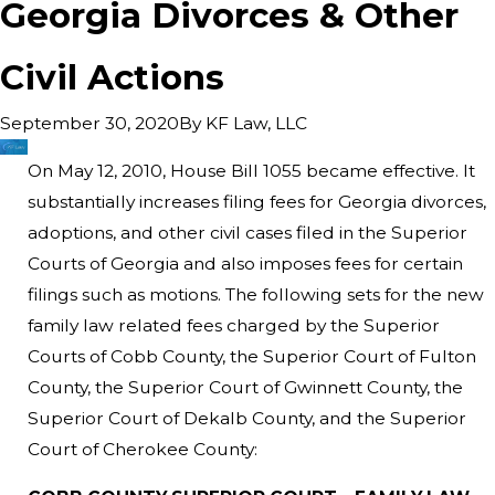
Georgia Divorces & Other
Civil Actions
By
KF Law, LLC
September 30, 2020
On May 12, 2010, House Bill 1055 became effective. It
substantially increases filing fees for Georgia divorces,
adoptions, and other civil cases filed in the Superior
Courts of Georgia and also imposes fees for certain
filings such as motions. The following sets for the new
family law related fees charged by the Superior
Courts of Cobb County, the Superior Court of Fulton
County, the Superior Court of Gwinnett County, the
Superior Court of Dekalb County, and the Superior
Court of Cherokee County: