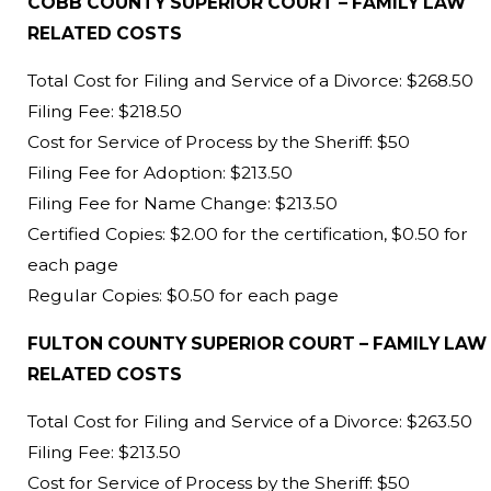
COBB COUNTY SUPERIOR COURT – FAMILY LAW
RELATED COSTS
Total Cost for Filing and Service of a Divorce: $268.50
Filing Fee: $218.50
Cost for Service of Process by the Sheriff: $50
Filing Fee for Adoption: $213.50
Filing Fee for Name Change: $213.50
Certified Copies: $2.00 for the certification, $0.50 for
each page
Regular Copies: $0.50 for each page
FULTON COUNTY SUPERIOR COURT – FAMILY LAW
RELATED COSTS
Total Cost for Filing and Service of a Divorce: $263.50
Filing Fee: $213.50
Cost for Service of Process by the Sheriff: $50