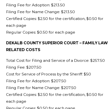
Filing Fee for Adoption: $213.50
Filing Fee for Name Change: $213.50
Certified Copies: $2.50 for the certification, $0.50 for
each page
Regular Copies: $0.50 for each page
DEKALB COUNTY SUPERIOR COURT – FAMILY LAW
RELATED COSTS
Total Cost for Filing and Service of a Divorce: $257.50
Filing Fee: $207.50
Cost for Service of Process by the Sheriff: $50
Filing Fee for Adoption: $207.50
Filing Fee for Name Change: $207.50
Certified Copies: $2.50 for the certification, $0.50 for
each page
Regular Copies: $0.50 for each page