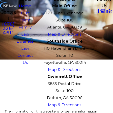
Us
Home
Main Office
Contac
Our
1775 The Exchange
t
Team
Suite 100
(678)
Family
Atlanta, GA 30339
326-
4611
Law
Map & Directions
Business
Southside Office
Law
110 Habersham Drive
Contact
Suite 110
Us
Fayetteville, GA 30214
Map & Directions
Gwinnett Office
3855 Postal Drive
Suite 100
Duluth, GA 30096
Map & Directions
The information on this website is for general information