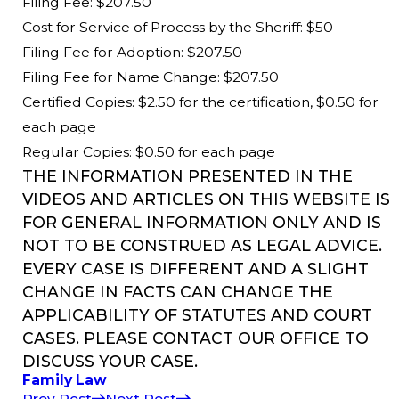
Filing Fee: $207.50
Cost for Service of Process by the Sheriff: $50
Filing Fee for Adoption: $207.50
Filing Fee for Name Change: $207.50
Certified Copies: $2.50 for the certification, $0.50 for
each page
Regular Copies: $0.50 for each page
THE INFORMATION PRESENTED IN THE
VIDEOS AND ARTICLES ON THIS WEBSITE IS
FOR GENERAL INFORMATION ONLY AND IS
NOT TO BE CONSTRUED AS LEGAL ADVICE.
EVERY CASE IS DIFFERENT AND A SLIGHT
CHANGE IN FACTS CAN CHANGE THE
APPLICABILITY OF STATUTES AND COURT
CASES. PLEASE CONTACT OUR OFFICE TO
DISCUSS YOUR CASE.
Family Law
Prev Post
Next Post