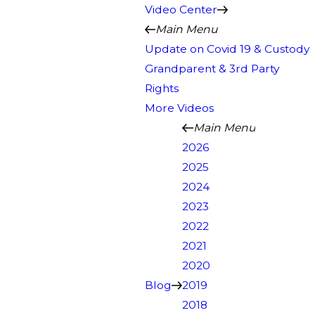
Video Center
Main Menu
Update on Covid 19 & Custody
Grandparent & 3rd Party
Rights
More Videos
Main Menu
2026
2025
2024
2023
2022
2021
2020
Blog
2019
2018