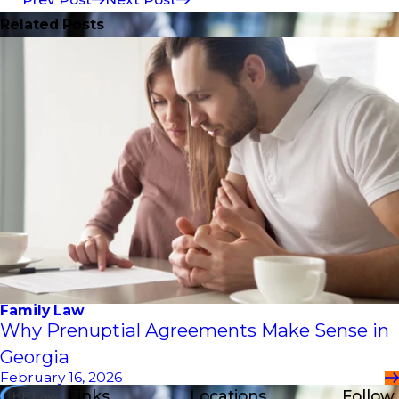
Related Posts
Family Law
Why Prenuptial Agreements Make Sense in
Georgia
February 16, 2026
Links
Locations
Follow