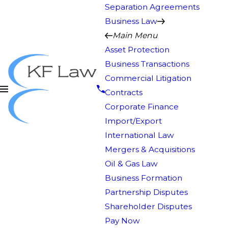
Separation Agreements
Business Law
Main Menu
Asset Protection
Business Transactions
Commercial Litigation
Contracts
Corporate Finance
Import/Export
International Law
Mergers & Acquisitions
Oil & Gas Law
Business Formation
Partnership Disputes
Shareholder Disputes
Pay Now