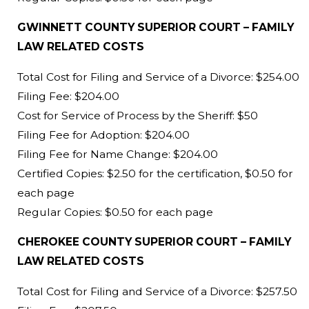
GWINNETT COUNTY SUPERIOR COURT – FAMILY
LAW RELATED COSTS
Total Cost for Filing and Service of a Divorce: $254.00
Filing Fee: $204.00
Cost for Service of Process by the Sheriff: $50
Filing Fee for Adoption: $204.00
Filing Fee for Name Change: $204.00
Certified Copies: $2.50 for the certification, $0.50 for
each page
Regular Copies: $0.50 for each page
CHEROKEE COUNTY SUPERIOR COURT – FAMILY
LAW RELATED COSTS
Total Cost for Filing and Service of a Divorce: $257.50