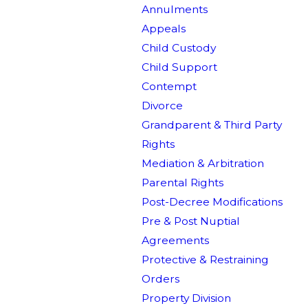
Annulments
Appeals
Child Custody
Child Support
Contempt
Divorce
Grandparent & Third Party
Rights
Mediation & Arbitration
Parental Rights
Post-Decree Modifications
Pre & Post Nuptial
Agreements
Protective & Restraining
Orders
Property Division