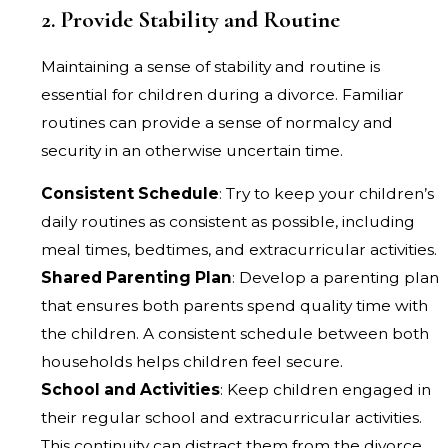
2. Provide Stability and Routine
Maintaining a sense of stability and routine is
essential for children during a divorce. Familiar
routines can provide a sense of normalcy and
security in an otherwise uncertain time.
Consistent Schedule
: Try to keep your children’s
daily routines as consistent as possible, including
meal times, bedtimes, and extracurricular activities.
Shared Parenting Plan
: Develop a parenting plan
that ensures both parents spend quality time with
the children. A consistent schedule between both
households helps children feel secure.
School and Activities
: Keep children engaged in
their regular school and extracurricular activities.
This continuity can distract them from the divorce