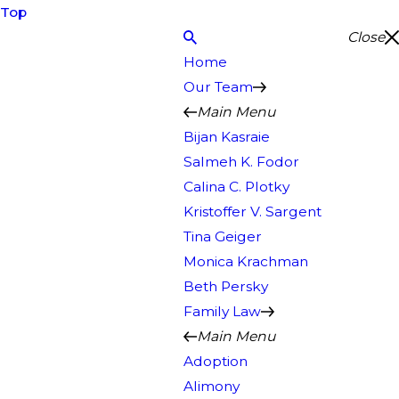
Top
Close
Home
Our Team
Main Menu
Bijan Kasraie
Salmeh K. Fodor
Calina C. Plotky
Kristoffer V. Sargent
Tina Geiger
Monica Krachman
Beth Persky
Family Law
Main Menu
Adoption
Alimony