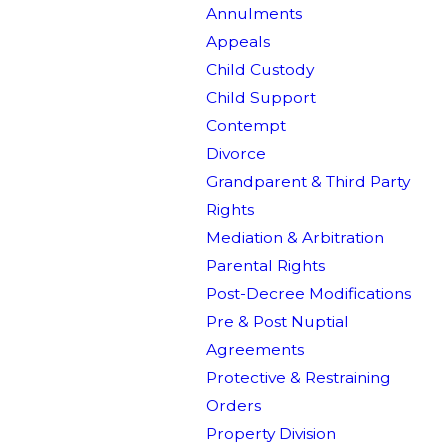
Annulments
Appeals
Child Custody
Child Support
Contempt
Divorce
Grandparent & Third Party
Rights
Mediation & Arbitration
Parental Rights
Post-Decree Modifications
Pre & Post Nuptial
Agreements
Protective & Restraining
Orders
Property Division