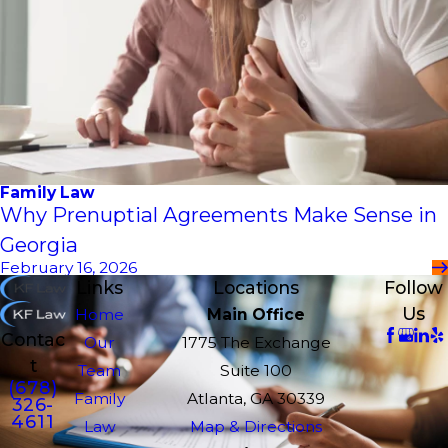
Family Law
Why Prenuptial Agreements Make Sense in
Georgia
February 16, 2026
Links
Locations
Follow
Us
Home
Main Office
Contac
Our
1775 The Exchange
t
Team
Suite 100
(678)
Family
Atlanta, GA 30339
326-
4611
Law
Map & Directions