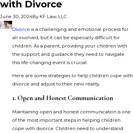
with Divorce
By
KF Law, LLC
June 30, 2024
Divorce
is a challenging and emotional process for
all involved, but it can be especially difficult for
children. As a parent, providing your children with
the support and guidance they need to navigate
this life-changing event is crucial.
Here are some strategies to help children cope with
divorce and adjust to their new reality.
1. Open and Honest Communication
Maintaining open and honest communication is one
of the most important steps in helping children
cope with divorce. Children need to understand