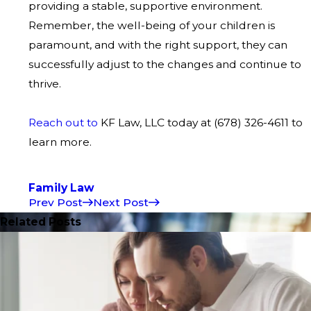
providing a stable, supportive environment.
Remember, the well-being of your children is
paramount, and with the right support, they can
successfully adjust to the changes and continue to
thrive.
Reach out to
KF Law, LLC today at
(678) 326-4611
to
learn more.
Family Law
Prev Post
Next Post
Related Posts