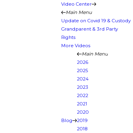
Video Center
Main Menu
Update on Covid 19 & Custody
Grandparent & 3rd Party
Rights
More Videos
Main Menu
2026
2025
2024
2023
2022
2021
2020
Blog
2019
2018