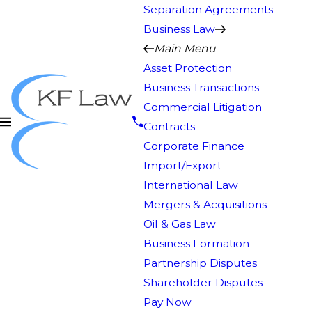
Separation Agreements
Business Law
Main Menu
Asset Protection
Business Transactions
Commercial Litigation
Contracts
Corporate Finance
Import/Export
International Law
Mergers & Acquisitions
Oil & Gas Law
Business Formation
Partnership Disputes
Shareholder Disputes
Pay Now