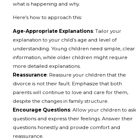
what is happening and why.
Here’s how to approach this:
Age-Appropriate Explanations
: Tailor your
explanation to your child’s age and level of
understanding. Young children need simple, clear
information, while older children might require
more detailed explanations.
Reassurance
: Reassure your children that the
divorce is not their fault. Emphasize that both
parents will continue to love and care for them,
despite the changes in family structure.
Encourage Questions
: Allow your children to ask
questions and express their feelings. Answer their
questions honestly and provide comfort and
reassurance.