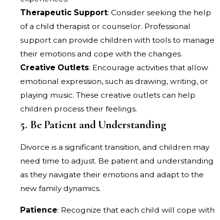
Therapeutic Support
: Consider seeking the help
of a child therapist or counselor. Professional
support can provide children with tools to manage
their emotions and cope with the changes.
Creative Outlets
: Encourage activities that allow
emotional expression, such as drawing, writing, or
playing music. These creative outlets can help
children process their feelings.
5. Be Patient and Understanding
Divorce is a significant transition, and children may
need time to adjust. Be patient and understanding
as they navigate their emotions and adapt to the
new family dynamics.
Patience
: Recognize that each child will cope with