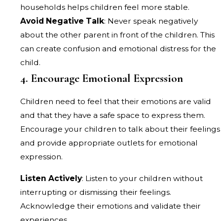
households helps children feel more stable.
Avoid Negative Talk
: Never speak negatively
about the other parent in front of the children. This
can create confusion and emotional distress for the
child.
4. Encourage Emotional Expression
Children need to feel that their emotions are valid
and that they have a safe space to express them.
Encourage your children to talk about their feelings
and provide appropriate outlets for emotional
expression.
Listen Actively
: Listen to your children without
interrupting or dismissing their feelings.
Acknowledge their emotions and validate their
experiences.