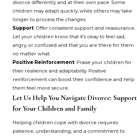
divorce differently and at their own pace. Some
children may adapt quickly, while others may take
longer to process the changes.
Support
: Offer consistent support and reassurance.
Let your children know that it’s okay to feel sad,
angry, or confused and that you are there for them
no matter what.
Positive Reinforcement
: Praise your children for
their resilience and adaptability. Positive
reinforcement can boost their confidence and help
them feel more secure.
Let Us Help You Navigate Divorce: Support
for Your Children and Family
Helping children cope with divorce requires
patience, understanding, and a commitment to