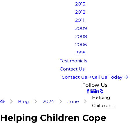
2015
2012
2011
2009
2008
2006
1998
Testimonials
Contact Us
Contact Us
Call Us Today!
Follow Us
Helping
Blog
2024
June
Children ...
Helping Children Cope