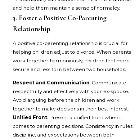
and help them maintain a sense of normalcy.
3. Foster a Positive Co-Parenting
Relationship
A positive co-parenting relationship is crucial for
helping children adjust to divorce. When parents
work together harmoniously, children feel more
secure and less torn between two households.
Respect and Communication
: Communicate
respectfully and effectively with your ex-spouse.
Avoid arguing before the children and work
together to make decisions in their best interest.
Unified Front
: Present a unified front when it
comes to parenting decisions. Consistency in rules,
discipline, and expectations between both