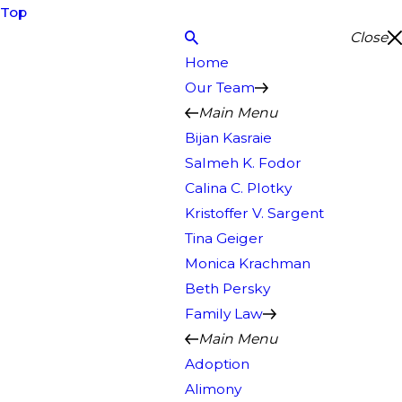
Top
Close
Home
Our Team
Main Menu
Bijan Kasraie
Salmeh K. Fodor
Calina C. Plotky
Kristoffer V. Sargent
Tina Geiger
Monica Krachman
Beth Persky
Family Law
Main Menu
Adoption
Alimony