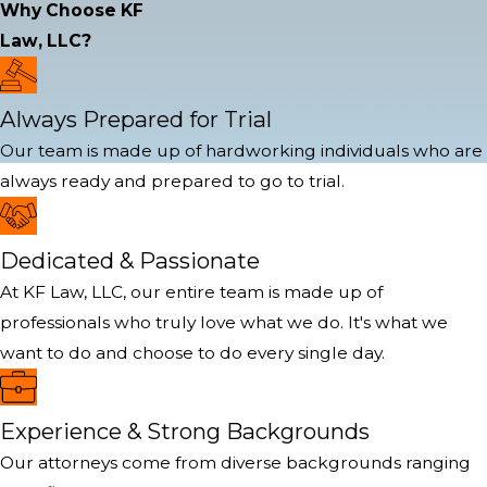
Why Choose KF
Law, LLC?
Always Prepared for Trial
Our team is made up of hardworking individuals who are
always ready and prepared to go to trial.
Dedicated & Passionate
At KF Law, LLC, our entire team is made up of
professionals who truly love what we do. It's what we
want to do and choose to do every single day.
Experience & Strong Backgrounds
Our attorneys come from diverse backgrounds ranging