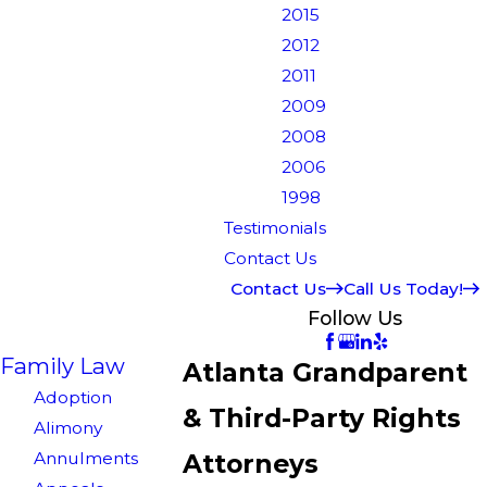
2015
2012
2011
2009
2008
2006
1998
Testimonials
Contact Us
Contact Us
Call Us Today!
Follow Us
Family Law
Atlanta Grandparent
Adoption
& Third-Party Rights
Alimony
Annulments
Attorneys