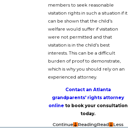
members to seek reasonable
visitation rights in such a situation if it
can be shown that the child’s
welfare would suffer if visitation
were not permitted and that
visitation is in the child’s best
interests. This can be a difficult
burden of proof to demonstrate,
which is why you should rely on an
experienced attorney.
Contact an Atlanta
grandparents' rights attorney
online
to book your consultation
today.
Continue
Reading
Read
Less