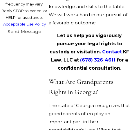
frequency may vary.
knowledge and skills to the table.
Reply STOP to cancel or
We will work hard in our pursuit of
HELP for assistance.
a favorable outcome.
Acceptable Use Policy
Send Message
Let us help you vigorously
pursue your legal rights to
custody or visitation.
Contact
KF
Law, LLC at
(678) 326-4611
for a
confidential consultation.
What Are Grandparents
Rights in Georgia?
The state of Georgia recognizes that
grandparents often play an
important part in their
grandchildren’s lives. When that