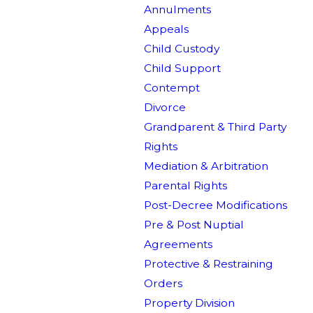
Annulments
Appeals
Child Custody
Child Support
Contempt
Divorce
Grandparent & Third Party
Rights
Mediation & Arbitration
Parental Rights
Post-Decree Modifications
Pre & Post Nuptial
Agreements
Protective & Restraining
Orders
Property Division