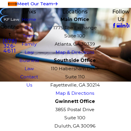
Meet Our Team
Links
Locations
Follow
Us
Home
Main Office
Contac
Our
1775 The Exchange
t
Team
Suite 100
(678)
Family
Atlanta, GA 30339
326-
4611
Law
Map & Directions
Business
Southside Office
Law
110 Habersham Drive
Contact
Suite 110
Us
Fayetteville, GA 30214
Map & Directions
Gwinnett Office
3855 Postal Drive
Suite 100
Duluth, GA 30096