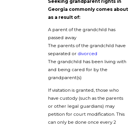
Seeking grandparent rights in
Georgia commonly comes about
as a result of:
A parent of the grandchild has
passed away
The parents of the grandchild have
separated or
divorced
The grandchild has been living with
and being cared for by the
grandparent(s)
If visitation is granted, those who
have custody (such as the parents
or other legal guardians) may
petition for court modification. This
can only be done once every 2