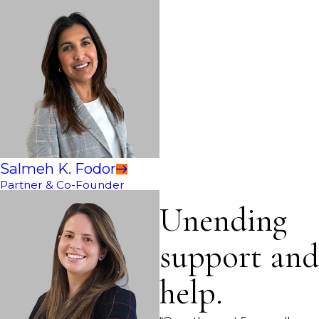
Salmeh K. Fodor
Partner & Co-Founder
Unending
support and
help.