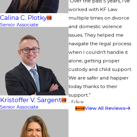
“Over the past 5 years, I've
worked with KF Law
Calina C. Plotky
multiple times on divorce
Senior Associate
and domestic violence
issues. They helped me
navigate the legal process
when I couldn't handle it
alone, getting proper
custody and child support.
We are safer and happier
today thanks to their
support.”
Kristoffer V. Sargent
- Felicia
Senior Associate
View All Reviews