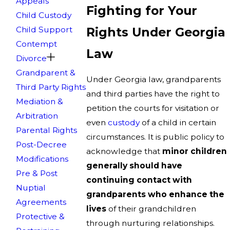
Appeals
Fighting for Your
Child Custody
Child Support
Rights Under Georgia
Contempt
Law
Divorce
Grandparent &
Under Georgia law, grandparents
Third Party Rights
and third parties have the right to
Mediation &
petition the courts for visitation or
Arbitration
even
custody
of a child in certain
Parental Rights
circumstances. It is public policy to
Post-Decree
acknowledge that
minor children
Modifications
generally should have
Pre & Post
continuing contact with
Nuptial
grandparents who enhance the
Agreements
lives
of their grandchildren
Protective &
through nurturing relationships.