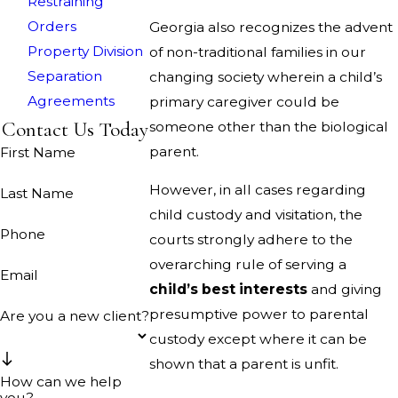
Restraining
Orders
Georgia also recognizes the advent
Property Division
of non-traditional families in our
Separation
changing society wherein a child’s
Agreements
primary caregiver could be
Contact Us Today
someone other than the biological
parent.
First Name
However, in all cases regarding
Last Name
child custody and visitation, the
Phone
courts strongly adhere to the
overarching rule of serving a
Email
child’s best interests
and giving
presumptive power to parental
Are you a new client?
custody except where it can be
shown that a parent is unfit.
How can we help
you?