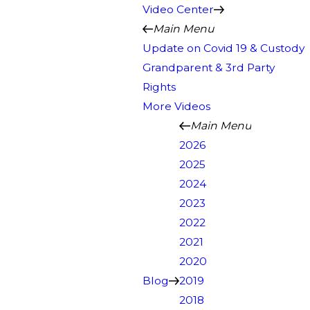
Video Center
Main Menu
Update on Covid 19 & Custody
Grandparent & 3rd Party
Rights
More Videos
Main Menu
2026
2025
2024
2023
2022
2021
2020
Blog
2019
2018