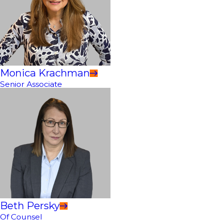
Monica Krachman
Senior Associate
Beth Persky
Of Counsel