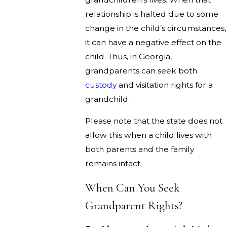
relationship is halted due to some
change in the child’s circumstances,
it can have a negative effect on the
child. Thus, in Georgia,
grandparents can seek both
custody
and visitation rights for a
grandchild.
Please note that the state does not
allow this when a child lives with
both parents and the family
remains intact.
When Can You Seek
Grandparent Rights?