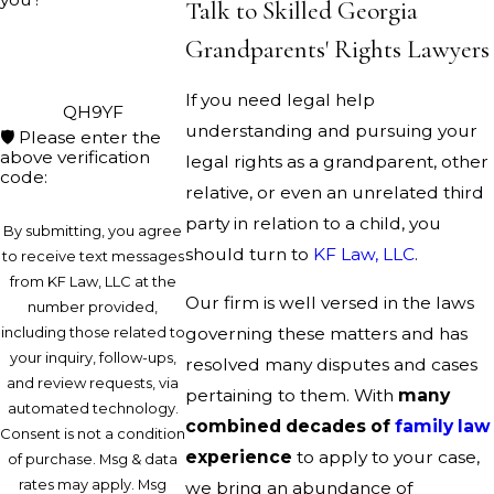
Talk to Skilled Georgia
Grandparents' Rights Lawyers
If you need legal help
QH9YF
understanding and pursuing your
🛡️ Please enter the
above verification
legal rights as a grandparent, other
code:
relative, or even an unrelated third
party in relation to a child, you
By submitting, you agree
should turn to
KF Law, LLC
.
to receive text messages
from KF Law, LLC at the
Our firm is well versed in the laws
number provided,
including those related to
governing these matters and has
your inquiry, follow-ups,
resolved many disputes and cases
and review requests, via
pertaining to them. With
many
automated technology.
combined decades of
family law
Consent is not a condition
experience
to apply to your case,
of purchase. Msg & data
rates may apply. Msg
we bring an abundance of