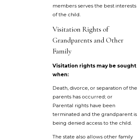
members serves the best interests
of the child.
Visitation Rights of
Grandparents and Other
Family
Visitation rights may be sought
when:
Death, divorce, or separation of the
parents has occurred; or
Parental rights have been
terminated and the grandparent is
being denied access to the child.
The state also allows other family