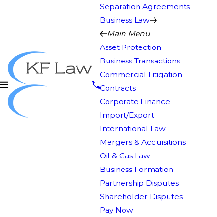
Separation Agreements
Business Law
Main Menu
Asset Protection
Business Transactions
Commercial Litigation
Contracts
Corporate Finance
Import/Export
International Law
Mergers & Acquisitions
Oil & Gas Law
Business Formation
Partnership Disputes
Shareholder Disputes
Pay Now