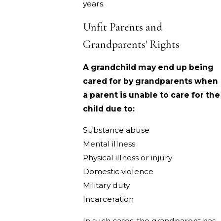
years.
Unfit Parents and
Grandparents' Rights
A grandchild may end up being
cared for by grandparents when
a parent is unable to care for the
child due to:
Substance abuse
Mental illness
Physical illness or injury
Domestic violence
Military duty
Incarceration
In such cases, the grandparent has