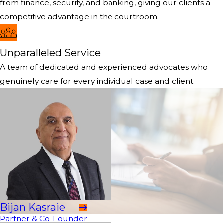
from finance, security, and banking, giving our clients a
competitive advantage in the courtroom.
Unparalleled Service
A team of dedicated and experienced advocates who
genuinely care for every individual case and client.
Bijan Kasraie
Partner & Co-Founder