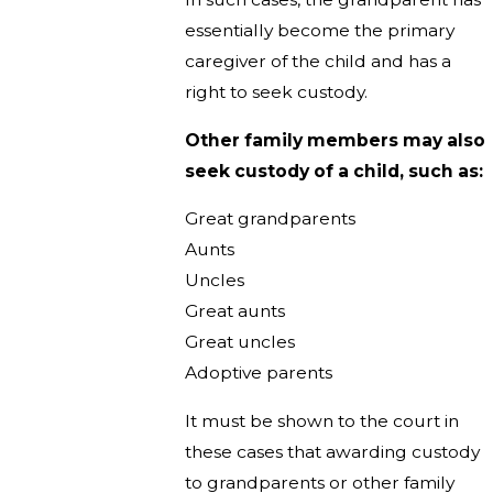
essentially become the primary
caregiver of the child and has a
right to seek custody.
Other family members may also
seek custody of a child, such as:
Great grandparents
Aunts
Uncles
Great aunts
Great uncles
Adoptive parents
It must be shown to the court in
these cases that awarding custody
to grandparents or other family