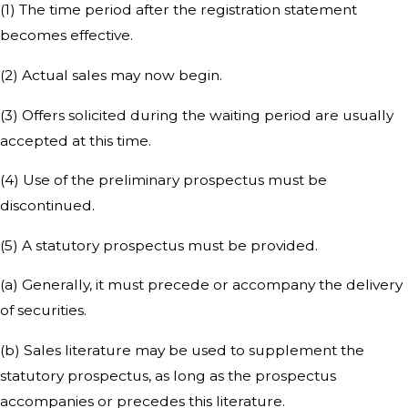
(1) The time period after the registration statement
becomes effective.
(2) Actual sales may now begin.
(3) Offers solicited during the waiting period are usually
accepted at this time.
(4) Use of the preliminary prospectus must be
discontinued.
(5) A statutory prospectus must be provided.
(a) Generally, it must precede or accompany the delivery
of securities.
(b) Sales literature may be used to supplement the
statutory prospectus, as long as the prospectus
accompanies or precedes this literature.