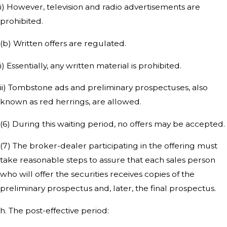
i) However, television and radio advertisements are
prohibited.
(b) Written offers are regulated.
i) Essentially, any written material is prohibited.
ii) Tombstone ads and preliminary prospectuses, also
known as red herrings, are allowed.
(6) During this waiting period, no offers may be accepted.
(7) The broker-dealer participating in the offering must
take reasonable steps to assure that each sales person
who will offer the securities receives copies of the
preliminary prospectus and, later, the final prospectus.
h. The post-effective period: