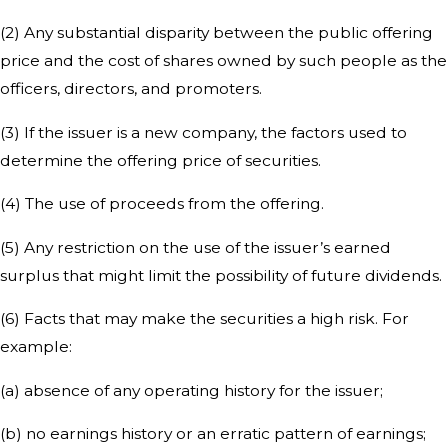
(2) Any substantial disparity between the public offering
price and the cost of shares owned by such people as the
officers, directors, and promoters.
(3) If the issuer is a new company, the factors used to
determine the offering price of securities.
(4) The use of proceeds from the offering.
(5) Any restriction on the use of the issuer’s earned
surplus that might limit the possibility of future dividends.
(6) Facts that may make the securities a high risk. For
example:
(a) absence of any operating history for the issuer;
(b) no earnings history or an erratic pattern of earnings;