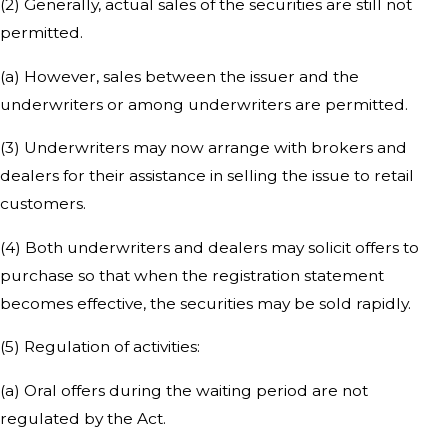
(2) Generally, actual sales of the securities are still not
permitted.
(a) However, sales between the issuer and the
underwriters or among underwriters are permitted.
(3) Underwriters may now arrange with brokers and
dealers for their assistance in selling the issue to retail
customers.
(4) Both underwriters and dealers may solicit offers to
purchase so that when the registration statement
becomes effective, the securities may be sold rapidly.
(5) Regulation of activities:
(a) Oral offers during the waiting period are not
regulated by the Act.