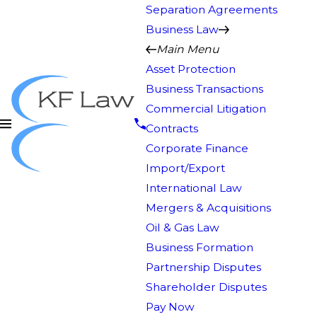
Separation Agreements
Business Law
Main Menu
Asset Protection
Business Transactions
Commercial Litigation
Contracts
Corporate Finance
Import/Export
International Law
Mergers & Acquisitions
Oil & Gas Law
Business Formation
Partnership Disputes
Shareholder Disputes
Pay Now