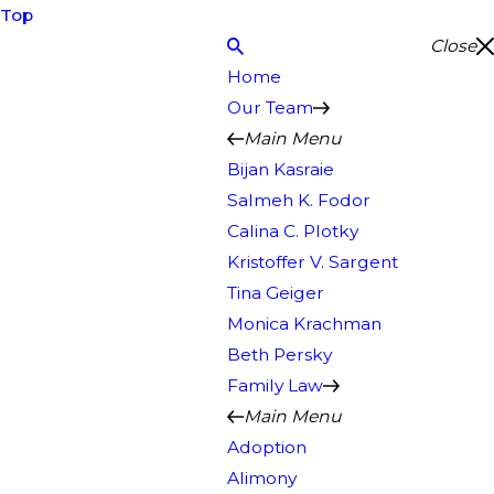
Top
Close
Home
Our Team
Main Menu
Bijan Kasraie
Salmeh K. Fodor
Calina C. Plotky
Kristoffer V. Sargent
Tina Geiger
Monica Krachman
Beth Persky
Family Law
Main Menu
Adoption
Alimony