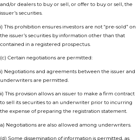
and/or dealers to buy or sell, or offer to buy or sell, the
issuer’s securities.
i) This prohibition ensures investors are not “pre-sold” on
the issuer’s securities by information other than that
contained in a registered prospectus.
(c) Certain negotiations are permitted:
i) Negotiations and agreements between the issuer and
underwriters are permitted.
ii) This provision allows an issuer to make a firm contract
to sell its securities to an underwriter prior to incurring
the expense of preparing the registration statement.
a) Negotiations are also allowed among underwriters.
(d) Some dissemination of information is permitted, as