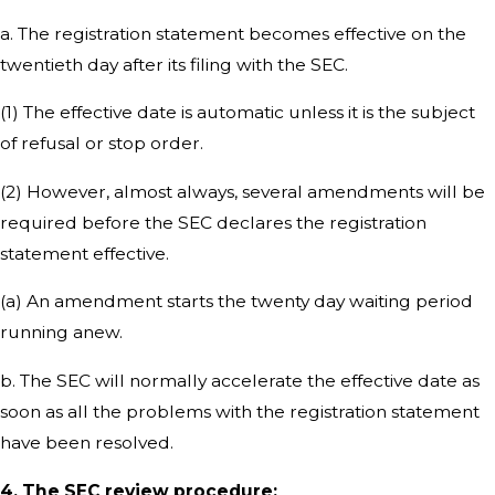
a. The registration statement becomes effective on the
twentieth day after its filing with the SEC.
(1) The effective date is automatic unless it is the subject
of refusal or stop order.
(2) However, almost always, several amendments will be
required before the SEC declares the registration
statement effective.
(a) An amendment starts the twenty day waiting period
running anew.
b. The SEC will normally accelerate the effective date as
soon as all the problems with the registration statement
have been resolved.
4. The SEC review procedure: