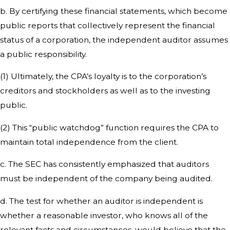
b. By certifying these financial statements, which become
public reports that collectively represent the financial
status of a corporation, the independent auditor assumes
a public responsibility.
(1) Ultimately, the CPA’s loyalty is to the corporation’s
creditors and stockholders as well as to the investing
public.
(2) This “public watchdog” function requires the CPA to
maintain total independence from the client.
c. The SEC has consistently emphasized that auditors
must be independent of the company being audited.
d. The test for whether an auditor is independent is
whether a reasonable investor, who knows all of the
relevant facts and circumstances, would believe that the