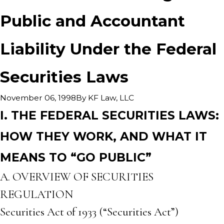
Public and Accountant
Liability Under the Federal
Securities Laws
By
KF Law, LLC
November 06, 1998
I. THE FEDERAL SECURITIES LAWS:
HOW THEY WORK, AND WHAT IT
MEANS TO “GO PUBLIC”
A. OVERVIEW OF SECURITIES
REGULATION
Securities Act of 1933 (“Securities Act”)