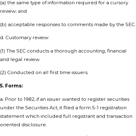
(a) the same type of information required for a cursory
review; and
(b) acceptable responses to comments made by the SEC.
d. Customary review:
(1) The SEC conducts a thorough accounting, financial
and legal review.
(2) Conducted on all first time issuers.
5. Forms:
a. Prior to 1982, if an issuer wanted to register securities
under the Securities Act, it filed a form S-1 registration
statement which included full registrant and transaction
oriented disclosure.