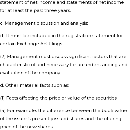
statement of net income and statements of net income
for at least the past three years.
c. Management discussion and analysis:
(1) It must be included in the registration statement for
certain Exchange Act filings.
(2) Management must discuss significant factors that are
characteristic of and necessary for an understanding and
evaluation of the company.
d. Other material facts such as:
(1) Facts affecting the price or value of the securities.
(a) For example: the difference between the book value
of the issuer’s presently issued shares and the offering
price of the new shares.