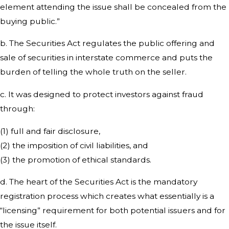
element attending the issue shall be concealed from the
buying public.”
b. The Securities Act regulates the public offering and
sale of securities in interstate commerce and puts the
burden of telling the whole truth on the seller.
c. It was designed to protect investors against fraud
through:
(1) full and fair disclosure,
(2) the imposition of civil liabilities, and
(3) the promotion of ethical standards.
d. The heart of the Securities Act is the mandatory
registration process which creates what essentially is a
“licensing” requirement for both potential issuers and for
the issue itself.