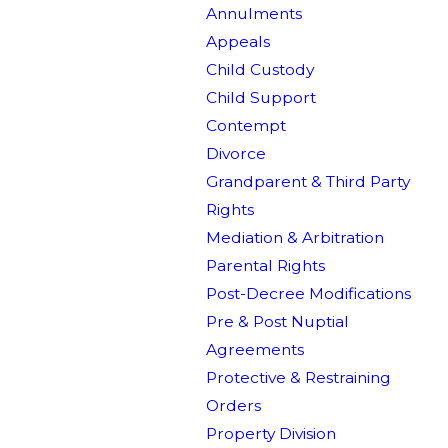
Annulments
Appeals
Child Custody
Child Support
Contempt
Divorce
Grandparent & Third Party
Rights
Mediation & Arbitration
Parental Rights
Post-Decree Modifications
Pre & Post Nuptial
Agreements
Protective & Restraining
Orders
Property Division