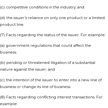
(c) competitive conditions in the industry; and
(d) the issuer’s reliance on only one product or a limited
product line.
(7) Facts regarding the status of the issuer. For example:
(a) government regulations that could affect the
business;
(b) pending or threatened litigation of a substantial
nature against the issuer; and
(c) the intention of the issuer to enter into a new line of
business or change its line of business.
(8) Facts regarding conflicting interest transactions. For
example: