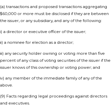
(a) transactions and proposed transactions aggregating
$60,000 or more must be disclosed if they are between
the issuer, or any subsidiary, and any of the following:
i) a director or executive officer of the issuer;
ii) a nominee for election as a director;
iii) any security holder owning or voting more than five
percent of any class of voting securities of the issuer if the
issuer knows of this ownership or voting power; and
iv) any member of the immediate family of any of the
above.
(9) Facts regarding legal proceedings against directors
and executives.