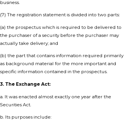
business.
(7) The registration statement is divided into two parts:
(a) the prospectus which is required to be delivered to
the purchaser of a security before the purchaser may
actually take delivery; and
(b) the part that contains information required primarily
as background material for the more important and
specific information contained in the prospectus.
3. The Exchange Act:
a. It was enacted almost exactly one year after the
Securities Act.
b. Its purposes include: