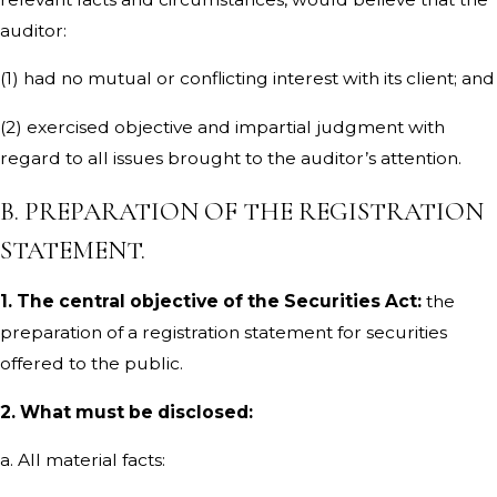
auditor:
(1) had no mutual or conflicting interest with its client; and
(2) exercised objective and impartial judgment with
regard to all issues brought to the auditor’s attention.
B. PREPARATION OF THE REGISTRATION
STATEMENT.
1. The central objective of the Securities Act:
the
preparation of a registration statement for securities
offered to the public.
2. What must be disclosed:
a. All material facts: