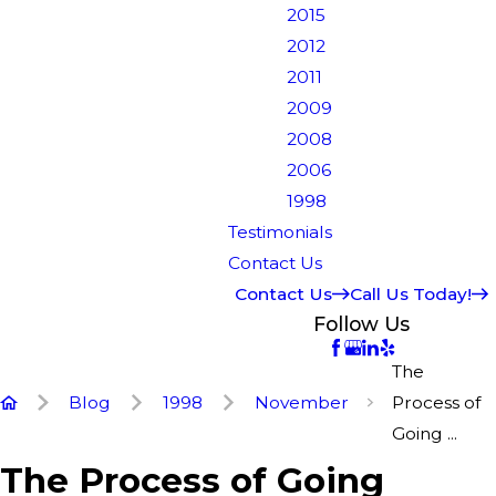
2015
2012
2011
2009
2008
2006
1998
Testimonials
Contact Us
Contact Us
Call Us Today!
Follow Us
The
Blog
1998
November
Process of
Going ...
The Process of Going