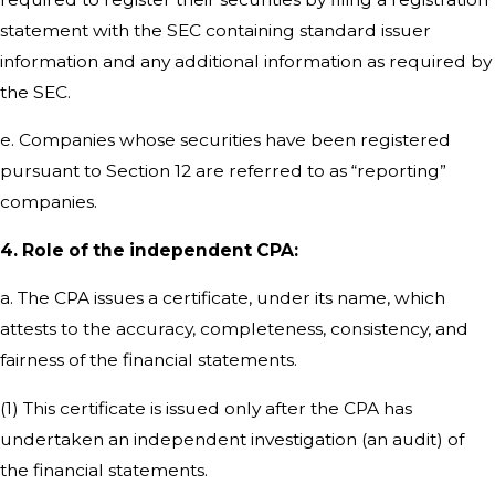
statement with the SEC containing standard issuer
information and any additional information as required by
the SEC.
e. Companies whose securities have been registered
pursuant to Section 12 are referred to as “reporting”
companies.
4. Role of the independent CPA:
a. The CPA issues a certificate, under its name, which
attests to the accuracy, completeness, consistency, and
fairness of the financial statements.
(1) This certificate is issued only after the CPA has
undertaken an independent investigation (an audit) of
the financial statements.