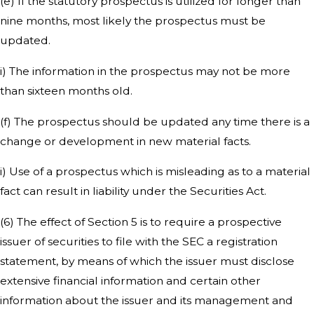
(e) If the statutory prospectus is utilized for longer than
nine months, most likely the prospectus must be
updated.
i) The information in the prospectus may not be more
than sixteen months old.
(f) The prospectus should be updated any time there is a
change or development in new material facts.
i) Use of a prospectus which is misleading as to a material
fact can result in liability under the Securities Act.
(6) The effect of Section 5 is to require a prospective
issuer of securities to file with the SEC a registration
statement, by means of which the issuer must disclose
extensive financial information and certain other
information about the issuer and its management and