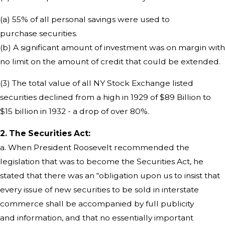
(a) 55% of all personal savings were used to
purchase securities.
(b) A significant amount of investment was on margin with
no limit on the amount of credit that could be extended.
(3) The total value of all NY Stock Exchange listed
securities declined from a high in 1929 of $89 Billion to
$15 billion in 1932 - a drop of over 80%.
2. The Securities Act:
a. When President Roosevelt recommended the
legislation that was to become the Securities Act, he
stated that there was an “obligation upon us to insist that
every issue of new securities to be sold in interstate
commerce shall be accompanied by full publicity
and information, and that no essentially important