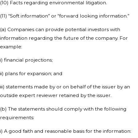
(10) Facts regarding environmental litigation.
(11) “Soft information” or “forward looking information.”
(a) Companies can provide potential investors with
information regarding the future of the company. For
example:
i) financial projections;
ii) plans for expansion; and
iii) statements made by or on behalf of the issuer by an
outside expert reviewer retained by the issuer.
(b) The statements should comply with the following
requirements:
i) A good faith and reasonable basis for the information: