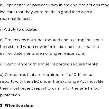
a) Experience or past accuracy in making projections may
indicate that they were made in good faith with a
reasonable basis.
ii) A duty to update:
a) Projections must be updated and assumptions must
be restated when new information indicates that the
earlier statements are no longer reasonable.
iii) Compliance with annual reporting requirements:
a) Companies that are required to file 10-K annual
reports with the SEC under the Exchange Act must file
their most recent report to qualify for the safe harbor
protection.
3. Effective date: