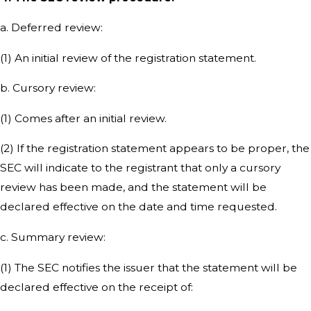
a. Deferred review:
(1) An initial review of the registration statement.
b. Cursory review:
(1) Comes after an initial review.
(2) If the registration statement appears to be proper, the
SEC will indicate to the registrant that only a cursory
review has been made, and the statement will be
declared effective on the date and time requested.
c. Summary review:
(1) The SEC notifies the issuer that the statement will be
declared effective on the receipt of: