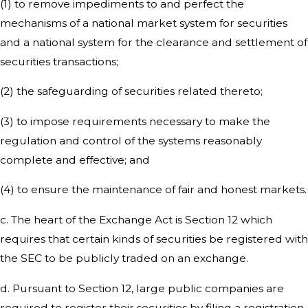
(1) to remove impediments to and perfect the
mechanisms of a national market system for securities
and a national system for the clearance and settlement of
securities transactions;
(2) the safeguarding of securities related thereto;
(3) to impose requirements necessary to make the
regulation and control of the systems reasonably
complete and effective; and
(4) to ensure the maintenance of fair and honest markets.
c. The heart of the Exchange Act is Section 12 which
requires that certain kinds of securities be registered with
the SEC to be publicly traded on an exchange.
d. Pursuant to Section 12, large public companies are
required to register their securities by filing a registration