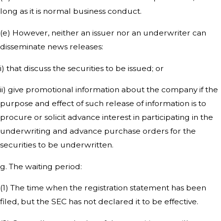
long as it is normal business conduct.
(e) However, neither an issuer nor an underwriter can
disseminate news releases:
i) that discuss the securities to be issued; or
ii) give promotional information about the company if the
purpose and effect of such release of information is to
procure or solicit advance interest in participating in the
underwriting and advance purchase orders for the
securities to be underwritten.
g. The waiting period:
(1) The time when the registration statement has been
filed, but the SEC has not declared it to be effective.