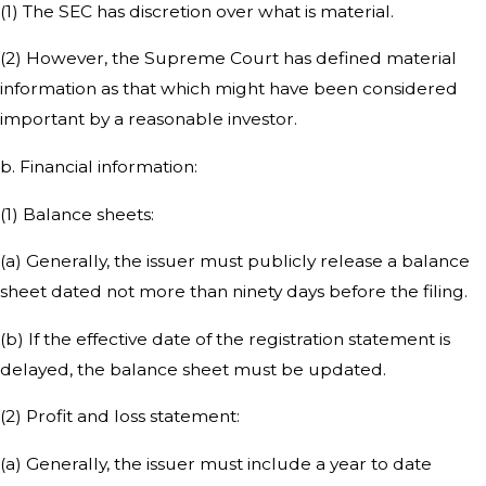
(1) The SEC has discretion over what is material.
(2) However, the Supreme Court has defined material
information as that which might have been considered
important by a reasonable investor.
b. Financial information:
(1) Balance sheets:
(a) Generally, the issuer must publicly release a balance
sheet dated not more than ninety days before the filing.
(b) If the effective date of the registration statement is
delayed, the balance sheet must be updated.
(2) Profit and loss statement:
(a) Generally, the issuer must include a year to date