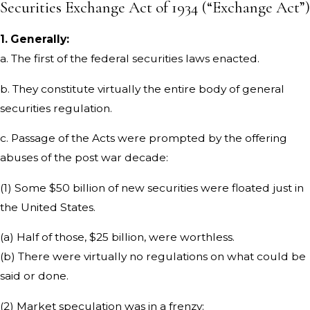
Securities Exchange Act of 1934 (“Exchange Act”)
1. Generally:
a. The first of the federal securities laws enacted.
b. They constitute virtually the entire body of general
securities regulation.
c. Passage of the Acts were prompted by the offering
abuses of the post war decade:
(1) Some $50 billion of new securities were floated just in
the United States.
(a) Half of those, $25 billion, were worthless.
(b) There were virtually no regulations on what could be
said or done.
(2) Market speculation was in a frenzy: