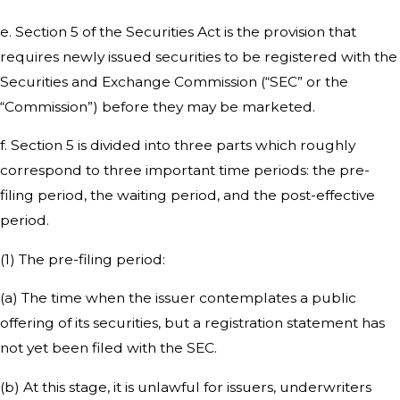
e. Section 5 of the Securities Act is the provision that
requires newly issued securities to be registered with the
Securities and Exchange Commission (“SEC” or the
“Commission”) before they may be marketed.
f. Section 5 is divided into three parts which roughly
correspond to three important time periods: the pre-
filing period, the waiting period, and the post-effective
period.
(1) The pre-filing period:
(a) The time when the issuer contemplates a public
offering of its securities, but a registration statement has
not yet been filed with the SEC.
(b) At this stage, it is unlawful for issuers, underwriters