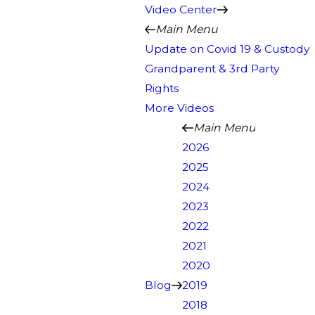
Video Center
Main Menu
Update on Covid 19 & Custody
Grandparent & 3rd Party
Rights
More Videos
Main Menu
2026
2025
2024
2023
2022
2021
2020
Blog
2019
2018