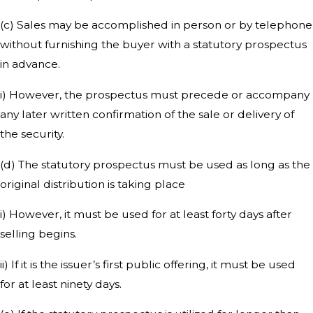
(c) Sales may be accomplished in person or by telephone
without furnishing the buyer with a statutory prospectus
in advance.
i) However, the prospectus must precede or accompany
any later written confirmation of the sale or delivery of
the security.
(d) The statutory prospectus must be used as long as the
original distribution is taking place
i) However, it must be used for at least forty days after
selling begins.
ii) If it is the issuer’s first public offering, it must be used
for at least ninety days.